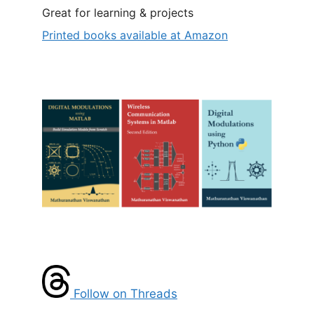
Great for learning & projects
Printed books available at Amazon
Follow on Threads