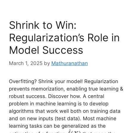
Shrink to Win:
Regularization’s Role in
Model Success
March 1, 2025
by
Mathuranathan
Overfitting? Shrink your model! Regularization
prevents memorization, enabling true learning &
robust success. Discover how. A central
problem in machine learning is to develop
algorithms that work well both on training data
and on new inputs (test data). Most machine
learning tasks can be generalized as the
^