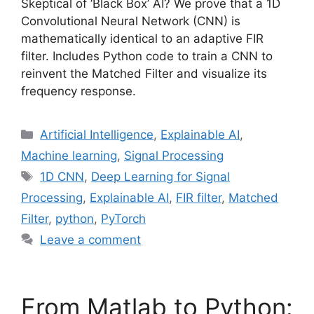
Skeptical of ‘Black Box’ AI? We prove that a 1D
Convolutional Neural Network (CNN) is
mathematically identical to an adaptive FIR
filter. Includes Python code to train a CNN to
reinvent the Matched Filter and visualize its
frequency response.
Categories
Artificial Intelligence
,
Explainable AI
,
Machine learning
,
Signal Processing
Tags
1D CNN
,
Deep Learning for Signal
Processing
,
Explainable AI
,
FIR filter
,
Matched
Filter
,
python
,
PyTorch
Leave a comment
From Matlab to Python: