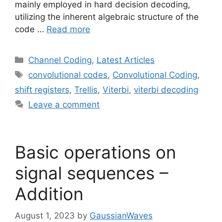
mainly employed in hard decision decoding,
utilizing the inherent algebraic structure of the
code …
Read more
Categories
Channel Coding
,
Latest Articles
Tags
convolutional codes
,
Convolutional Coding
,
shift registers
,
Trellis
,
Viterbi
,
viterbi decoding
Leave a comment
Basic operations on
signal sequences –
Addition
August 1, 2023
by
GaussianWaves