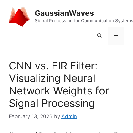
Skip
to
GaussianWaves
content
Signal Processing for Communication System
Menu
CNN vs. FIR Filter:
Visualizing Neural
Network Weights for
Signal Processing
February 13, 2026
by
Admin