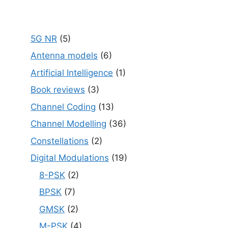
5G NR
(5)
Antenna models
(6)
Artificial Intelligence
(1)
Book reviews
(3)
Channel Coding
(13)
Channel Modelling
(36)
Constellations
(2)
Digital Modulations
(19)
8-PSK
(2)
BPSK
(7)
GMSK
(2)
M-PSK
(4)