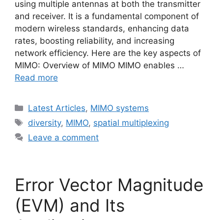
using multiple antennas at both the transmitter
and receiver. It is a fundamental component of
modern wireless standards, enhancing data
rates, boosting reliability, and increasing
network efficiency. Here are the key aspects of
MIMO: Overview of MIMO MIMO enables …
Read more
Categories
Latest Articles
,
MIMO systems
Tags
diversity
,
MIMO
,
spatial multiplexing
Leave a comment
Error Vector Magnitude
(EVM) and Its