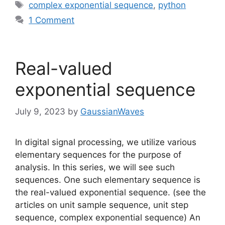
Tags
complex exponential sequence
,
python
1 Comment
Real-valued
exponential sequence
July 9, 2023
by
GaussianWaves
In digital signal processing, we utilize various
elementary sequences for the purpose of
analysis. In this series, we will see such
sequences. One such elementary sequence is
the real-valued exponential sequence. (see the
articles on unit sample sequence, unit step
sequence, complex exponential sequence) An