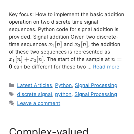
Key focus: How to implement the basic addition
operation on two discrete time signal
sequences. Python code for signal addition is
provided. Signal addition Given two discrete-
x_1[n]
[
]
x_2[n]
[
]
time sequences
and
, the addition
x
n
x
n
1
2
x_1[n]+
of these two sequences is represented as
x_2[n]
[
]
+
[
]
n=0
=
. The start of the sample at
x
n
x
n
n
1
2
0
can be different for these two …
Read more
Categories
Latest Articles
,
Python
,
Signal Processing
Tags
discrete signal
,
python
,
Signal Processing
Leave a comment
Complex-valued