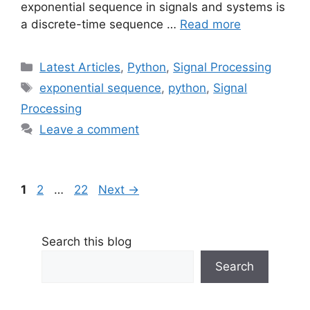
exponential sequence in signals and systems is
a discrete-time sequence …
Read more
Categories
Latest Articles
,
Python
,
Signal Processing
Tags
exponential sequence
,
python
,
Signal
Processing
Leave a comment
Page
Page
Page
1
2
…
22
Next
→
Search this blog
Search