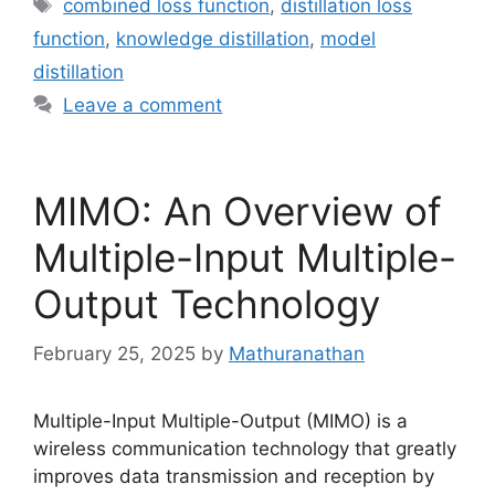
Tags
combined loss function
,
distillation loss
function
,
knowledge distillation
,
model
distillation
Leave a comment
MIMO: An Overview of
Multiple-Input Multiple-
Output Technology
February 25, 2025
by
Mathuranathan
Multiple-Input Multiple-Output (MIMO) is a
wireless communication technology that greatly
improves data transmission and reception by