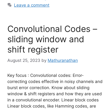
Leave a comment
Convolutional Codes –
sliding window and
shift register
August 25, 2023
by
Mathuranathan
Key focus : Convolutional codes: Error-
correcting codes effective in noisy channels and
burst error correction. Know about sliding
window & shift registers and how they are used
in a convolutional encoder. Linear block codes
Linear block codes, like Hamming codes, are