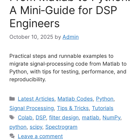
A Mini‑Guide for DSP
Engineers
October 10, 2025
by
Admin
Practical steps and runnable examples to
migrate signal‑processing code from Matlab to
Python, with tips for testing, performance, and
reproducibility.
Categories
Latest Articles
,
Matlab Codes
,
Python
,
Signal Processing
,
Tips & Tricks
,
Tutorials
Tags
Colab
,
DSP
,
filter design
,
matlab
,
NumPy
,
python
,
scipy
,
Spectrogram
Leave a comment