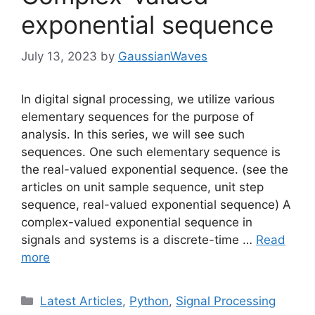
exponential sequence
July 13, 2023
by
GaussianWaves
In digital signal processing, we utilize various
elementary sequences for the purpose of
analysis. In this series, we will see such
sequences. One such elementary sequence is
the real-valued exponential sequence. (see the
articles on unit sample sequence, unit step
sequence, real-valued exponential sequence) A
complex-valued exponential sequence in
signals and systems is a discrete-time …
Read
more
Categories
Latest Articles
,
Python
,
Signal Processing