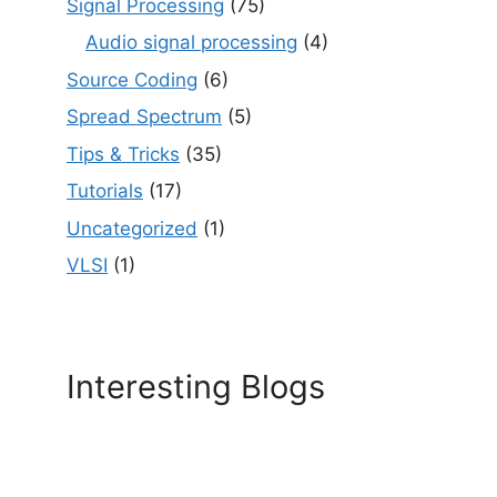
Signal Processing
(75)
Audio signal processing
(4)
Source Coding
(6)
Spread Spectrum
(5)
Tips & Tricks
(35)
Tutorials
(17)
Uncategorized
(1)
VLSI
(1)
Interesting Blogs