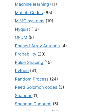
Machine learning
(11)
Matlab Codes
(65)
MIMO systems
(10)
Nyquist
(13)
OFDM
(8)
Phased Array Antenna
(4)
Probability
(20)
Pulse Shaping
(15)
Python
(41)
Random Process
(24)
Reed Solomon codes
(3)
Shannon
(1)
Shannon Theorem
(5)