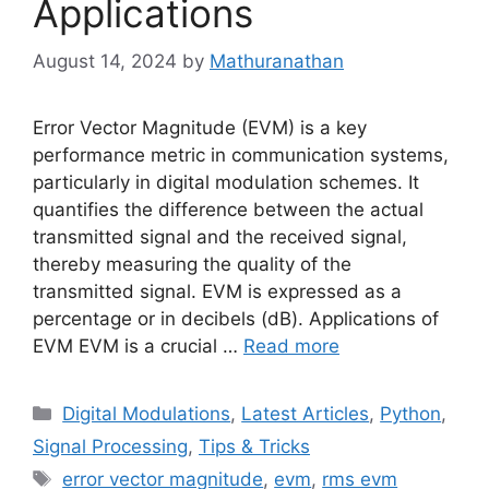
Applications
August 14, 2024
by
Mathuranathan
Error Vector Magnitude (EVM) is a key
performance metric in communication systems,
particularly in digital modulation schemes. It
quantifies the difference between the actual
transmitted signal and the received signal,
thereby measuring the quality of the
transmitted signal. EVM is expressed as a
percentage or in decibels (dB). Applications of
EVM EVM is a crucial …
Read more
Categories
Digital Modulations
,
Latest Articles
,
Python
,
Signal Processing
,
Tips & Tricks
Tags
error vector magnitude
,
evm
,
rms evm