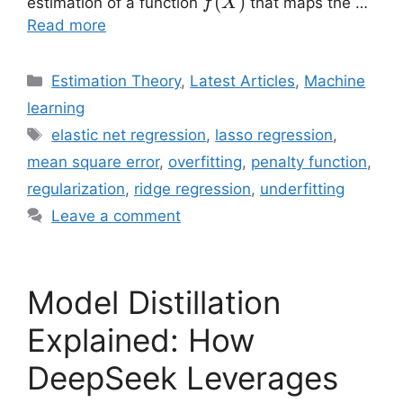
\hat{f}
(
)
estimation of a function
that maps the …
f
X
(X)
Read more
Categories
Estimation Theory
,
Latest Articles
,
Machine
learning
Tags
elastic net regression
,
lasso regression
,
mean square error
,
overfitting
,
penalty function
,
regularization
,
ridge regression
,
underfitting
Leave a comment
Model Distillation
Explained: How
DeepSeek Leverages