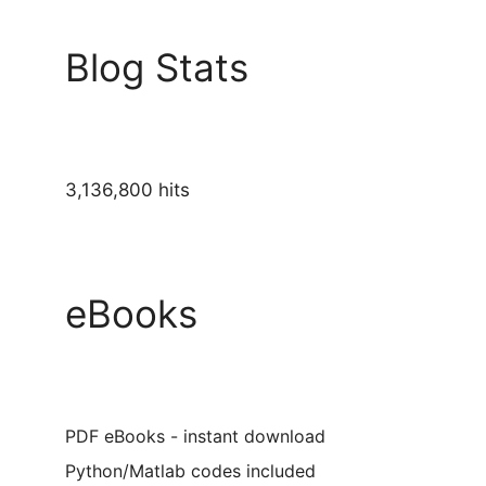
Blog Stats
3,136,800 hits
eBooks
PDF eBooks - instant download
Python/Matlab codes included