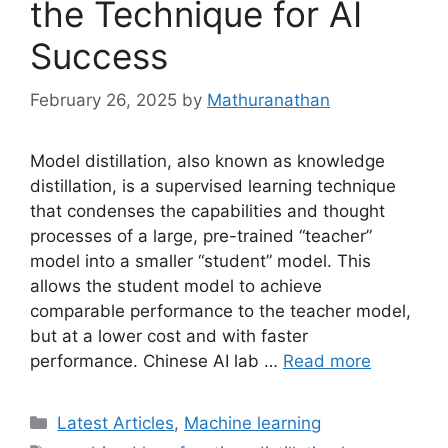
the Technique for AI
Success
February 26, 2025
by
Mathuranathan
Model distillation, also known as knowledge
distillation, is a supervised learning technique
that condenses the capabilities and thought
processes of a large, pre-trained “teacher”
model into a smaller “student” model. This
allows the student model to achieve
comparable performance to the teacher model,
but at a lower cost and with faster
performance. Chinese AI lab …
Read more
Categories
Latest Articles
,
Machine learning