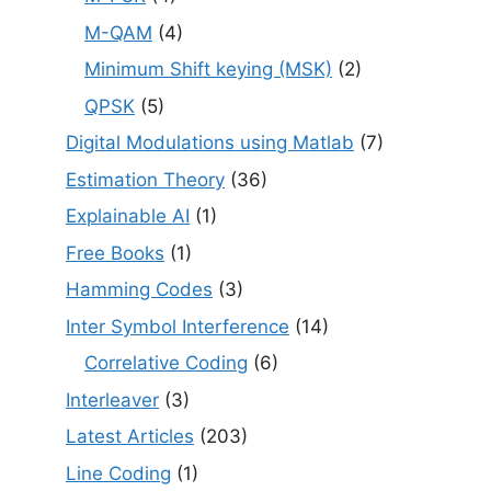
M-QAM
(4)
Minimum Shift keying (MSK)
(2)
QPSK
(5)
Digital Modulations using Matlab
(7)
Estimation Theory
(36)
Explainable AI
(1)
Free Books
(1)
Hamming Codes
(3)
Inter Symbol Interference
(14)
Correlative Coding
(6)
Interleaver
(3)
Latest Articles
(203)
Line Coding
(1)