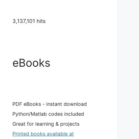
3,137,101 hits
eBooks
PDF eBooks - instant download
Python/Matlab codes included
Great for learning & projects
Printed books available at