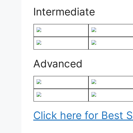
Intermediate
Advanced
Click here for Best 