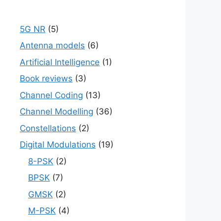
5G NR
(5)
Antenna models
(6)
Artificial Intelligence
(1)
Book reviews
(3)
Channel Coding
(13)
Channel Modelling
(36)
Constellations
(2)
Digital Modulations
(19)
8-PSK
(2)
BPSK
(7)
GMSK
(2)
M-PSK
(4)