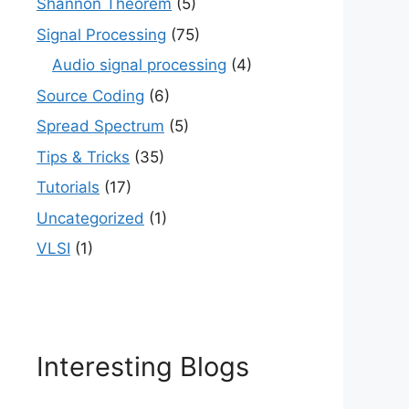
Shannon Theorem
(5)
Signal Processing
(75)
Audio signal processing
(4)
Source Coding
(6)
Spread Spectrum
(5)
Tips & Tricks
(35)
Tutorials
(17)
Uncategorized
(1)
VLSI
(1)
Interesting Blogs