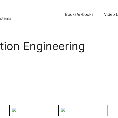
Books/e-books
Video 
ystems
ion Engineering