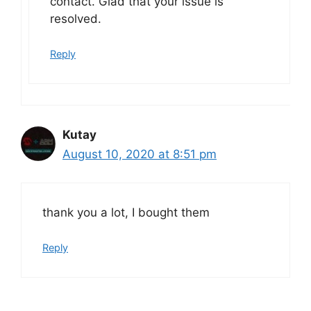
contact. Glad that your issue is
resolved.
Reply
Kutay
August 10, 2020 at 8:51 pm
thank you a lot, I bought them
Reply