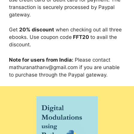
transaction is securely processed by Paypal
gateway.
Get
20% discount
when checking out all three
ebooks. Use coupon code
FFT20
to avail the
discount.
Note for users from India:
Please contact
mathuranathanv@gmail.com
if you are unable
to purchase through the Paypal gateway.