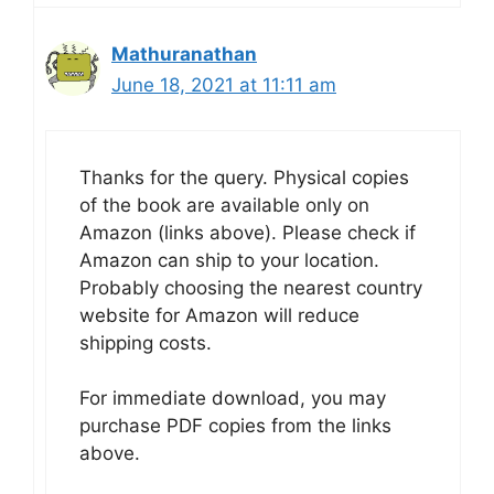
Mathuranathan
June 18, 2021 at 11:11 am
Thanks for the query. Physical copies
of the book are available only on
Amazon (links above). Please check if
Amazon can ship to your location.
Probably choosing the nearest country
website for Amazon will reduce
shipping costs.
For immediate download, you may
purchase PDF copies from the links
above.