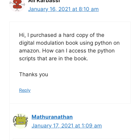
Ali Karbassi
January 16, 2021 at 8:10 am
Hi, I purchased a hard copy of the
digital modulation book using python on
amazon. How can I access the python
scripts that are in the book.
Thanks you
Reply
Mathuranathan
January 17, 2021 at 1:09 am