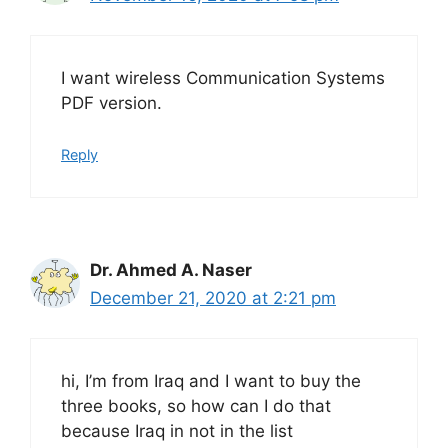
I want wireless Communication Systems
PDF version.
Reply
Dr. Ahmed A. Naser
December 21, 2020 at 2:21 pm
hi, I’m from Iraq and I want to buy the
three books, so how can I do that
because Iraq in not in the list