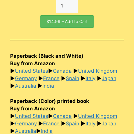
$14.99 – Add to Cart
Paperback (Black and White)
Buy from Amazon
►
United States
►
Canada
►
United Kingdom
►
Germany
►
France
►
Spain
►
Italy
►
Japan
►
Australia
►
India
Paperback (Color) printed book
Buy from Amazon
►
United States
►
Canada
►
United Kingdom
►
Germany
►
France
►
Spain
►
Italy
►
Japan
►
Australia
►
India