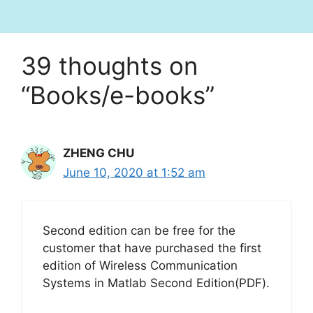
39 thoughts on
“Books/e-books”
ZHENG CHU
June 10, 2020 at 1:52 am
Second edition can be free for the
customer that have purchased the first
edition of Wireless Communication
Systems in Matlab Second Edition(PDF).