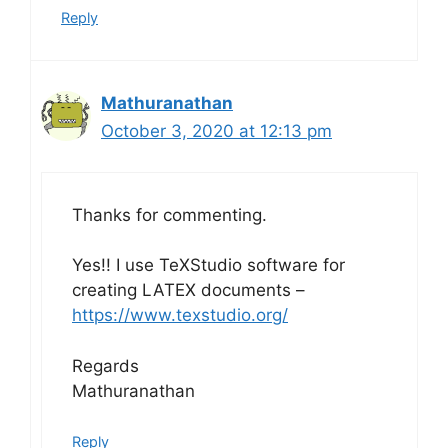
Reply
Mathuranathan
October 3, 2020 at 12:13 pm
Thanks for commenting.
Yes!! I use TeXStudio software for
creating LATEX documents –
https://www.texstudio.org/
Regards
Mathuranathan
Reply