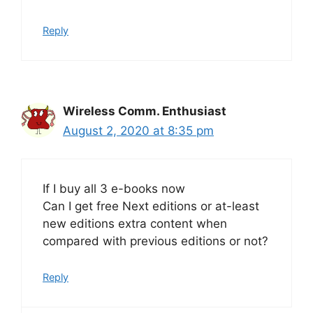
Reply
Wireless Comm. Enthusiast
August 2, 2020 at 8:35 pm
If I buy all 3 e-books now
Can I get free Next editions or at-least
new editions extra content when
compared with previous editions or not?
Reply