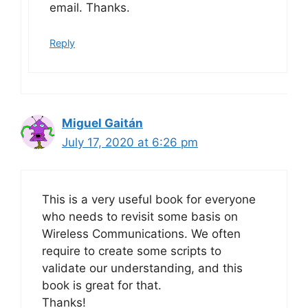
email. Thanks.
Reply
Miguel Gaitán
July 17, 2020 at 6:26 pm
This is a very useful book for everyone
who needs to revisit some basis on
Wireless Communications. We often
require to create some scripts to
validate our understanding, and this
book is great for that.
Thanks!