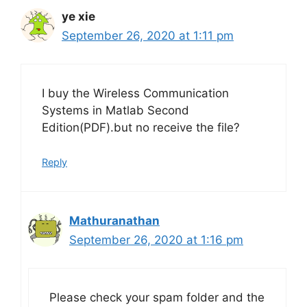
ye xie
September 26, 2020 at 1:11 pm
I buy the Wireless Communication
Systems in Matlab Second
Edition(PDF).but no receive the file?
Reply
Mathuranathan
September 26, 2020 at 1:16 pm
Please check your spam folder and the