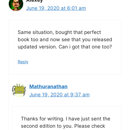
June 19, 2020 at 6:01 am
Same situation, bought that perfect
book too and now see that you released
updated version. Can i got that one too?
Reply
Mathuranathan
June 19, 2020 at 9:37 am
Thanks for writing. I have just sent the
second edition to you. Please check