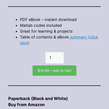
PDF eBook – instant download
Matlab codes included
Great for learning & projects
Table of contents & eBook
summary (click
here)
$14.99 – Add to Cart
Paperback (Black and White)
Buy from Amazon