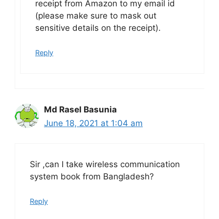
receipt from Amazon to my email id
(please make sure to mask out
sensitive details on the receipt).
Reply
Md Rasel Basunia
June 18, 2021 at 1:04 am
Sir ,can I take wireless communication
system book from Bangladesh?
Reply