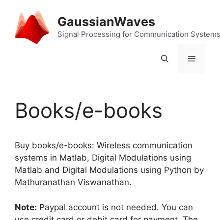
Skip
to
GaussianWaves
content
Signal Processing for Communication System
Menu
Books/e-books
Buy books/e-books: Wireless communication
systems in Matlab, Digital Modulations using
Matlab and Digital Modulations using Python by
Mathuranathan Viswanathan.
Note:
Paypal account is not needed. You can
use credit card or debit card for payment. The