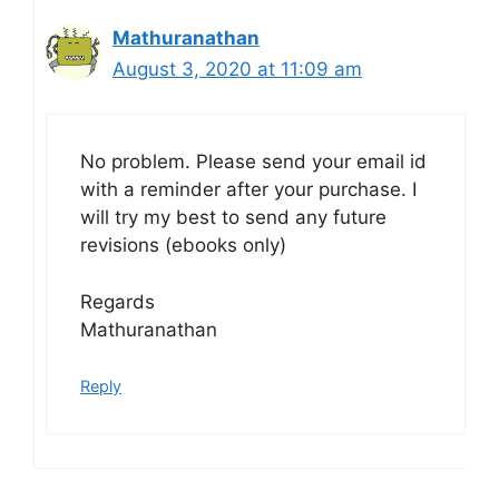
Mathuranathan
August 3, 2020 at 11:09 am
No problem. Please send your email id
with a reminder after your purchase. I
will try my best to send any future
revisions (ebooks only)
Regards
Mathuranathan
Reply