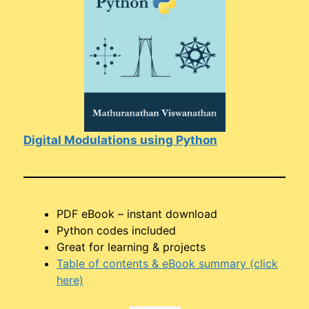
Digital Modulations using Python
PDF eBook – instant download
Python codes included
Great for learning & projects
Table of contents & eBook summary (click
here)