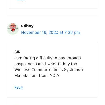
udhay
November 16, 2020 at 7:36 pm
SIR
I am facing difficulty to pay through
paypal account. I want to buy the
Wireless Communications Systems in
Matlab. I am from INDIA.
Reply