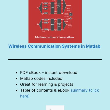
Wireless Communication Systems in Matlab
PDF eBook – instant download
Matlab codes included
Great for learning & projects
Table of contents & eBook
summary (click
here)