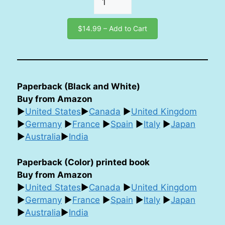
$14.99 – Add to Cart
Paperback (Black and White)
Buy from Amazon
►
United States
►
Canada
►
United Kingdom
►
Germany
►
France
►
Spain
►
Italy
►
Japan
►
Australia
►
India
Paperback (Color) printed book
Buy from Amazon
►
United States
►
Canada
►
United Kingdom
►
Germany
►
France
►
Spain
►
Italy
►
Japan
►
Australia
►
India