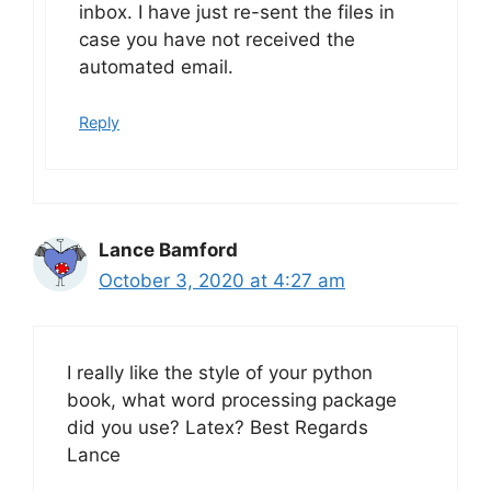
inbox. I have just re-sent the files in
case you have not received the
automated email.
Reply
Lance Bamford
October 3, 2020 at 4:27 am
I really like the style of your python
book, what word processing package
did you use? Latex? Best Regards
Lance