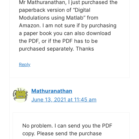
Mr Mathuranathan, I just purchased the
paperback version of “Digital
Modulations using Matlab” from
Amazon. I am not sure if by purchasing
a paper book you can also download
the PDF, or if the PDF has to be
purchased separately. Thanks
Reply
Mathuranathan
June 13, 2021 at 11:45 am
No problem. I can send you the PDF
copy. Please send the purchase