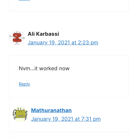
Ali Karbassi
January 19, 2021 at 2:23 pm
Nvm…it worked now
Reply
Mathuranathan
January 19, 2021 at 7:31 pm