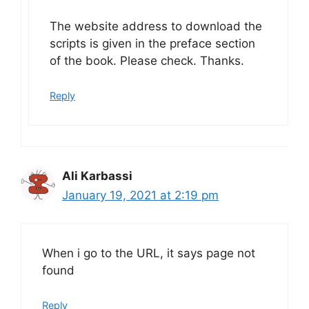
The website address to download the
scripts is given in the preface section
of the book. Please check. Thanks.
Reply
Ali Karbassi
January 19, 2021 at 2:19 pm
When i go to the URL, it says page not
found
Reply