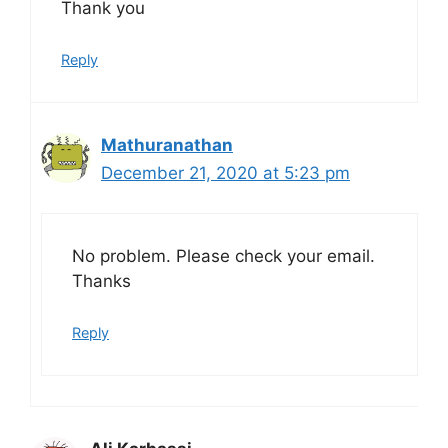
Thank you
Reply
Mathuranathan
December 21, 2020 at 5:23 pm
No problem. Please check your email.
Thanks
Reply