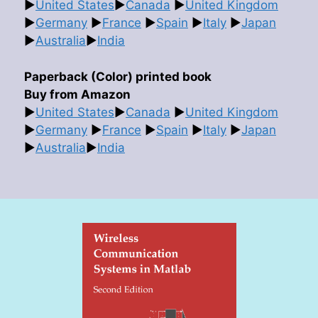
►
United States
►
Canada
►
United Kingdom
►
Germany
►
France
►
Spain
►
Italy
►
Japan
►
Australia
►
India
Paperback (Color) printed book
Buy from Amazon
►
United States
►
Canada
►
United Kingdom
►
Germany
►
France
►
Spain
►
Italy
►
Japan
►
Australia
►
India