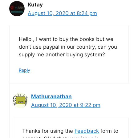
Kutay
August 10, 2020 at 8:24 pm
Hello , I want to buy the books but we
don’t use paypal in our country, can you
supply me another buying system?
Reply
Mathuranathan
August 10, 2020 at 9:22 pm
Thanks for using the
Feedback
form to