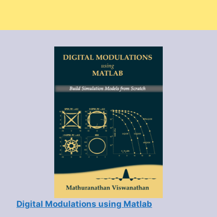
Digital Modulations using Matlab