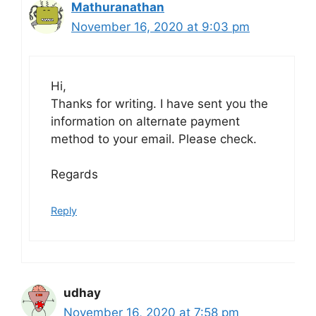
Mathuranathan
November 16, 2020 at 9:03 pm
Hi,
Thanks for writing. I have sent you the
information on alternate payment
method to your email. Please check.
Regards
Reply
udhay
November 16, 2020 at 7:58 pm