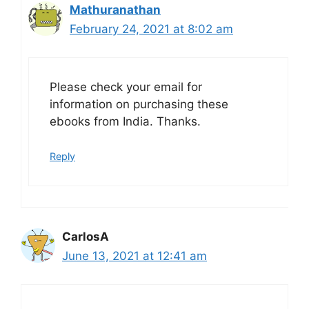
Mathuranathan
February 24, 2021 at 8:02 am
Please check your email for
information on purchasing these
ebooks from India. Thanks.
Reply
CarlosA
June 13, 2021 at 12:41 am