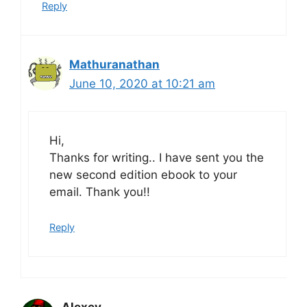
Reply
Mathuranathan
June 10, 2020 at 10:21 am
Hi,
Thanks for writing.. I have sent you the
new second edition ebook to your
email. Thank you!!
Reply
Alexey