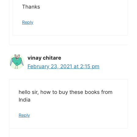
Thanks
Reply
vinay chitare
February 23, 2021 at 2:15 pm
hello sir, how to buy these books from
India
Reply