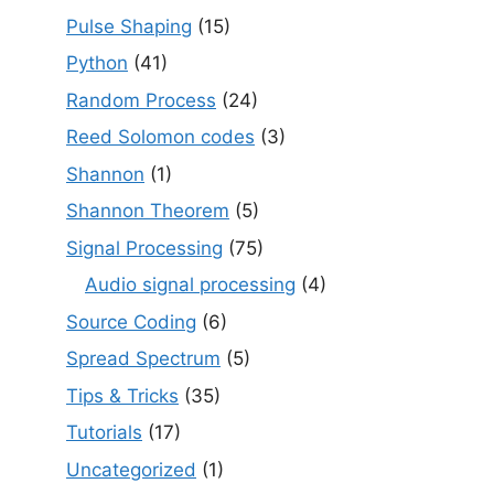
Pulse Shaping
(15)
Python
(41)
Random Process
(24)
Reed Solomon codes
(3)
Shannon
(1)
Shannon Theorem
(5)
Signal Processing
(75)
Audio signal processing
(4)
Source Coding
(6)
Spread Spectrum
(5)
Tips & Tricks
(35)
Tutorials
(17)
Uncategorized
(1)