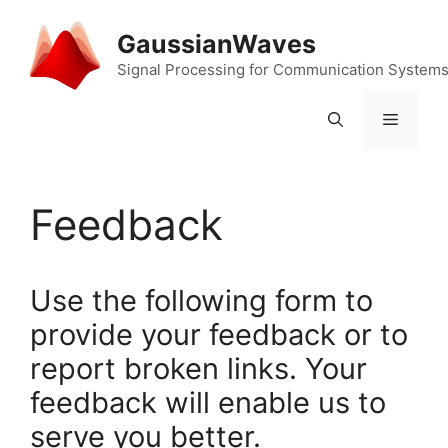
Skip
to
GaussianWaves
content
Signal Processing for Communication System
Menu
Feedback
Use the following form to
provide your feedback or to
report broken links. Your
feedback will enable us to
serve you better.