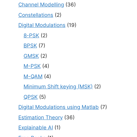
Channel Modelling
(36)
Constellations
(2)
Digital Modulations
(19)
8-PSK
(2)
BPSK
(7)
GMSK
(2)
M-PSK
(4)
M-QAM
(4)
Minimum Shift keying (MSK)
(2)
QPSK
(5)
Digital Modulations using Matlab
(7)
Estimation Theory
(36)
Explainable AI
(1)