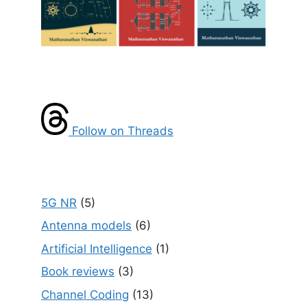
Follow on Threads
5G NR
(5)
Antenna models
(6)
Artificial Intelligence
(1)
Book reviews
(3)
Channel Coding
(13)