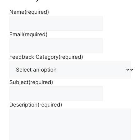
Name
(required)
Email
(required)
Feedback Category
(required)
Subject
(required)
Description
(required)