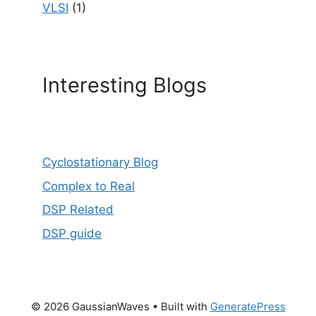
VLSI
(1)
Interesting Blogs
Cyclostationary Blog
Complex to Real
DSP Related
DSP guide
© 2026 GaussianWaves
• Built with
GeneratePress