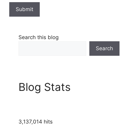
Submit
Search this blog
Search
Blog Stats
3,137,014 hits