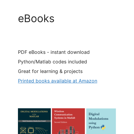
eBooks
PDF eBooks - instant download
Python/Matlab codes included
Great for learning & projects
Printed books available at Amazon