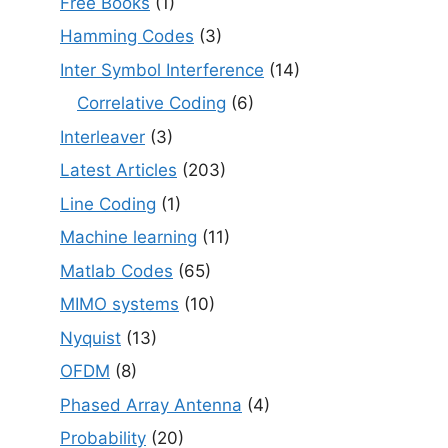
Free Books
(1)
Hamming Codes
(3)
Inter Symbol Interference
(14)
Correlative Coding
(6)
Interleaver
(3)
Latest Articles
(203)
Line Coding
(1)
Machine learning
(11)
Matlab Codes
(65)
MIMO systems
(10)
Nyquist
(13)
OFDM
(8)
Phased Array Antenna
(4)
Probability
(20)