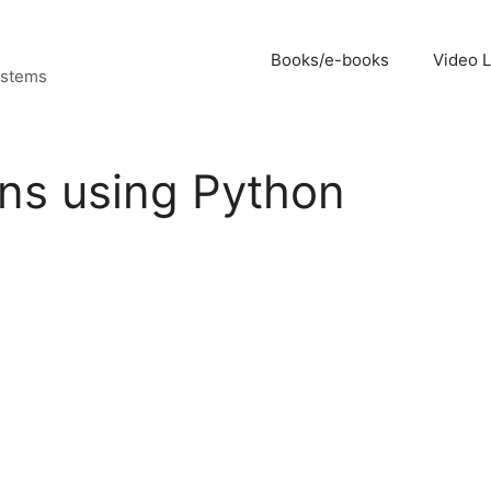
Books/e-books
Video 
ystems
ons using Python