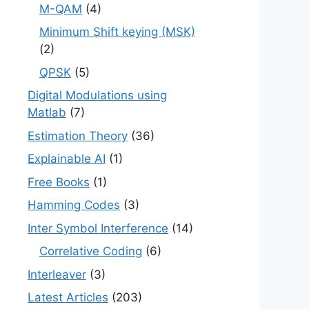
M-QAM
(4)
Minimum Shift keying (MSK)
(2)
QPSK
(5)
Digital Modulations using
Matlab
(7)
Estimation Theory
(36)
Explainable AI
(1)
Free Books
(1)
Hamming Codes
(3)
Inter Symbol Interference
(14)
Correlative Coding
(6)
Interleaver
(3)
Latest Articles
(203)