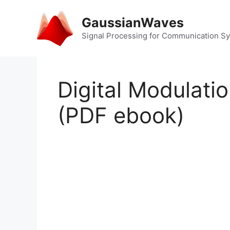
Skip
to
GaussianWaves
content
Signal Processing for Communication S
Digital Modulati
(PDF ebook)