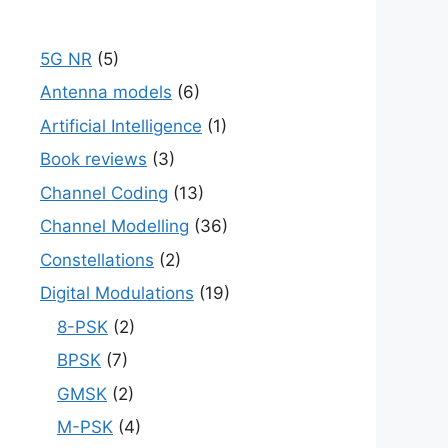
5G NR
(5)
Antenna models
(6)
Artificial Intelligence
(1)
Book reviews
(3)
Channel Coding
(13)
Channel Modelling
(36)
Constellations
(2)
Digital Modulations
(19)
8-PSK
(2)
BPSK
(7)
GMSK
(2)
M-PSK
(4)