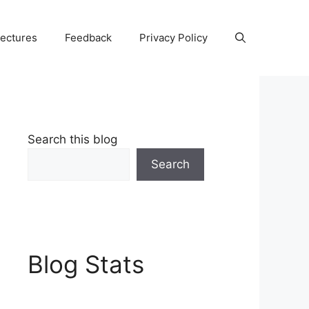
Lectures
Feedback
Privacy Policy
Search this blog
Search
Blog Stats