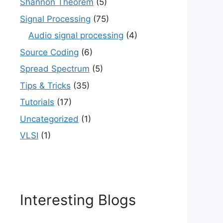
Shannon Theorem
(5)
Signal Processing
(75)
Audio signal processing
(4)
Source Coding
(6)
Spread Spectrum
(5)
Tips & Tricks
(35)
Tutorials
(17)
Uncategorized
(1)
VLSI
(1)
Interesting Blogs