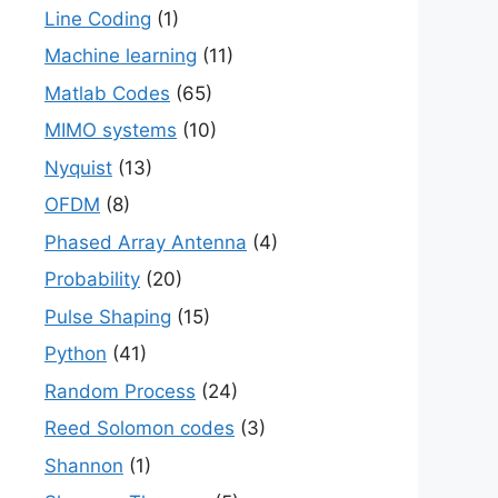
Line Coding
(1)
Machine learning
(11)
Matlab Codes
(65)
MIMO systems
(10)
Nyquist
(13)
OFDM
(8)
Phased Array Antenna
(4)
Probability
(20)
Pulse Shaping
(15)
Python
(41)
Random Process
(24)
Reed Solomon codes
(3)
Shannon
(1)