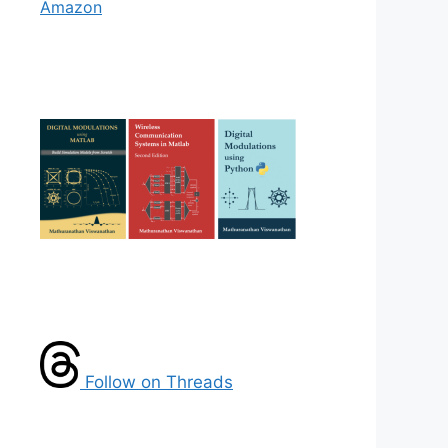
Amazon
Follow on Threads