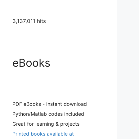
3,137,011 hits
eBooks
PDF eBooks - instant download
Python/Matlab codes included
Great for learning & projects
Printed books available at