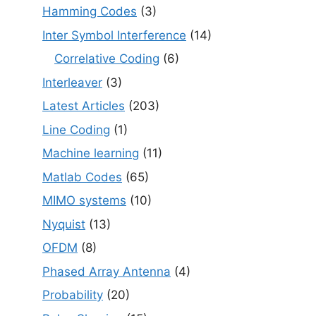
Hamming Codes
(3)
Inter Symbol Interference
(14)
Correlative Coding
(6)
Interleaver
(3)
Latest Articles
(203)
Line Coding
(1)
Machine learning
(11)
Matlab Codes
(65)
MIMO systems
(10)
Nyquist
(13)
OFDM
(8)
Phased Array Antenna
(4)
Probability
(20)