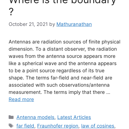
?
October 21, 2021
by
Mathuranathan
Antennas are radiation sources of finite physical
dimension. To a distant observer, the radiation
waves from the antenna source appears more
like a spherical wave and the antenna appears
to be a point source regardless of its true
shape. The terms far-field and near-field are
associated with such observations/antenna
measurement. The terms imply that there …
Read more
Categories
Antenna models
,
Latest Articles
Tags
far field
,
Fraunhofer region
,
law of cosines
,