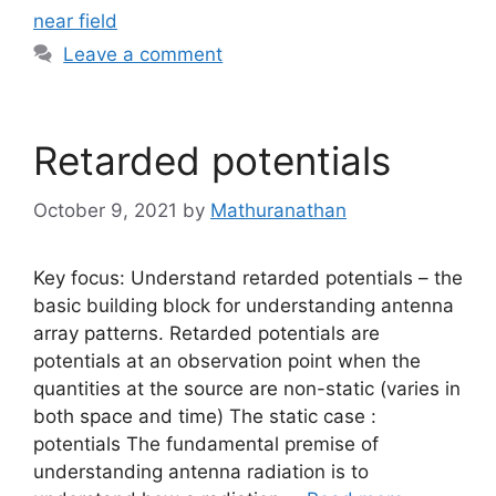
near field
Leave a comment
Retarded potentials
October 9, 2021
by
Mathuranathan
Key focus: Understand retarded potentials – the
basic building block for understanding antenna
array patterns. Retarded potentials are
potentials at an observation point when the
quantities at the source are non-static (varies in
both space and time) The static case :
potentials The fundamental premise of
understanding antenna radiation is to