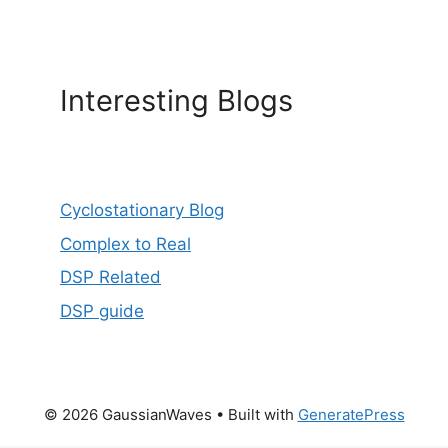
Interesting Blogs
Cyclostationary Blog
Complex to Real
DSP Related
DSP guide
© 2026 GaussianWaves
• Built with
GeneratePress