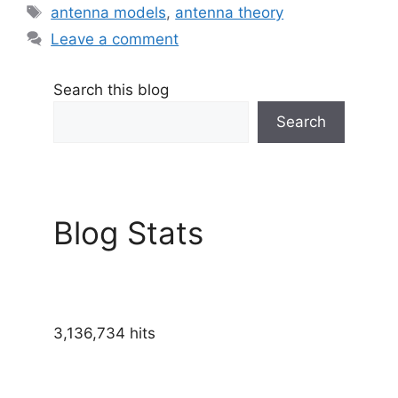
Tags
antenna models
,
antenna theory
Leave a comment
Search this blog
Search
Blog Stats
3,136,734 hits