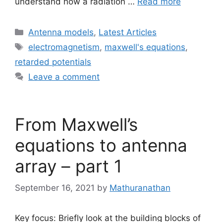
understand how a radiation …
Read more
Categories
Antenna models
,
Latest Articles
Tags
electromagnetism
,
maxwell's equations
,
retarded potentials
Leave a comment
From Maxwell’s
equations to antenna
array – part 1
September 16, 2021
by
Mathuranathan
Key focus: Briefly look at the building blocks of