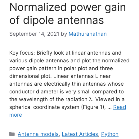
Normalized power gain
of dipole antennas
September 14, 2021
by
Mathuranathan
Key focus: Briefly look at linear antennas and
various dipole antennas and plot the normalized
power gain pattern in polar plot and three
dimensional plot. Linear antennas Linear
antennas are electrically thin antennas whose
conductor diameter is very small compared to
the wavelength of the radiation λ. Viewed in a
spherical coordinate system (Figure 1), …
Read
more
Categories
Antenna models
,
Latest Articles
,
Python