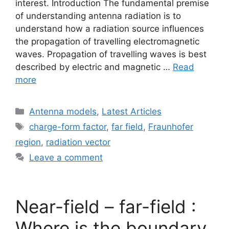
interest. Introduction The fundamental premise
of understanding antenna radiation is to
understand how a radiation source influences
the propagation of travelling electromagnetic
waves. Propagation of travelling waves is best
described by electric and magnetic …
Read
more
Categories
Antenna models
,
Latest Articles
Tags
charge-form factor
,
far field
,
Fraunhofer
region
,
radiation vector
Leave a comment
Near-field – far-field :
Where is the boundary