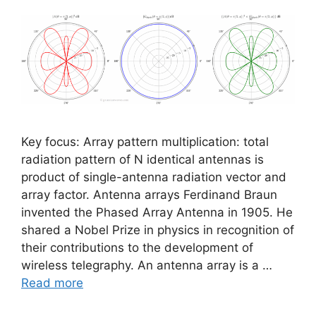
Key focus: Array pattern multiplication: total
radiation pattern of N identical antennas is
product of single-antenna radiation vector and
array factor. Antenna arrays Ferdinand Braun
invented the Phased Array Antenna in 1905. He
shared a Nobel Prize in physics in recognition of
their contributions to the development of
wireless telegraphy. An antenna array is a …
Read more