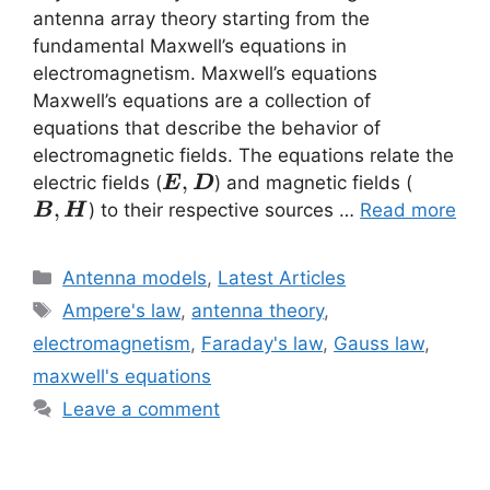
antenna array theory starting from the
fundamental Maxwell’s equations in
electromagnetism. Maxwell’s equations
Maxwell’s equations are a collection of
equations that describe the behavior of
electromagnetic fields. The equations relate the
\vec{E}
,
\vec{B
electric fields (
) and magnetic fields (
E
D
,\vec{D}
,\vec{
,
) to their respective sources …
Read more
B
H
Categories
Antenna models
,
Latest Articles
Tags
Ampere's law
,
antenna theory
,
electromagnetism
,
Faraday's law
,
Gauss law
,
maxwell's equations
Leave a comment