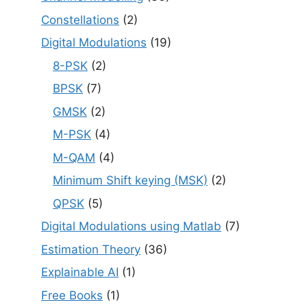
Constellations
(2)
Digital Modulations
(19)
8-PSK
(2)
BPSK
(7)
GMSK
(2)
M-PSK
(4)
M-QAM
(4)
Minimum Shift keying (MSK)
(2)
QPSK
(5)
Digital Modulations using Matlab
(7)
Estimation Theory
(36)
Explainable AI
(1)
Free Books
(1)