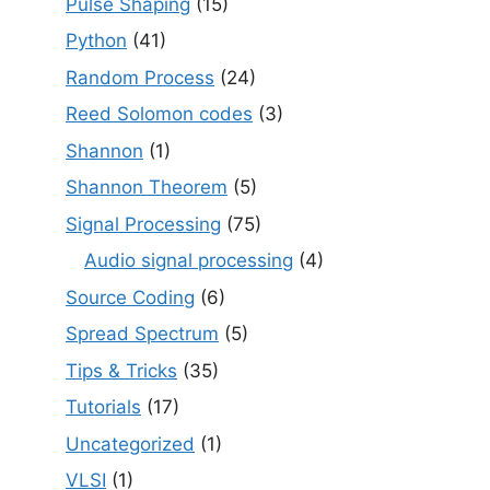
Pulse Shaping
(15)
Python
(41)
Random Process
(24)
Reed Solomon codes
(3)
Shannon
(1)
Shannon Theorem
(5)
Signal Processing
(75)
Audio signal processing
(4)
Source Coding
(6)
Spread Spectrum
(5)
Tips & Tricks
(35)
Tutorials
(17)
Uncategorized
(1)
VLSI
(1)