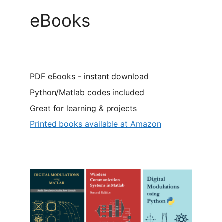
eBooks
PDF eBooks - instant download
Python/Matlab codes included
Great for learning & projects
Printed books available at Amazon