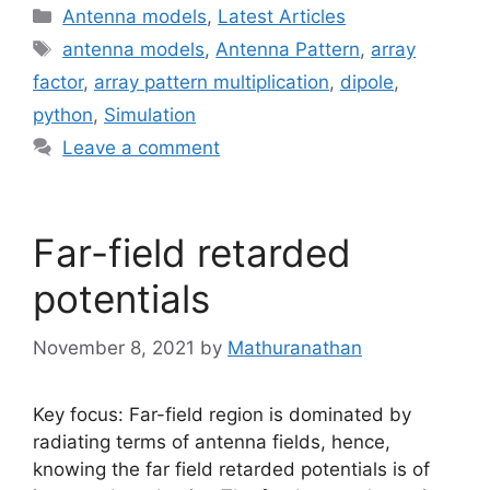
Categories
Antenna models
,
Latest Articles
Tags
antenna models
,
Antenna Pattern
,
array
factor
,
array pattern multiplication
,
dipole
,
python
,
Simulation
Leave a comment
Far-field retarded
potentials
November 8, 2021
by
Mathuranathan
Key focus: Far-field region is dominated by
radiating terms of antenna fields, hence,
knowing the far field retarded potentials is of