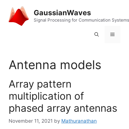
Skip
to
GaussianWaves
content
Signal Processing for Communication System
Menu
Antenna models
Array pattern
multiplication of
phased array antennas
November 11, 2021
by
Mathuranathan