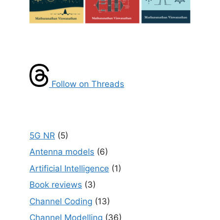
Follow on Threads
5G NR
(5)
Antenna models
(6)
Artificial Intelligence
(1)
Book reviews
(3)
Channel Coding
(13)
Channel Modelling
(36)