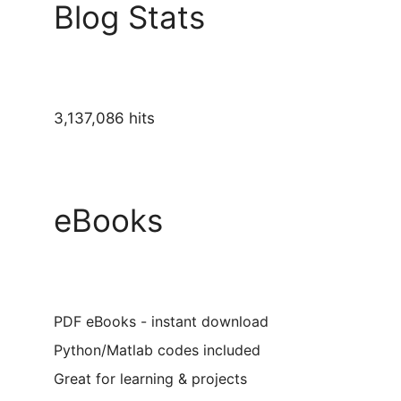
Blog Stats
3,137,086 hits
eBooks
PDF eBooks - instant download
Python/Matlab codes included
Great for learning & projects