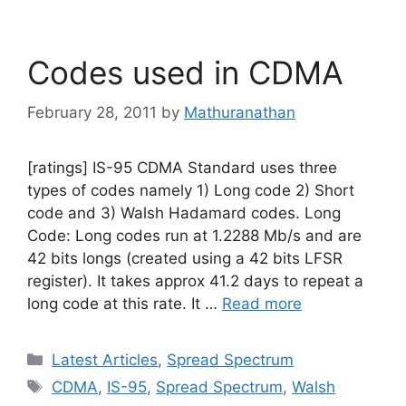
Codes used in CDMA
February 28, 2011
by
Mathuranathan
[ratings] IS-95 CDMA Standard uses three
types of codes namely 1) Long code 2) Short
code and 3) Walsh Hadamard codes. Long
Code: Long codes run at 1.2288 Mb/s and are
42 bits longs (created using a 42 bits LFSR
register). It takes approx 41.2 days to repeat a
long code at this rate. It …
Read more
Categories
Latest Articles
,
Spread Spectrum
Tags
CDMA
,
IS-95
,
Spread Spectrum
,
Walsh