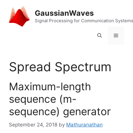
Skip
to
GaussianWaves
content
Signal Processing for Communication System
Menu
Spread Spectrum
Maximum-length
sequence (m-
sequence) generator
September 24, 2018
by
Mathuranathan