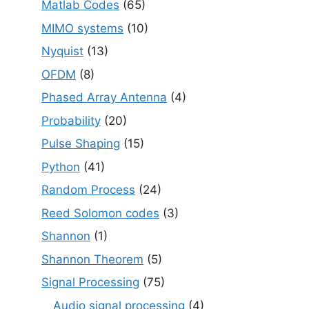
Matlab Codes
(65)
MIMO systems
(10)
Nyquist
(13)
OFDM
(8)
Phased Array Antenna
(4)
Probability
(20)
Pulse Shaping
(15)
Python
(41)
Random Process
(24)
Reed Solomon codes
(3)
Shannon
(1)
Shannon Theorem
(5)
Signal Processing
(75)
Audio signal processing
(4)