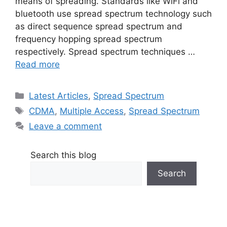
means of spreading. Standards like WiFi and
bluetooth use spread spectrum technology such
as direct sequence spread spectrum and
frequency hopping spread spectrum
respectively. Spread spectrum techniques …
Read more
Categories
Latest Articles
,
Spread Spectrum
Tags
CDMA
,
Multiple Access
,
Spread Spectrum
Leave a comment
Search this blog
Search