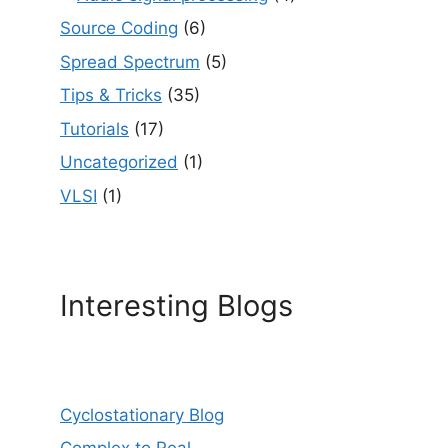
Source Coding
(6)
Spread Spectrum
(5)
Tips & Tricks
(35)
Tutorials
(17)
Uncategorized
(1)
VLSI
(1)
Interesting Blogs
Cyclostationary Blog