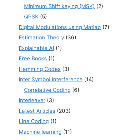
Minimum Shift keying (MSK)
(2)
QPSK
(5)
Digital Modulations using Matlab
(7)
Estimation Theory
(36)
Explainable AI
(1)
Free Books
(1)
Hamming Codes
(3)
Inter Symbol Interference
(14)
Correlative Coding
(6)
Interleaver
(3)
Latest Articles
(203)
Line Coding
(1)
Machine learning
(11)