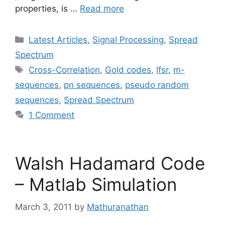
properties, is …
Read more
Categories
Latest Articles
,
Signal Processing
,
Spread
Spectrum
Tags
Cross-Correlation
,
Gold codes
,
lfsr
,
m-
sequences
,
pn sequences
,
pseudo random
sequences
,
Spread Spectrum
1 Comment
Walsh Hadamard Code
– Matlab Simulation
March 3, 2011
by
Mathuranathan