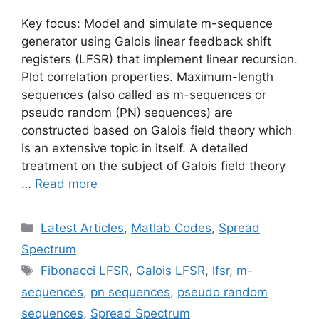
Key focus: Model and simulate m-sequence
generator using Galois linear feedback shift
registers (LFSR) that implement linear recursion.
Plot correlation properties. Maximum-length
sequences (also called as m-sequences or
pseudo random (PN) sequences) are
constructed based on Galois field theory which
is an extensive topic in itself. A detailed
treatment on the subject of Galois field theory
…
Read more
Categories
Latest Articles
,
Matlab Codes
,
Spread
Spectrum
Tags
Fibonacci LFSR
,
Galois LFSR
,
lfsr
,
m-
sequences
,
pn sequences
,
pseudo random
sequences
,
Spread Spectrum