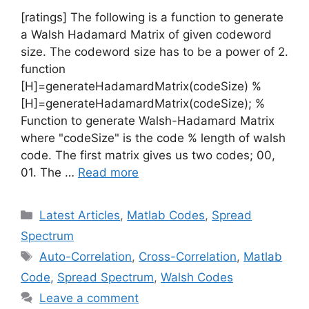
[ratings] The following is a function to generate
a Walsh Hadamard Matrix of given codeword
size. The codeword size has to be a power of 2.
function
[H]=generateHadamardMatrix(codeSize) %
[H]=generateHadamardMatrix(codeSize); %
Function to generate Walsh-Hadamard Matrix
where "codeSize" is the code % length of walsh
code. The first matrix gives us two codes; 00,
01. The …
Read more
Categories
Latest Articles
,
Matlab Codes
,
Spread
Spectrum
Tags
Auto-Correlation
,
Cross-Correlation
,
Matlab
Code
,
Spread Spectrum
,
Walsh Codes
Leave a comment