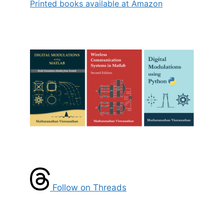
Printed books available at Amazon
Follow on Threads