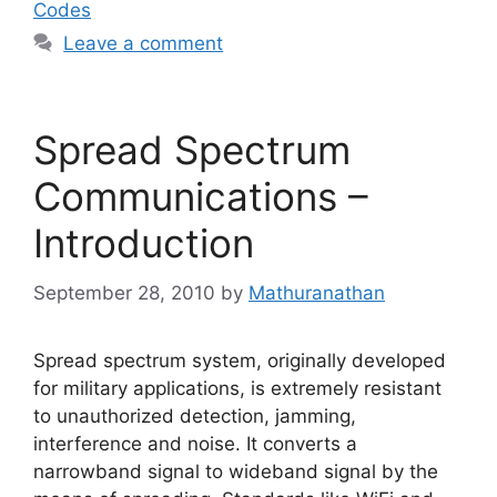
Codes
Leave a comment
Spread Spectrum
Communications –
Introduction
September 28, 2010
by
Mathuranathan
Spread spectrum system, originally developed
for military applications, is extremely resistant
to unauthorized detection, jamming,
interference and noise. It converts a
narrowband signal to wideband signal by the