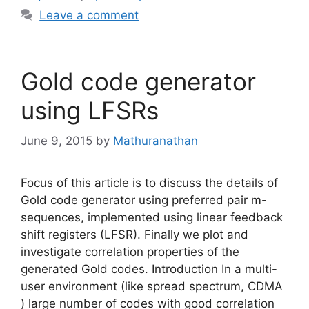
Leave a comment
Gold code generator
using LFSRs
June 9, 2015
by
Mathuranathan
Focus of this article is to discuss the details of
Gold code generator using preferred pair m-
sequences, implemented using linear feedback
shift registers (LFSR). Finally we plot and
investigate correlation properties of the
generated Gold codes. Introduction In a multi-
user environment (like spread spectrum, CDMA
) large number of codes with good correlation