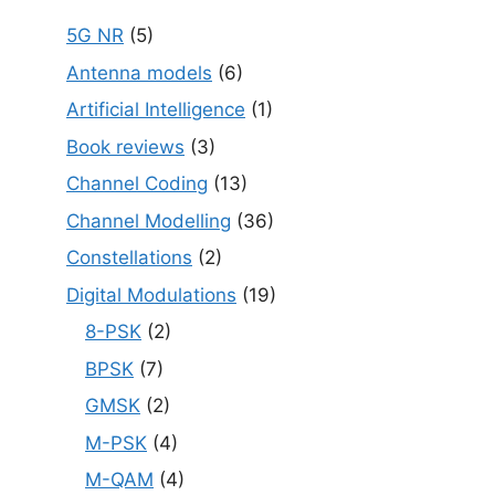
5G NR
(5)
Antenna models
(6)
Artificial Intelligence
(1)
Book reviews
(3)
Channel Coding
(13)
Channel Modelling
(36)
Constellations
(2)
Digital Modulations
(19)
8-PSK
(2)
BPSK
(7)
GMSK
(2)
M-PSK
(4)
M-QAM
(4)