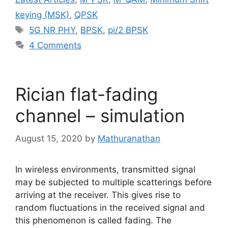
keying (MSK)
,
QPSK
Tags
5G NR PHY
,
BPSK
,
pi/2 BPSK
4 Comments
Rician flat-fading
channel – simulation
August 15, 2020
by
Mathuranathan
In wireless environments, transmitted signal
may be subjected to multiple scatterings before
arriving at the receiver. This gives rise to
random fluctuations in the received signal and
this phenomenon is called fading. The