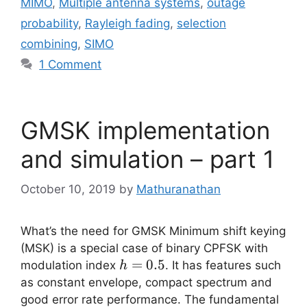
MIMO
,
Multiple antenna systems
,
outage
probability
,
Rayleigh fading
,
selection
combining
,
SIMO
1 Comment
GMSK implementation
and simulation – part 1
October 10, 2019
by
Mathuranathan
What’s the need for GMSK Minimum shift keying
(MSK) is a special case of binary CPFSK with
h=0.5
=
0.5
modulation index
. It has features such
h
as constant envelope, compact spectrum and
good error rate performance. The fundamental