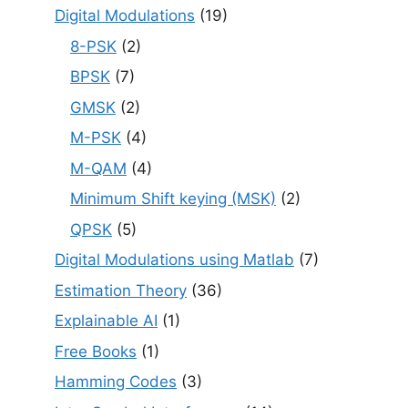
Digital Modulations
(19)
8-PSK
(2)
BPSK
(7)
GMSK
(2)
M-PSK
(4)
M-QAM
(4)
Minimum Shift keying (MSK)
(2)
QPSK
(5)
Digital Modulations using Matlab
(7)
Estimation Theory
(36)
Explainable AI
(1)
Free Books
(1)
Hamming Codes
(3)