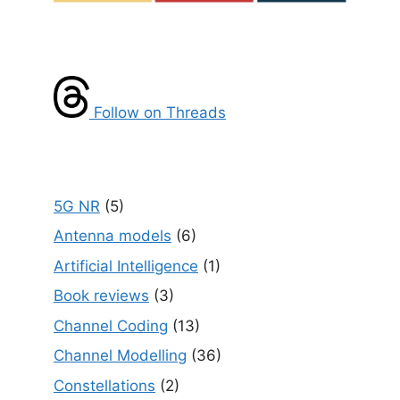
Follow on Threads
5G NR
(5)
Antenna models
(6)
Artificial Intelligence
(1)
Book reviews
(3)
Channel Coding
(13)
Channel Modelling
(36)
Constellations
(2)