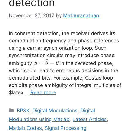
detection
November 27, 2017
by
Mathuranathan
In coherent detection, the receiver derives its
demodulation frequency and phase references
using a carrier synchronization loop. Such
synchronization circuits may introduce phase
^
\phi =
=
−
ambiguity
in the detected phase,
ϕ
θ
θ
\hat{\theta}-
which could lead to erroneous decisions in the
\theta
demodulated bits. For example, Costas loop
exhibits phase ambiguity of integral multiples of
$latex …
Read more
Categories
BPSK
,
Digital Modulations
,
Digital
Modulations using Matlab
,
Latest Articles
,
Matlab Codes
,
Signal Processing