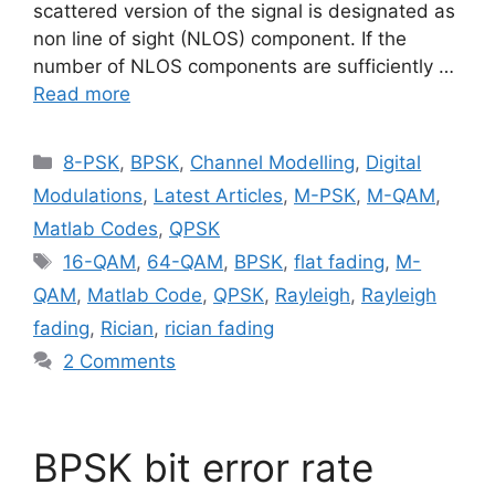
scattered version of the signal is designated as
non line of sight (NLOS) component. If the
number of NLOS components are sufficiently …
Read more
Categories
8-PSK
,
BPSK
,
Channel Modelling
,
Digital
Modulations
,
Latest Articles
,
M-PSK
,
M-QAM
,
Matlab Codes
,
QPSK
Tags
16-QAM
,
64-QAM
,
BPSK
,
flat fading
,
M-
QAM
,
Matlab Code
,
QPSK
,
Rayleigh
,
Rayleigh
fading
,
Rician
,
rician fading
2 Comments
BPSK bit error rate