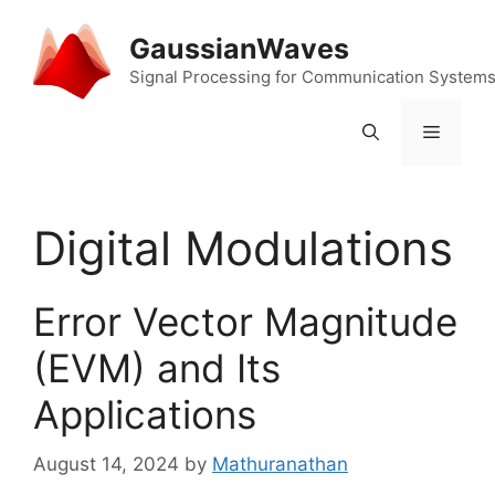
Skip
to
GaussianWaves
content
Signal Processing for Communication System
Menu
Digital Modulations
Error Vector Magnitude
(EVM) and Its
Applications
August 14, 2024
by
Mathuranathan