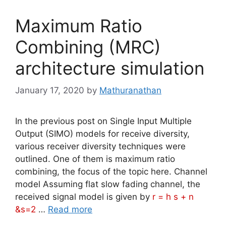
Maximum Ratio
Combining (MRC)
architecture simulation
January 17, 2020
by
Mathuranathan
In the previous post on Single Input Multiple
Output (SIMO) models for receive diversity,
various receiver diversity techniques were
outlined. One of them is maximum ratio
combining, the focus of the topic here. Channel
model Assuming flat slow fading channel, the
received signal model is given by
r = h s + n
&s=2
…
Read more