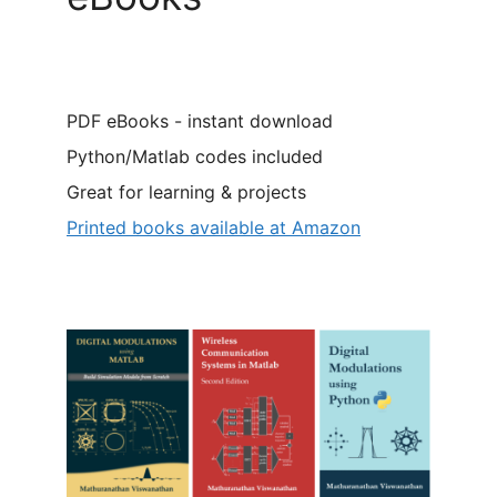
PDF eBooks - instant download
Python/Matlab codes included
Great for learning & projects
Printed books available at Amazon