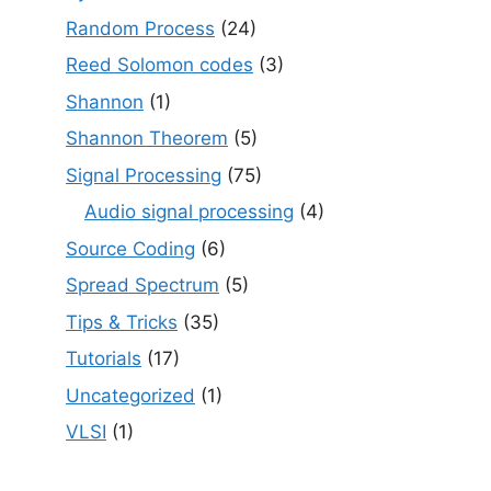
Random Process
(24)
Reed Solomon codes
(3)
Shannon
(1)
Shannon Theorem
(5)
Signal Processing
(75)
Audio signal processing
(4)
Source Coding
(6)
Spread Spectrum
(5)
Tips & Tricks
(35)
Tutorials
(17)
Uncategorized
(1)
VLSI
(1)