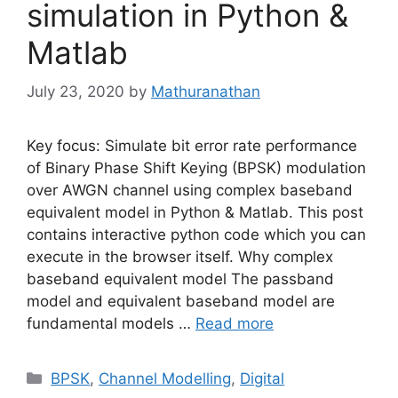
simulation in Python &
Matlab
July 23, 2020
by
Mathuranathan
Key focus: Simulate bit error rate performance
of Binary Phase Shift Keying (BPSK) modulation
over AWGN channel using complex baseband
equivalent model in Python & Matlab. This post
contains interactive python code which you can
execute in the browser itself. Why complex
baseband equivalent model The passband
model and equivalent baseband model are
fundamental models …
Read more
Categories
BPSK
,
Channel Modelling
,
Digital