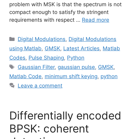
problem with MSK is that the spectrum is not
compact enough to satisfy the stringent
requirements with respect …
Read more
Categories
Digital Modulations
,
Digital Modulations
using Matlab
,
GMSK
,
Latest Articles
,
Matlab
Codes
,
Pulse Shaping
,
Python
Tags
Gaussian Filter
,
gaussian pulse
,
GMSK
,
Matlab Code
,
minimum shift keying
,
python
Leave a comment
Differentially encoded
BPSK: coherent