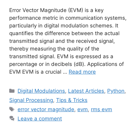
Error Vector Magnitude (EVM) is a key
performance metric in communication systems,
particularly in digital modulation schemes. It
quantifies the difference between the actual
transmitted signal and the received signal,
thereby measuring the quality of the
transmitted signal. EVM is expressed as a
percentage or in decibels (dB). Applications of
EVM EVM is a crucial …
Read more
Categories
Digital Modulations
,
Latest Articles
,
Python
,
Signal Processing
,
Tips & Tricks
Tags
error vector magnitude
,
evm
,
rms evm
Leave a comment