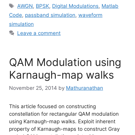
Tags
AWGN
,
BPSK
,
Digital Modulations
,
Matlab
Code
,
passband simulation
,
waveform
simulation
Leave a comment
QAM Modulation using
Karnaugh-map walks
November 25, 2014
by
Mathuranathan
This article focused on constructing
constellation for rectangular QAM modulation
using Karnaugh-map walks. Exploit inherent
property of Karnaugh-maps to construct Gray