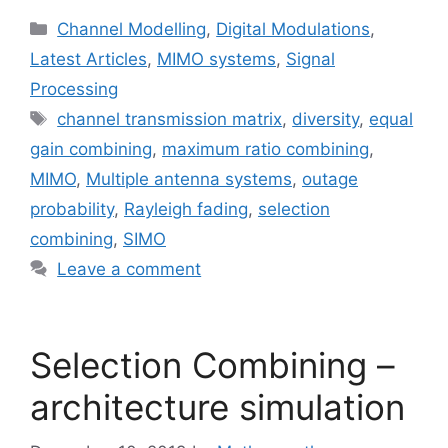
Categories
Channel Modelling
,
Digital Modulations
,
Latest Articles
,
MIMO systems
,
Signal
Processing
Tags
channel transmission matrix
,
diversity
,
equal
gain combining
,
maximum ratio combining
,
MIMO
,
Multiple antenna systems
,
outage
probability
,
Rayleigh fading
,
selection
combining
,
SIMO
Leave a comment
Selection Combining –
architecture simulation