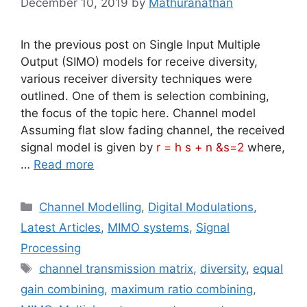
December 10, 2019
by
Mathuranathan
In the previous post on Single Input Multiple
Output (SIMO) models for receive diversity,
various receiver diversity techniques were
outlined. One of them is selection combining,
the focus of the topic here. Channel model
Assuming flat slow fading channel, the received
signal model is given by
r = h s + n &s=2
where,
…
Read more
Categories
Channel Modelling
,
Digital Modulations
,
Latest Articles
,
MIMO systems
,
Signal
Processing
Tags
channel transmission matrix
,
diversity
,
equal
gain combining
,
maximum ratio combining
,