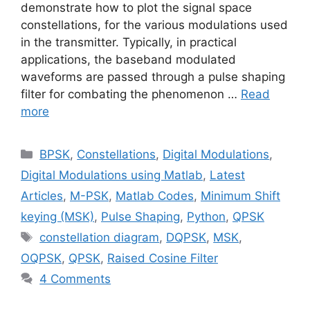
demonstrate how to plot the signal space
constellations, for the various modulations used
in the transmitter. Typically, in practical
applications, the baseband modulated
waveforms are passed through a pulse shaping
filter for combating the phenomenon …
Read
more
Categories
BPSK
,
Constellations
,
Digital Modulations
,
Digital Modulations using Matlab
,
Latest
Articles
,
M-PSK
,
Matlab Codes
,
Minimum Shift
keying (MSK)
,
Pulse Shaping
,
Python
,
QPSK
Tags
constellation diagram
,
DQPSK
,
MSK
,
OQPSK
,
QPSK
,
Raised Cosine Filter
4 Comments