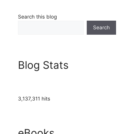
Search this blog
Search
Blog Stats
3,137,311 hits
eBooks