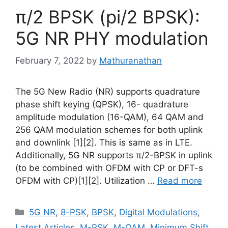
π/2 BPSK (pi/2 BPSK):
5G NR PHY modulation
February 7, 2022
by
Mathuranathan
The 5G New Radio (NR) supports quadrature
phase shift keying (QPSK), 16- quadrature
amplitude modulation (16-QAM), 64 QAM and
256 QAM modulation schemes for both uplink
and downlink [1][2]. This is same as in LTE.
Additionally, 5G NR supports π/2-BPSK in uplink
(to be combined with OFDM with CP or DFT-s
OFDM with CP)[1][2]. Utilization …
Read more
Categories
5G NR
,
8-PSK
,
BPSK
,
Digital Modulations
,
Latest Articles
,
M-PSK
,
M-QAM
,
Minimum Shift