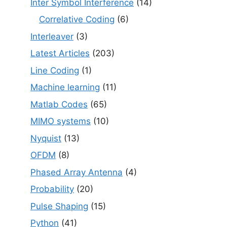
Inter Symbol Interference
(14)
Correlative Coding
(6)
Interleaver
(3)
Latest Articles
(203)
Line Coding
(1)
Machine learning
(11)
Matlab Codes
(65)
MIMO systems
(10)
Nyquist
(13)
OFDM
(8)
Phased Array Antenna
(4)
Probability
(20)
Pulse Shaping
(15)
Python
(41)