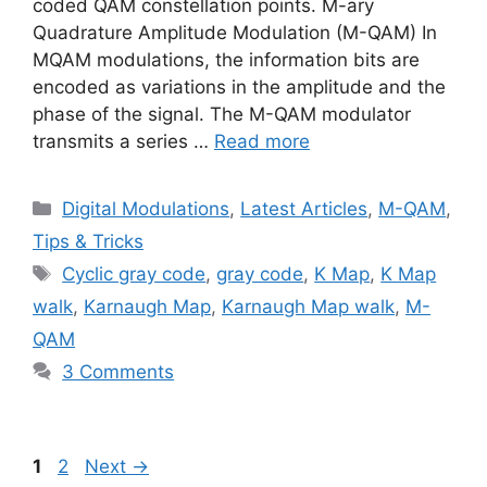
coded QAM constellation points. M-ary
Quadrature Amplitude Modulation (M-QAM) In
MQAM modulations, the information bits are
encoded as variations in the amplitude and the
phase of the signal. The M-QAM modulator
transmits a series …
Read more
Categories
Digital Modulations
,
Latest Articles
,
M-QAM
,
Tips & Tricks
Tags
Cyclic gray code
,
gray code
,
K Map
,
K Map
walk
,
Karnaugh Map
,
Karnaugh Map walk
,
M-
QAM
3 Comments
Page
Page
1
2
Next
→