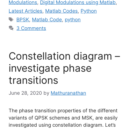
Modulations
,
Digital Modulations using Matlab
,
Latest Articles
,
Matlab Codes
,
Python
Tags
BPSK
,
Matlab Code
,
python
3 Comments
Constellation diagram –
investigate phase
transitions
June 28, 2020
by
Mathuranathan
The phase transition properties of the different
variants of QPSK schemes and MSK, are easily
investigated using constellation diagram. Let’s