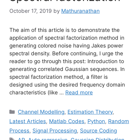
October 17, 2019
by
Mathuranathan
The aim of this article is to demonstrate the
application of spectral factorization method in
generating colored noise having Jakes power
spectral density. Before continuing, I urge the
reader to go through this post: Introduction to
generating correlated Gaussian sequences. In
spectral factorization method, a filter is
designed using the desired frequency domain
characteristics (like …
Read more
Categories
Channel Modelling
,
Estimation Theory
,
Latest Articles
,
Matlab Codes
,
Python
,
Random
Process
,
Signal Processing
,
Source Coding
Tags
AR
,
Auto regressive
,
Gaussian Distribution
,