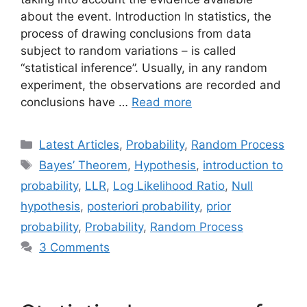
about the event. Introduction In statistics, the
process of drawing conclusions from data
subject to random variations – is called
“statistical inference”. Usually, in any random
experiment, the observations are recorded and
conclusions have …
Read more
Categories
Latest Articles
,
Probability
,
Random Process
Tags
Bayes’ Theorem
,
Hypothesis
,
introduction to
probability
,
LLR
,
Log Likelihood Ratio
,
Null
hypothesis
,
posteriori probability
,
prior
probability
,
Probability
,
Random Process
3 Comments