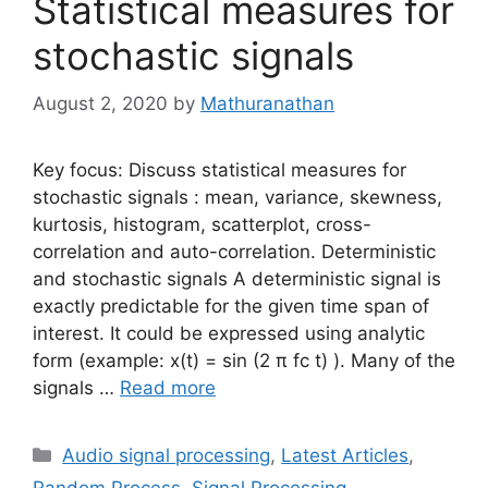
Statistical measures for
stochastic signals
August 2, 2020
by
Mathuranathan
Key focus: Discuss statistical measures for
stochastic signals : mean, variance, skewness,
kurtosis, histogram, scatterplot, cross-
correlation and auto-correlation. Deterministic
and stochastic signals A deterministic signal is
exactly predictable for the given time span of
interest. It could be expressed using analytic
form (example: x(t) = sin (2 π fc t) ). Many of the
signals …
Read more
Categories
Audio signal processing
,
Latest Articles
,