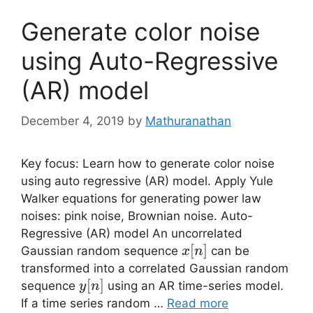
Generate color noise
using Auto-Regressive
(AR) model
December 4, 2019
by
Mathuranathan
Key focus: Learn how to generate color noise
using auto regressive (AR) model. Apply Yule
Walker equations for generating power law
noises: pink noise, Brownian noise. Auto-
Regressive (AR) model An uncorrelated
x[n]
[
]
Gaussian random sequence
can be
x
n
transformed into a correlated Gaussian random
y[n]
[
]
sequence
using an AR time-series model.
y
n
If a time series random …
Read more