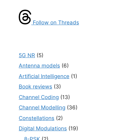
Follow on Threads
5G NR
(5)
Antenna models
(6)
Artificial Intelligence
(1)
Book reviews
(3)
Channel Coding
(13)
Channel Modelling
(36)
Constellations
(2)
Digital Modulations
(19)
8-PSK
(2)