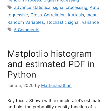
Random Process
,
Signal Processing
Tags
advance statistical signal processing
,
Auto
regressive
,
Cross-Correlation
,
kurtosis
,
mean
,
Random Variables
,
stochastic signal
,
variance
5 Comments
Matplotlib histogram
and estimated PDF in
Python
June 5, 2020
by
Mathuranathan
Key focus: Shown with examples: let’s estimate
and plot the probability density function of a