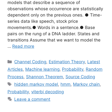
models that describe a sequence of
observations whose occurrence are statistically
dependent only on the previous ones. ● Time-
series data like speech, stock price
movements.● Words in a sentence.● Base
pairs on the rung of a DNA ladder. States and
transitions Assume that we want to model the
…
Read more
Categories
Channel Coding
,
Estimation Theory
,
Latest
Articles
,
Machine learning
,
Probability
,
Random
Process
,
Shannon Theorem
,
Source Coding
Tags
hidden markov model
,
hmm
,
Markov chain
,
Probability
,
viterbi decoding
Leave a comment