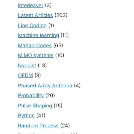
Interleaver
(3)
Latest Articles
(203)
Line Coding
(1)
Machine learning
(11)
Matlab Codes
(65)
MIMO systems
(10)
Nyquist
(13)
OFDM
(8)
Phased Array Antenna
(4)
Probability
(20)
Pulse Shaping
(15)
Python
(41)
Random Process
(24)