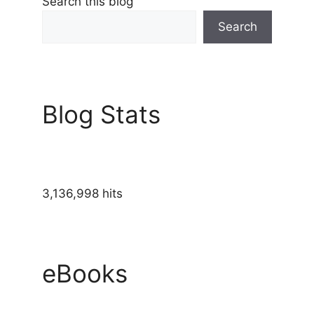
Search this blog
Search
Blog Stats
3,136,998 hits
eBooks