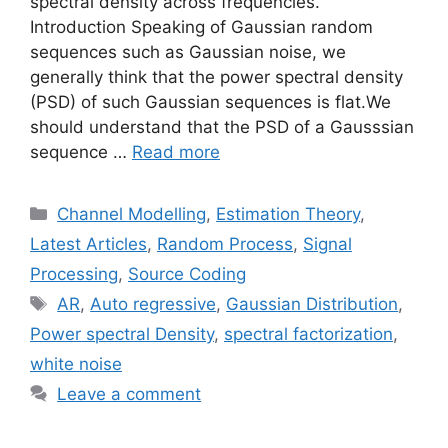
spectral density across frequencies.
Introduction Speaking of Gaussian random
sequences such as Gaussian noise, we
generally think that the power spectral density
(PSD) of such Gaussian sequences is flat.We
should understand that the PSD of a Gausssian
sequence …
Read more
Categories
Channel Modelling
,
Estimation Theory
,
Latest Articles
,
Random Process
,
Signal
Processing
,
Source Coding
Tags
AR
,
Auto regressive
,
Gaussian Distribution
,
Power spectral Density
,
spectral factorization
,
white noise
Leave a comment