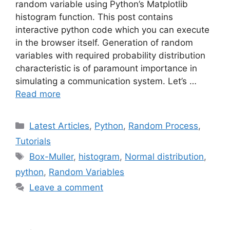
random variable using Python’s Matplotlib
histogram function. This post contains
interactive python code which you can execute
in the browser itself. Generation of random
variables with required probability distribution
characteristic is of paramount importance in
simulating a communication system. Let’s …
Read more
Categories
Latest Articles
,
Python
,
Random Process
,
Tutorials
Tags
Box-Muller
,
histogram
,
Normal distribution
,
python
,
Random Variables
Leave a comment