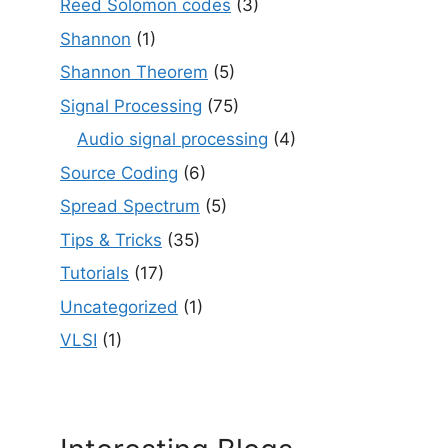
Reed Solomon codes
(3)
Shannon
(1)
Shannon Theorem
(5)
Signal Processing
(75)
Audio signal processing
(4)
Source Coding
(6)
Spread Spectrum
(5)
Tips & Tricks
(35)
Tutorials
(17)
Uncategorized
(1)
VLSI
(1)