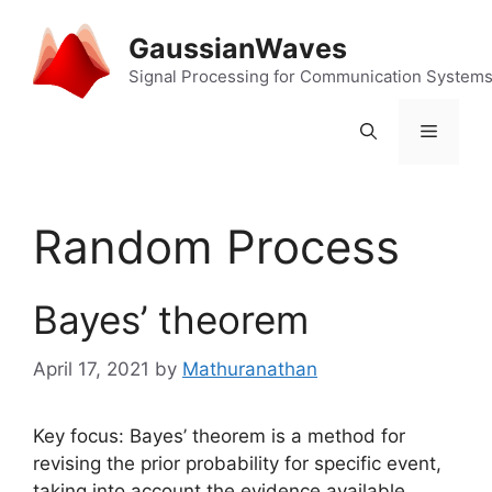
Skip
to
GaussianWaves
content
Signal Processing for Communication System
Menu
Random Process
Bayes’ theorem
April 17, 2021
by
Mathuranathan
Key focus: Bayes’ theorem is a method for
revising the prior probability for specific event,
taking into account the evidence available