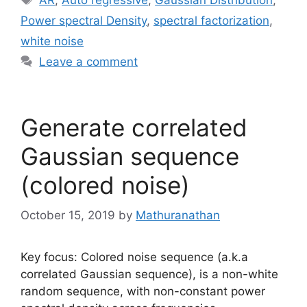
Power spectral Density
,
spectral factorization
,
white noise
Leave a comment
Generate correlated
Gaussian sequence
(colored noise)
October 15, 2019
by
Mathuranathan
Key focus: Colored noise sequence (a.k.a
correlated Gaussian sequence), is a non-white
random sequence, with non-constant power