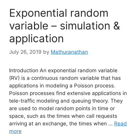
Exponential random
variable – simulation &
application
July 26, 2019
by
Mathuranathan
Introduction An exponential random variable
(RV) is a continuous random variable that has
applications in modeling a Poisson process.
Poisson processes find extensive applications in
tele-traffic modeling and queuing theory. They
are used to model random points in time or
space, such as the times when call requests
arriving at an exchange, the times when …
Read
more