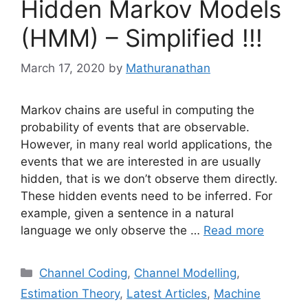
Hidden Markov Models
(HMM) – Simplified !!!
March 17, 2020
by
Mathuranathan
Markov chains are useful in computing the
probability of events that are observable.
However, in many real world applications, the
events that we are interested in are usually
hidden, that is we don’t observe them directly.
These hidden events need to be inferred. For
example, given a sentence in a natural
language we only observe the …
Read more
Categories
Channel Coding
,
Channel Modelling
,
Estimation Theory
,
Latest Articles
,
Machine