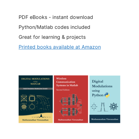
PDF eBooks - instant download
Python/Matlab codes included
Great for learning & projects
Printed books available at Amazon