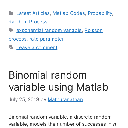
Categories
Latest Articles
,
Matlab Codes
,
Probability
,
Random Process
Tags
exponential random variable
,
Poisson
process
,
rate parameter
Leave a comment
Binomial random
variable using Matlab
July 25, 2019
by
Mathuranathan
Binomial random variable, a discrete random
n
variable, models the number of successes in
n