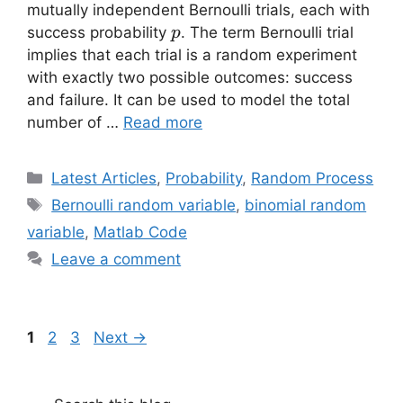
mutually independent Bernoulli trials, each with
p
success probability
. The term Bernoulli trial
p
implies that each trial is a random experiment
with exactly two possible outcomes: success
and failure. It can be used to model the total
number of …
Read more
Categories
Latest Articles
,
Probability
,
Random Process
Tags
Bernoulli random variable
,
binomial random
variable
,
Matlab Code
Leave a comment
Page
Page
Page
1
2
3
Next
→