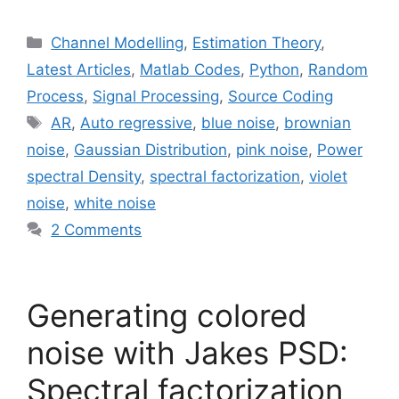
Categories
Channel Modelling
,
Estimation Theory
,
Latest Articles
,
Matlab Codes
,
Python
,
Random
Process
,
Signal Processing
,
Source Coding
Tags
AR
,
Auto regressive
,
blue noise
,
brownian
noise
,
Gaussian Distribution
,
pink noise
,
Power
spectral Density
,
spectral factorization
,
violet
noise
,
white noise
2 Comments
Generating colored
noise with Jakes PSD:
Spectral factorization