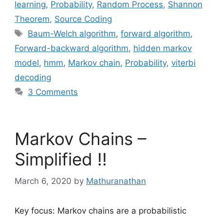
learning
,
Probability
,
Random Process
,
Shannon
Theorem
,
Source Coding
Tags
Baum-Welch algorithm
,
forward algorithm
,
Forward-backward algorithm
,
hidden markov
model
,
hmm
,
Markov chain
,
Probability
,
viterbi
decoding
3 Comments
Markov Chains –
Simplified !!
March 6, 2020
by
Mathuranathan
Key focus: Markov chains are a probabilistic