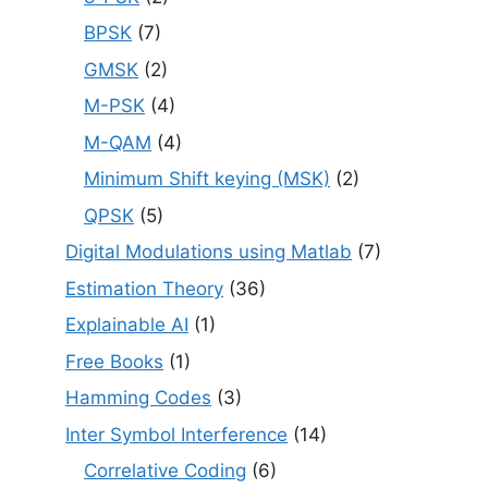
BPSK
(7)
GMSK
(2)
M-PSK
(4)
M-QAM
(4)
Minimum Shift keying (MSK)
(2)
QPSK
(5)
Digital Modulations using Matlab
(7)
Estimation Theory
(36)
Explainable AI
(1)
Free Books
(1)
Hamming Codes
(3)
Inter Symbol Interference
(14)
Correlative Coding
(6)