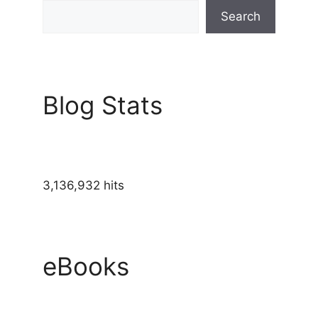
Search
Blog Stats
3,136,932 hits
eBooks