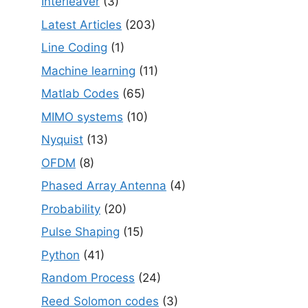
Interleaver
(3)
Latest Articles
(203)
Line Coding
(1)
Machine learning
(11)
Matlab Codes
(65)
MIMO systems
(10)
Nyquist
(13)
OFDM
(8)
Phased Array Antenna
(4)
Probability
(20)
Pulse Shaping
(15)
Python
(41)
Random Process
(24)
Reed Solomon codes
(3)