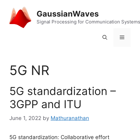
Skip
to
GaussianWaves
content
Signal Processing for Communication System
Menu
5G NR
5G standardization –
3GPP and ITU
June 1, 2022
by
Mathuranathan
5G standardization: Collaborative effort