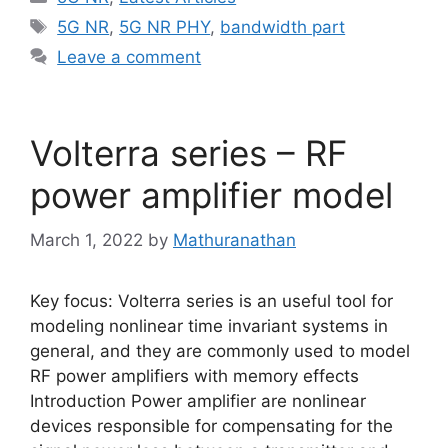
Tags
5G NR
,
5G NR PHY
,
bandwidth part
Leave a comment
Volterra series – RF
power amplifier model
March 1, 2022
by
Mathuranathan
Key focus: Volterra series is an useful tool for
modeling nonlinear time invariant systems in
general, and they are commonly used to model
RF power amplifiers with memory effects
Introduction Power amplifier are nonlinear
devices responsible for compensating for the