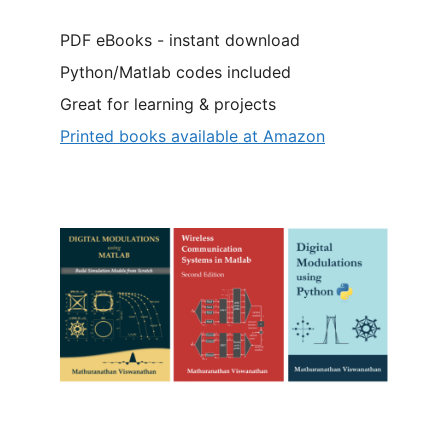
PDF eBooks - instant download
Python/Matlab codes included
Great for learning & projects
Printed books available at Amazon