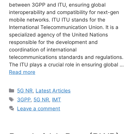
between 3GPP and ITU, ensuring global
interoperability and compatibility for next-gen
mobile networks. ITU ITU stands for the
International Telecommunication Union. It is a
specialized agency of the United Nations
responsible for the development and
coordination of international
telecommunications standards and regulations.
The ITU plays a crucial role in ensuring global …
Read more
Categories
5G NR
,
Latest Articles
Tags
3GPP
,
5G NR
,
IMT
Leave a comment