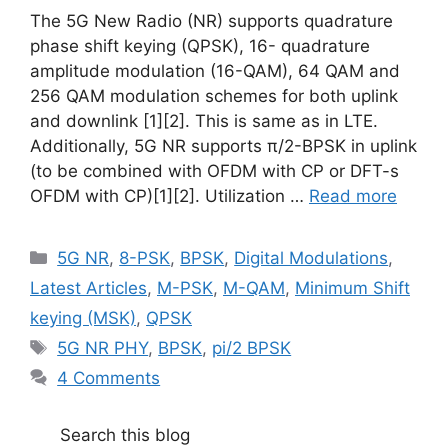
The 5G New Radio (NR) supports quadrature
phase shift keying (QPSK), 16- quadrature
amplitude modulation (16-QAM), 64 QAM and
256 QAM modulation schemes for both uplink
and downlink [1][2]. This is same as in LTE.
Additionally, 5G NR supports π/2-BPSK in uplink
(to be combined with OFDM with CP or DFT-s
OFDM with CP)[1][2]. Utilization …
Read more
Categories
5G NR
,
8-PSK
,
BPSK
,
Digital Modulations
,
Latest Articles
,
M-PSK
,
M-QAM
,
Minimum Shift
keying (MSK)
,
QPSK
Tags
5G NR PHY
,
BPSK
,
pi/2 BPSK
4 Comments
Search this blog