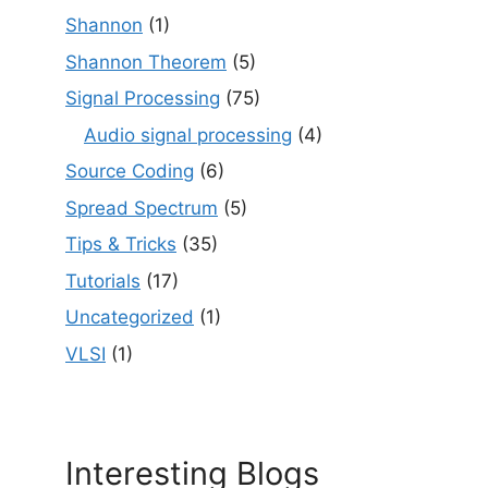
Shannon
(1)
Shannon Theorem
(5)
Signal Processing
(75)
Audio signal processing
(4)
Source Coding
(6)
Spread Spectrum
(5)
Tips & Tricks
(35)
Tutorials
(17)
Uncategorized
(1)
VLSI
(1)
Interesting Blogs