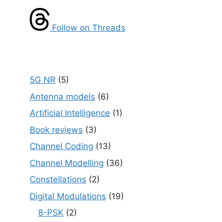
Follow on Threads
5G NR
(5)
Antenna models
(6)
Artificial Intelligence
(1)
Book reviews
(3)
Channel Coding
(13)
Channel Modelling
(36)
Constellations
(2)
Digital Modulations
(19)
8-PSK
(2)