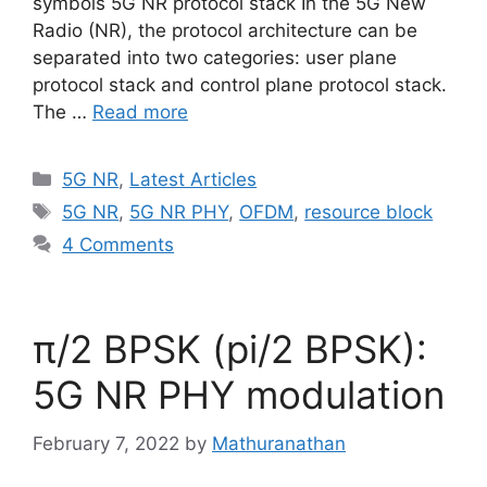
symbols 5G NR protocol stack In the 5G New
Radio (NR), the protocol architecture can be
separated into two categories: user plane
protocol stack and control plane protocol stack.
The …
Read more
Categories
5G NR
,
Latest Articles
Tags
5G NR
,
5G NR PHY
,
OFDM
,
resource block
4 Comments
π/2 BPSK (pi/2 BPSK):
5G NR PHY modulation
February 7, 2022
by
Mathuranathan