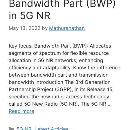
Bandwidth Part (BWP)
in 5G NR
May 13, 2022
by
Mathuranathan
Key focus: Bandwidth Part (BWP): Allocates
segments of spectrum for flexible resource
allocation in 5G NR networks, enhancing
efficiency and adaptability. Know the difference
between bandwidth part and transmission
bandwidth Introduction The 3rd Generation
Partnership Project (3GPP), in its Release 15,
specified the new radio-access technology
called 5G New Radio (5G NR). The 5G NR …
Read more
Categories
5G NR
,
Latest Articles