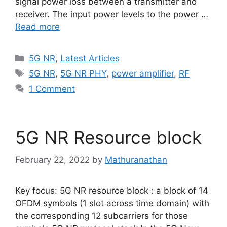
signal power loss between a transmitter and
receiver. The input power levels to the power …
Read more
Categories
5G NR
,
Latest Articles
Tags
5G NR
,
5G NR PHY
,
power amplifier
,
RF
1 Comment
5G NR Resource block
February 22, 2022
by
Mathuranathan
Key focus: 5G NR resource block : a block of 14
OFDM symbols (1 slot across time domain) with
the corresponding 12 subcarriers for those