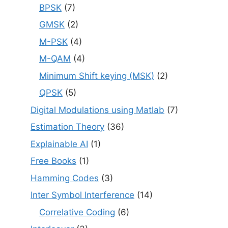
BPSK
(7)
GMSK
(2)
M-PSK
(4)
M-QAM
(4)
Minimum Shift keying (MSK)
(2)
QPSK
(5)
Digital Modulations using Matlab
(7)
Estimation Theory
(36)
Explainable AI
(1)
Free Books
(1)
Hamming Codes
(3)
Inter Symbol Interference
(14)
Correlative Coding
(6)