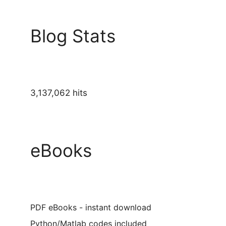
Blog Stats
3,137,062 hits
eBooks
PDF eBooks - instant download
Python/Matlab codes included