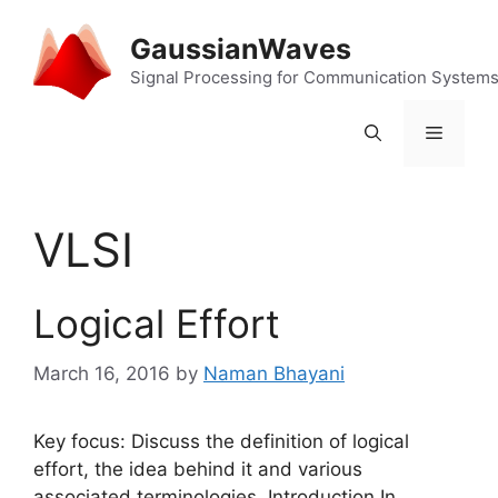
Skip
to
GaussianWaves
content
Signal Processing for Communication System
Menu
VLSI
Logical Effort
March 16, 2016
by
Naman Bhayani
Key focus: Discuss the definition of logical
effort, the idea behind it and various
associated terminologies. Introduction In