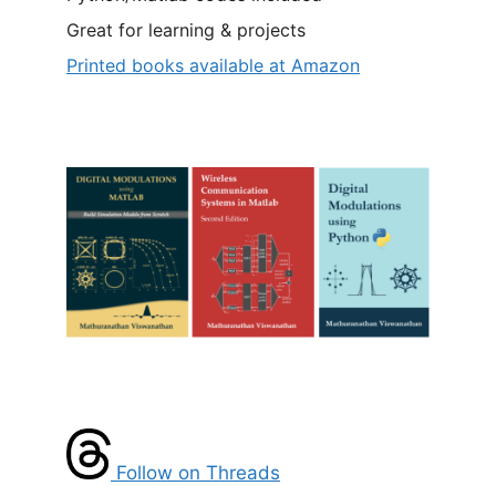
Great for learning & projects
Printed books available at Amazon
Follow on Threads