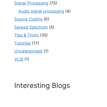
Signal Processing
(75)
Audio signal processing
(4)
Source Coding
(6)
Spread Spectrum
(5)
Tips & Tricks
(35)
Tutorials
(17)
Uncategorized
(1)
VLSI
(1)
Interesting Blogs