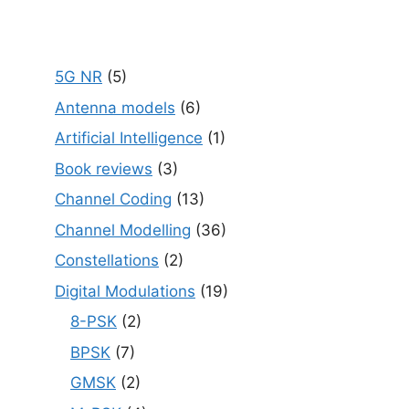
5G NR
(5)
Antenna models
(6)
Artificial Intelligence
(1)
Book reviews
(3)
Channel Coding
(13)
Channel Modelling
(36)
Constellations
(2)
Digital Modulations
(19)
8-PSK
(2)
BPSK
(7)
GMSK
(2)