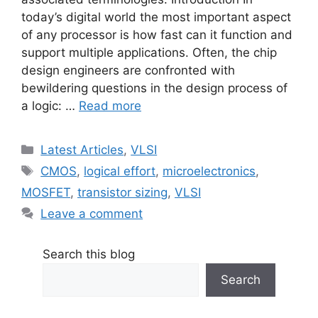
today’s digital world the most important aspect
of any processor is how fast can it function and
support multiple applications. Often, the chip
design engineers are confronted with
bewildering questions in the design process of
a logic: …
Read more
Categories
Latest Articles
,
VLSI
Tags
CMOS
,
logical effort
,
microelectronics
,
MOSFET
,
transistor sizing
,
VLSI
Leave a comment
Search this blog
Search