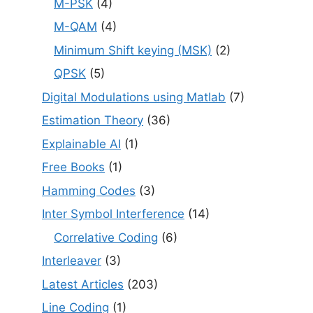
M-PSK
(4)
M-QAM
(4)
Minimum Shift keying (MSK)
(2)
QPSK
(5)
Digital Modulations using Matlab
(7)
Estimation Theory
(36)
Explainable AI
(1)
Free Books
(1)
Hamming Codes
(3)
Inter Symbol Interference
(14)
Correlative Coding
(6)
Interleaver
(3)
Latest Articles
(203)
Line Coding
(1)