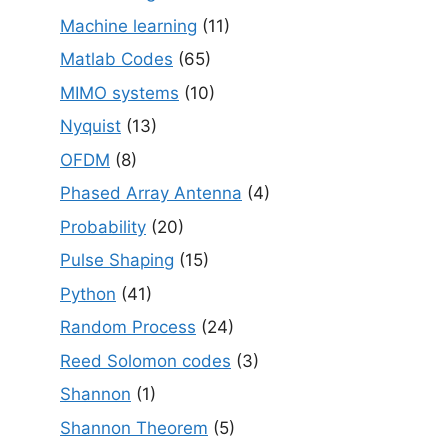
Machine learning
(11)
Matlab Codes
(65)
MIMO systems
(10)
Nyquist
(13)
OFDM
(8)
Phased Array Antenna
(4)
Probability
(20)
Pulse Shaping
(15)
Python
(41)
Random Process
(24)
Reed Solomon codes
(3)
Shannon
(1)
Shannon Theorem
(5)