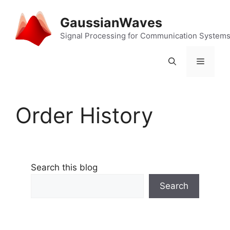
Skip
to
GaussianWaves
content
Signal Processing for Communication System
Menu
Order History
Search this blog
Search