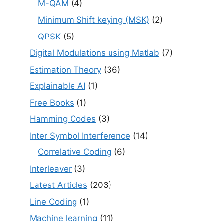
M-QAM
(4)
Minimum Shift keying (MSK)
(2)
QPSK
(5)
Digital Modulations using Matlab
(7)
Estimation Theory
(36)
Explainable AI
(1)
Free Books
(1)
Hamming Codes
(3)
Inter Symbol Interference
(14)
Correlative Coding
(6)
Interleaver
(3)
Latest Articles
(203)
Line Coding
(1)
Machine learning
(11)