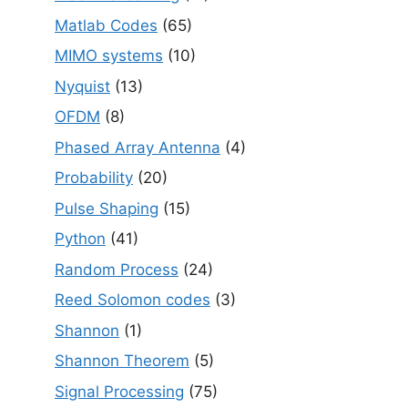
Matlab Codes
(65)
MIMO systems
(10)
Nyquist
(13)
OFDM
(8)
Phased Array Antenna
(4)
Probability
(20)
Pulse Shaping
(15)
Python
(41)
Random Process
(24)
Reed Solomon codes
(3)
Shannon
(1)
Shannon Theorem
(5)
Signal Processing
(75)