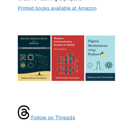
Printed books available at Amazon
Follow on Threads