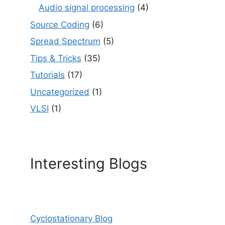
Audio signal processing
(4)
Source Coding
(6)
Spread Spectrum
(5)
Tips & Tricks
(35)
Tutorials
(17)
Uncategorized
(1)
VLSI
(1)
Interesting Blogs
Cyclostationary Blog