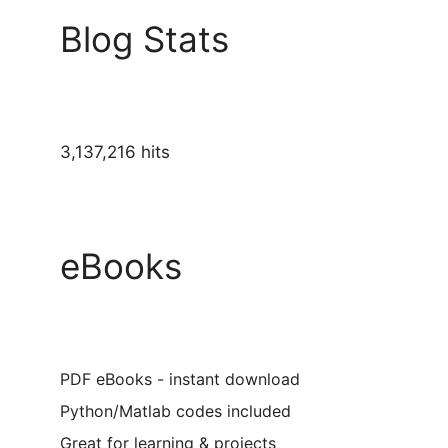
Blog Stats
3,137,216 hits
eBooks
PDF eBooks - instant download
Python/Matlab codes included
Great for learning & projects