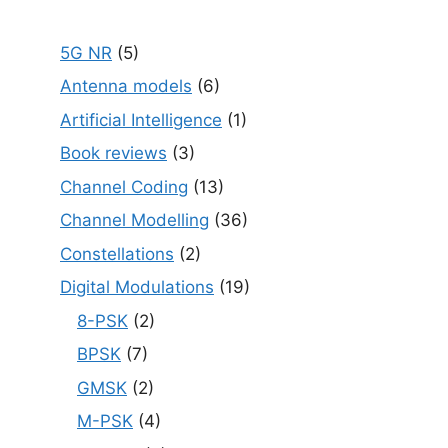
5G NR
(5)
Antenna models
(6)
Artificial Intelligence
(1)
Book reviews
(3)
Channel Coding
(13)
Channel Modelling
(36)
Constellations
(2)
Digital Modulations
(19)
8-PSK
(2)
BPSK
(7)
GMSK
(2)
M-PSK
(4)