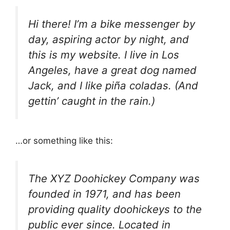
Hi there! I’m a bike messenger by
day, aspiring actor by night, and
this is my website. I live in Los
Angeles, have a great dog named
Jack, and I like piña coladas. (And
gettin’ caught in the rain.)
…or something like this:
The XYZ Doohickey Company was
founded in 1971, and has been
providing quality doohickeys to the
public ever since. Located in