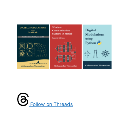
Follow on Threads