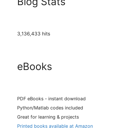
Blog Stats
3,136,433 hits
eBooks
PDF eBooks - instant download
Python/Matlab codes included
Great for learning & projects
Printed books available at Amazon