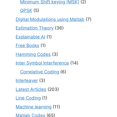
Minimum Shift keying (MSK)
(2)
QPSK
(5)
Digital Modulations using Matlab
(7)
Estimation Theory
(36)
Explainable AI
(1)
Free Books
(1)
Hamming Codes
(3)
Inter Symbol Interference
(14)
Correlative Coding
(6)
Interleaver
(3)
Latest Articles
(203)
Line Coding
(1)
Machine learning
(11)
Matlab Codes
(65)