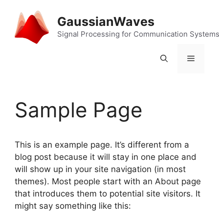
Skip
to
GaussianWaves
content
Signal Processing for Communication System
Menu
Sample Page
This is an example page. It’s different from a
blog post because it will stay in one place and
will show up in your site navigation (in most
themes). Most people start with an About page
that introduces them to potential site visitors. It
might say something like this: