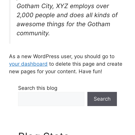
Gotham City, XYZ employs over
2,000 people and does all kinds of
awesome things for the Gotham
community.
As a new WordPress user, you should go to
your dashboard
to delete this page and create
new pages for your content. Have fun!
Search this blog
Search