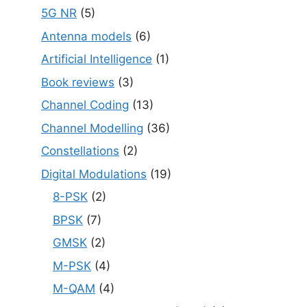
5G NR
(5)
Antenna models
(6)
Artificial Intelligence
(1)
Book reviews
(3)
Channel Coding
(13)
Channel Modelling
(36)
Constellations
(2)
Digital Modulations
(19)
8-PSK
(2)
BPSK
(7)
GMSK
(2)
M-PSK
(4)
M-QAM
(4)