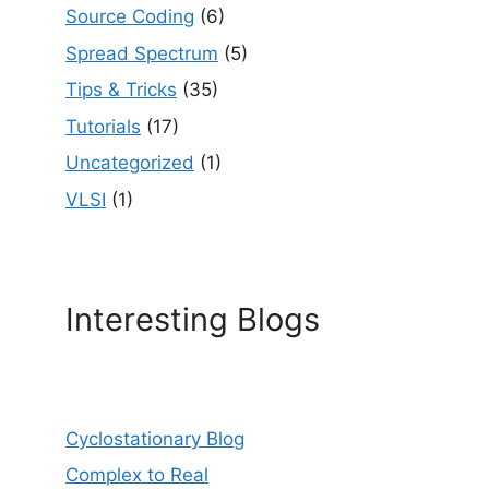
Source Coding
(6)
Spread Spectrum
(5)
Tips & Tricks
(35)
Tutorials
(17)
Uncategorized
(1)
VLSI
(1)
Interesting Blogs
Cyclostationary Blog
Complex to Real