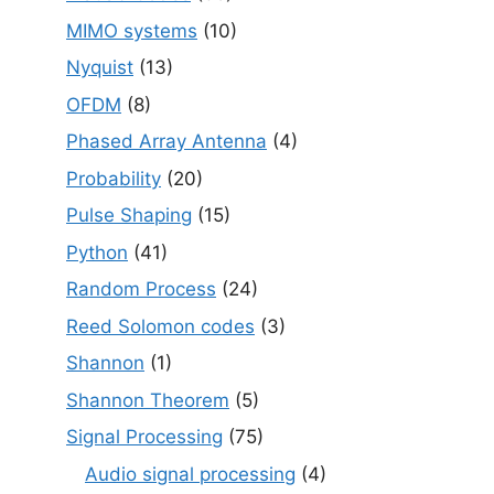
MIMO systems
(10)
Nyquist
(13)
OFDM
(8)
Phased Array Antenna
(4)
Probability
(20)
Pulse Shaping
(15)
Python
(41)
Random Process
(24)
Reed Solomon codes
(3)
Shannon
(1)
Shannon Theorem
(5)
Signal Processing
(75)
Audio signal processing
(4)