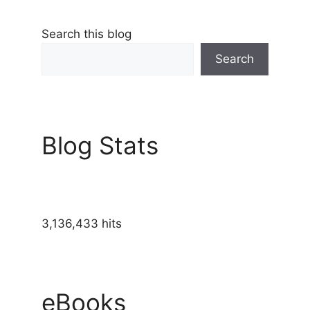
Search this blog
Search
Blog Stats
3,136,433 hits
eBooks