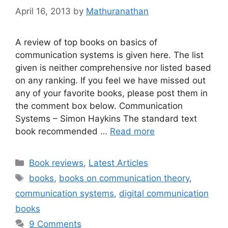
April 16, 2013
by
Mathuranathan
A review of top books on basics of
communication systems is given here. The list
given is neither comprehensive nor listed based
on any ranking. If you feel we have missed out
any of your favorite books, please post them in
the comment box below. Communication
Systems – Simon Haykins The standard text
book recommended …
Read more
Categories
Book reviews
,
Latest Articles
Tags
books
,
books on communication theory
,
communication systems
,
digital communication
books
9 Comments