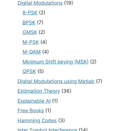
Digital Modulations
(19)
8-PSK
(2)
BPSK
(7)
GMSK
(2)
M-PSK
(4)
M-QAM
(4)
Minimum Shift keying (MSK)
(2)
QPSK
(5)
Digital Modulations using Matlab
(7)
Estimation Theory
(36)
Explainable AI
(1)
Free Books
(1)
Hamming Codes
(3)
Inter Symbol Interference
(14)