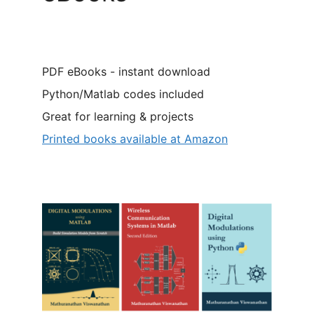
PDF eBooks - instant download
Python/Matlab codes included
Great for learning & projects
Printed books available at Amazon