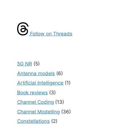
Follow on Threads
5G NR
(5)
Antenna models
(6)
Artificial Intelligence
(1)
Book reviews
(3)
Channel Coding
(13)
Channel Modelling
(36)
Constellations
(2)