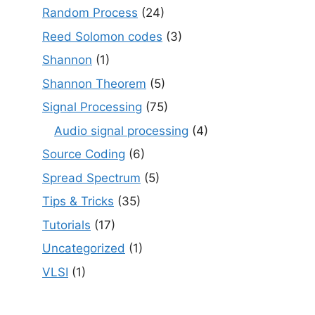
Random Process
(24)
Reed Solomon codes
(3)
Shannon
(1)
Shannon Theorem
(5)
Signal Processing
(75)
Audio signal processing
(4)
Source Coding
(6)
Spread Spectrum
(5)
Tips & Tricks
(35)
Tutorials
(17)
Uncategorized
(1)
VLSI
(1)