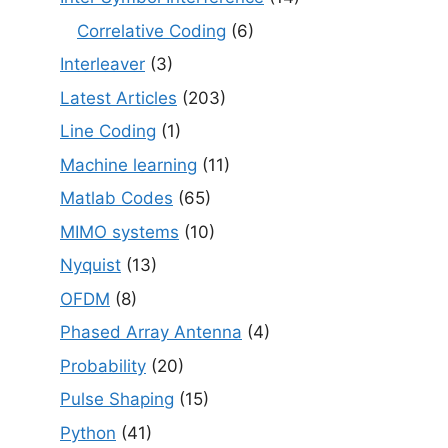
Correlative Coding
(6)
Interleaver
(3)
Latest Articles
(203)
Line Coding
(1)
Machine learning
(11)
Matlab Codes
(65)
MIMO systems
(10)
Nyquist
(13)
OFDM
(8)
Phased Array Antenna
(4)
Probability
(20)
Pulse Shaping
(15)
Python
(41)