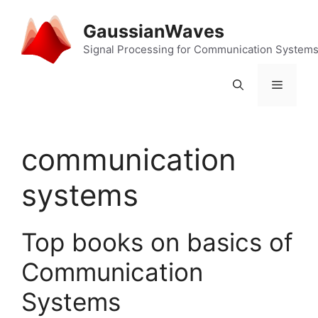
Skip
to
GaussianWaves
content
Signal Processing for Communication System
Menu
communication
systems
Top books on basics of
Communication
Systems