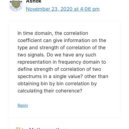
Ashok
November 23, 2020 at 4:06 pm
In time domain, the correlation
coefficient can give information on the
type and strength of correlation of the
two signals. Do we have any such
representation in frequency domain to
define strength of correlation of two
spectrums in a single value? other than
obtaining bin by bin correlation by
calculating their coherence?
Reply