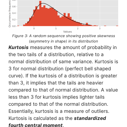
Figure 3: A random sequence showing positive skewness
(asymmetry in shape) in its distribution
Kurtosis
measures the amount of probability in
the two tails of a distribution, relative to a
normal distribution of same variance. Kurtosis is
3 for normal distribution (perfect bell shaped
curve). If the kurtosis of a distribution is greater
than 3, it implies that the tails are heavier
compared to that of normal distribution. A value
less than 3 for kurtosis implies lighter tails
compared to that of the normal distribution.
Essentially, kurtosis is a measure of outliers.
Kurtosis is calculated as the
standardized
fourth central moment
.