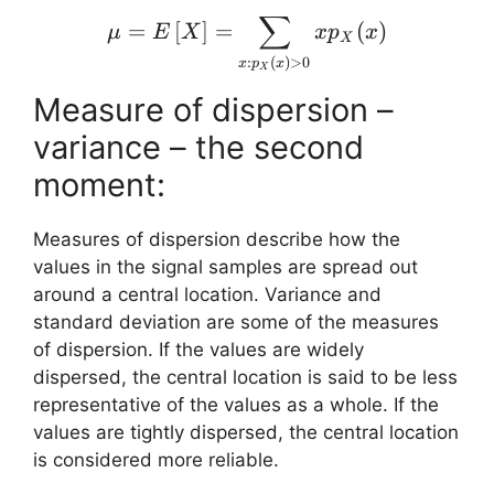
∑
\mu = E \left[ X\right]
=
[
]
=
(
)
μ
E
X
x
p
x
X
:
(
)
>
0
x
p
x
X
Measure of dispersion –
variance – the second
moment:
Measures of dispersion describe how the
values in the signal samples are spread out
around a central location. Variance and
standard deviation are some of the measures
of dispersion. If the values are widely
dispersed, the central location is said to be less
representative of the values as a whole. If the
values are tightly dispersed, the central location
is considered more reliable.