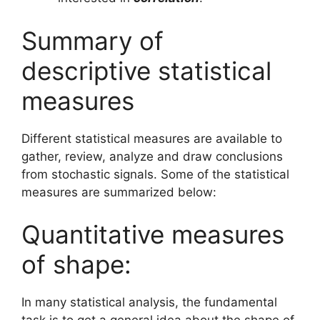
Summary of
descriptive statistical
measures
Different statistical measures are available to
gather, review, analyze and draw conclusions
from stochastic signals. Some of the statistical
measures are summarized below:
Quantitative measures
of shape:
In many statistical analysis, the fundamental