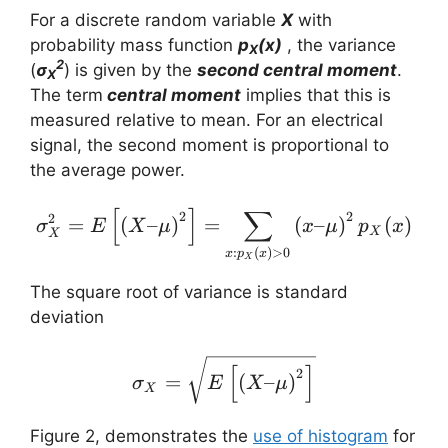
For a discrete random variable
X
with
probability mass function
p
(x)
, the variance
X
2
(
σ
) is given by the
second central moment
.
X
The term
central moment
implies that this is
measured relative to mean. For an electrical
signal, the second moment is proportional to
the average power.
[
]
∑
\sigma_X^2 = E \left[ \
2
2
2
=
(
–
)
=
(
–
)
(
)
σ
E
X
μ
x
μ
p
x
X
X
:
(
)
>
0
x
p
x
X
The square root of variance is standard
deviation
\sigma_X = \sqrt{E \lef
[
]
2
=
(
–
)
σ
E
X
μ
X
Figure 2, demonstrates the
use of histogram
for