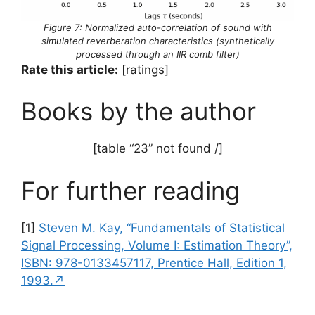
Figure 7: Normalized auto-correlation of sound with
simulated reverberation characteristics (synthetically
processed through an IIR comb filter)
Rate this article:
[ratings]
Books by the author
[table “23” not found /]
For further reading
[1]
Steven M. Kay, “Fundamentals of Statistical
Signal Processing, Volume I: Estimation Theory”,
ISBN: 978-0133457117, Prentice Hall, Edition 1,
1993.↗