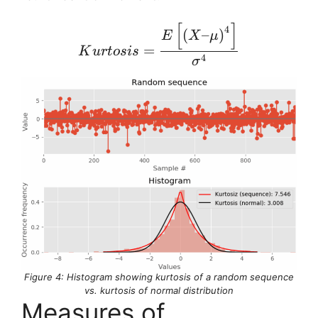
[
]
Kurtosis = \frac{E \left
4
(
–
)
E
X
μ
=
K
u
r
t
os
i
s
4
σ
Figure 4: Histogram showing kurtosis of a random sequence
vs. kurtosis of normal distribution
Measures of