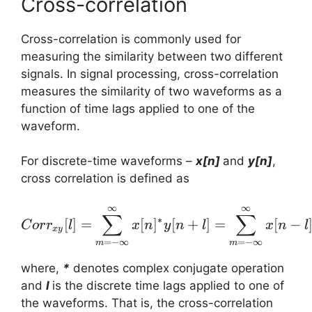
Cross-correlation
Cross-correlation is commonly used for
measuring the similarity between two different
signals. In signal processing, cross-correlation
measures the similarity of two waveforms as a
function of time lags applied to one of the
waveform.
For discrete-time waveforms –
x[n]
and
y[n]
,
cross correlation is defined as
∞
∞
Corr_{xy}[l] = \sum_{m=
∑
∑
∗
[
]
=
[
]
[
+
]
=
[
−
C
or
r
l
x
n
y
n
l
x
n
l
x
y
=
−
∞
=
−
∞
m
m
where,
*
denotes complex conjugate operation
and
l
is the discrete time lags applied to one of
the waveforms. That is, the cross-correlation