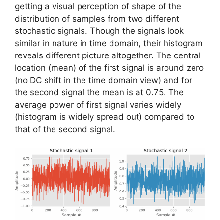
getting a visual perception of shape of the
distribution of samples from two different
stochastic signals. Though the signals look
similar in nature in time domain, their histogram
reveals different picture altogether. The central
location (mean) of the first signal is around zero
(no DC shift in the time domain view) and for
the second signal the mean is at 0.75. The
average power of first signal varies widely
(histogram is widely spread out) compared to
that of the second signal.