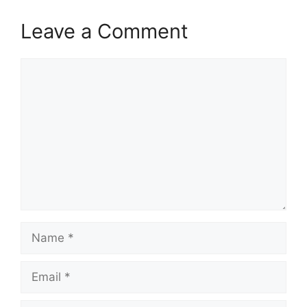
Leave a Comment
Comment
Name
Email