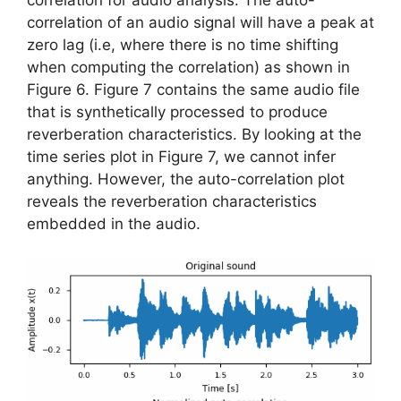
correlation for audio analysis. The auto-
correlation of an audio signal will have a peak at
zero lag (i.e, where there is no time shifting
when computing the correlation) as shown in
Figure 6. Figure 7 contains the same audio file
that is synthetically processed to produce
reverberation characteristics. By looking at the
time series plot in Figure 7, we cannot infer
anything. However, the auto-correlation plot
reveals the reverberation characteristics
embedded in the audio.