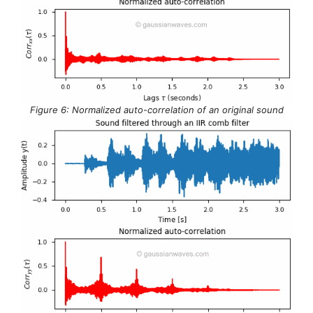
Figure 6: Normalized auto-correlation of an original sound