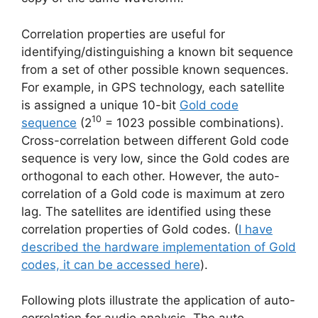
Correlation properties are useful for
identifying/distinguishing a known bit sequence
from a set of other possible known sequences.
For example, in GPS technology, each satellite
is assigned a unique 10-bit
Gold code
10
sequence
(2
= 1023 possible combinations).
Cross-correlation between different Gold code
sequence is very low, since the Gold codes are
orthogonal to each other. However, the auto-
correlation of a Gold code is maximum at zero
lag. The satellites are identified using these
correlation properties of Gold codes. (
I have
described the hardware implementation of Gold
codes, it can be accessed here
).
Following plots illustrate the application of auto-