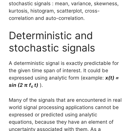
stochastic signals : mean, variance, skewness,
kurtosis, histogram, scatterplot, cross-
correlation and auto-correlation.
Deterministic and
stochastic signals
A deterministic signal is exactly predictable for
the given time span of interest. It could be
expressed using analytic form (example:
x(t) =
sin (2 π f
t)
).
c
Many of the signals that are encountered in real
world signal processing applications cannot be
expressed or predicted using analytic
equations, because they have an element of
uncertainty associated with them. As a