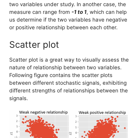
two variables under study. In another case, the
measure can range from
-1 to 1
, which can help
us determine if the two variables have negative
or positive relationship between each other.
Scatter plot
Scatter plot is a great way to visually assess the
nature of relationship between two variables.
Following figure contains the scatter plots
between different stochastic signals, exhibiting
different strengths of relationships between the
signals.