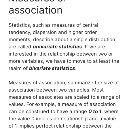
association
Statistics, such as measures of central
tendency, dispersion and higher order
moments, describe about a single distribution
are called
univariate statistics
. If we are
interested in the relationship between two or
more variables, we have to move to at least the
realm of
bivariate statistics
.
Measures of association, summarize the size of
association between two variables. Most
measures of associates are scaled to a range of
values. For example, a measure of association
can be construed to have a range
0 to 1
, where
the value 0 implies no relationship and a value
of 1 implies perfect relationship between the