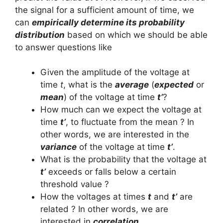
the signal for a sufficient amount of time, we
can
empirically determine its probability
distribution
based on which we should be able
to answer questions like
Given the amplitude of the voltage at
time
t
, what is the
average
(
expected
or
mean
) of the voltage at time
t’
?
How much can we expect the voltage at
time
t’
, to fluctuate from the mean ? In
other words, we are interested in the
variance
of the voltage at time
t’
.
What is the probability that the voltage at
t’
exceeds or falls below a certain
threshold value ?
How the voltages at times
t
and
t’
are
related ? In other words, we are
interested in
correlation
.