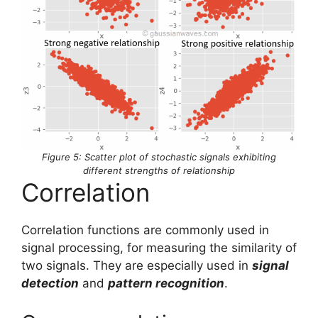
Figure 5: Scatter plot of stochastic signals exhibiting
different strengths of relationship
Correlation
Correlation functions are commonly used in
signal processing, for measuring the similarity of
two signals. They are especially used in
signal
detection
and
pattern recognition
.