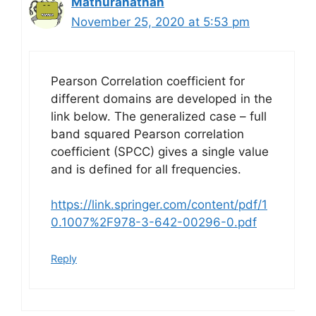
Mathuranathan
November 25, 2020 at 5:53 pm
Pearson Correlation coefficient for
different domains are developed in the
link below. The generalized case – full
band squared Pearson correlation
coefficient (SPCC) gives a single value
and is defined for all frequencies.
https://link.springer.com/content/pdf/1
0.1007%2F978-3-642-00296-0.pdf
Reply