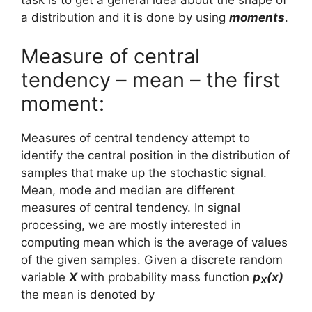
task is to get a general idea about the shape of
a distribution and it is done by using
moments
.
Measure of central
tendency – mean – the first
moment:
Measures of central tendency attempt to
identify the central position in the distribution of
samples that make up the stochastic signal.
Mean, mode and median are different
measures of central tendency. In signal
processing, we are mostly interested in
computing mean which is the average of values
of the given samples. Given a discrete random
variable
X
with probability mass function
p
(x)
X
the mean is denoted by