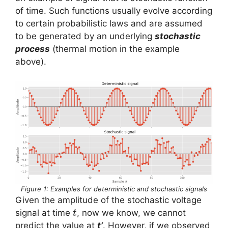
of time. Such functions usually evolve according
to certain probabilistic laws and are assumed
to be generated by an underlying
stochastic
process
(thermal motion in the example
above).
Figure 1: Examples for deterministic and stochastic signals
Given the amplitude of the stochastic voltage
t
signal at time
, now we know, we cannot
t
predict the value at
t’
. However, if we observed