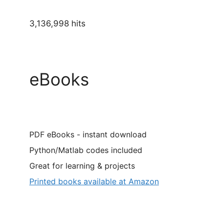
3,136,998 hits
eBooks
PDF eBooks - instant download
Python/Matlab codes included
Great for learning & projects
Printed books available at Amazon