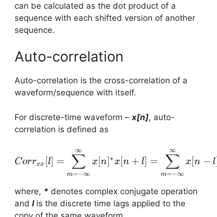
can be calculated as the dot product of a
sequence with each shifted version of another
sequence.
Auto-correlation
Auto-correlation is the cross-correlation of a
waveform/sequence with itself.
For discrete-time waveform –
x[n]
, auto-
correlation is defined as
∞
∞
Corr_{xx}[l] = \sum_{m=
∑
∑
∗
[
]
=
[
]
[
+
]
=
[
−
C
or
r
l
x
n
x
n
l
x
n
l
xx
=
−
∞
=
−
∞
m
m
where,
*
denotes complex conjugate operation
and
l
is the discrete time lags applied to the
copy of the same waveform.