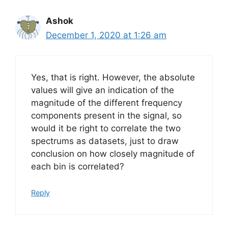
Ashok
December 1, 2020 at 1:26 am
Yes, that is right. However, the absolute
values will give an indication of the
magnitude of the different frequency
components present in the signal, so
would it be right to correlate the two
spectrums as datasets, just to draw
conclusion on how closely magnitude of
each bin is correlated?
Reply