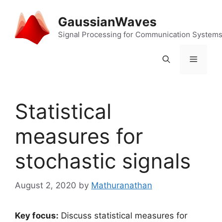
Skip
to
GaussianWaves
content
Signal Processing for Communication System
Menu
Statistical
measures for
stochastic signals
August 2, 2020
by
Mathuranathan
Key focus:
Discuss statistical measures for