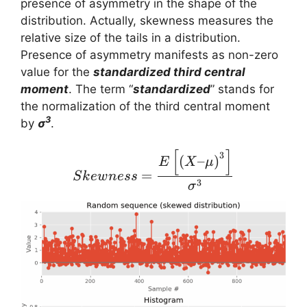
presence of asymmetry in the shape of the
distribution. Actually, skewness measures the
relative size of the tails in a distribution.
Presence of asymmetry manifests as non-zero
value for the
standardized third central
moment
. The term “
standardized
” stands for
the normalization of the third central moment
3
by
σ
.
[
]
Skewness = \frac{E \lef
3
(
–
)
E
X
μ
=
S
k
e
w
n
ess
3
σ