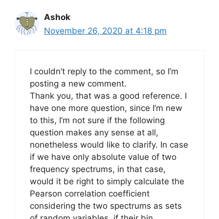
Ashok
November 26, 2020 at 4:18 pm
I couldn’t reply to the comment, so I’m
posting a new comment.
Thank you, that was a good reference. I
have one more question, since I’m new
to this, I’m not sure if the following
question makes any sense at all,
nonetheless would like to clarify. In case
if we have only absolute value of two
frequency spectrums, in that case,
would it be right to simply calculate the
Pearson correlation coefficient
considering the two spectrums as sets
of random variables, if their bin