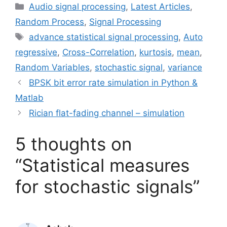
Categories
Audio signal processing
,
Latest Articles
,
Random Process
,
Signal Processing
Tags
advance statistical signal processing
,
Auto
regressive
,
Cross-Correlation
,
kurtosis
,
mean
,
Random Variables
,
stochastic signal
,
variance
BPSK bit error rate simulation in Python &
Matlab
Rician flat-fading channel – simulation
5 thoughts on
“Statistical measures
for stochastic signals”