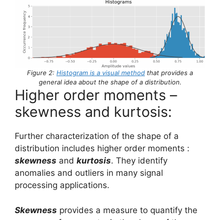
Figure 2:
Histogram is a visual method
that provides a
general idea about the shape of a distribution.
Higher order moments –
skewness and kurtosis:
Further characterization of the shape of a
distribution includes higher order moments :
skewness
and
kurtosis
. They identify
anomalies and outliers in many signal
processing applications.
Skewness
provides a measure to quantify the