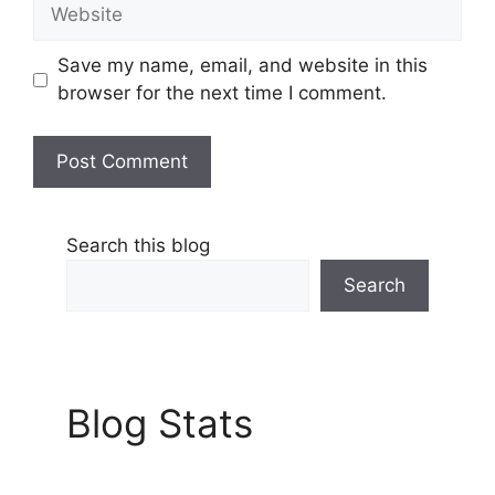
Website
Save my name, email, and website in this
browser for the next time I comment.
Search this blog
Search
Blog Stats