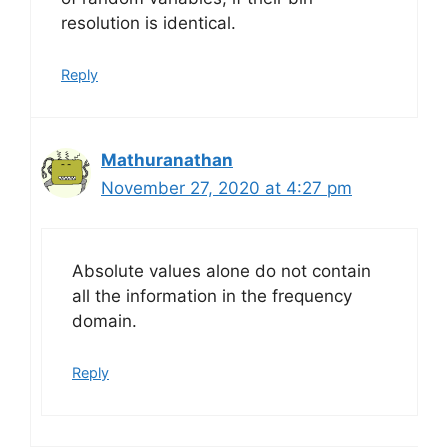
resolution is identical.
Reply
Mathuranathan
November 27, 2020 at 4:27 pm
Absolute values alone do not contain
all the information in the frequency
domain.
Reply