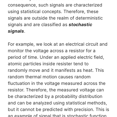
consequence, such signals are characterized
using statistical concepts. Therefore, these
signals are outside the realm of deterministic
signals and are classified as
stochastic
signals
.
For example, we look at an electrical circuit and
monitor the voltage across a resistor for a
period of time. Under an applied electric field,
atomic particles inside resister tend to
randomly move and it manifests as heat. This
random thermal motion causes random
fluctuation in the voltage measured across the
resistor. Therefore, the measured voltage can
be characterized by a probability distribution
and can be analyzed using statistical methods,
but it cannot be predicted with precision. This is
an example of signal that is stochastic function