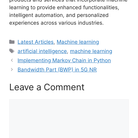
learning to provide enhanced functionalities,
intelligent automation, and personalized
experiences across various industries.
Categories
Latest Articles
,
Machine learning
Tags
artificial intelligence
,
machine learning
Implementing Markov Chain in Python
Bandwidth Part (BWP) in 5G NR
Leave a Comment
Comment