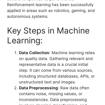
Reinforcement learning has been successfully
applied in areas such as robotics, gaming, and
autonomous systems.
Key Steps in Machine
Learning:
Data Collection
: Machine learning relies
on quality data. Gathering relevant and
representative data is a crucial initial
step. It can come from various sources,
including structured databases, APIs, or
unstructured text and images.
Data Preprocessing
: Raw data often
contains noise, missing values, or
inconsistencies. Data preprocessing