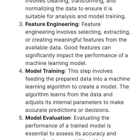
involves cleaning, transforming, and
normalizing the data to ensure it is
suitable for analysis and model training.
Feature Engineering
: Feature
engineering involves selecting, extracting,
or creating meaningful features from the
available data. Good features can
significantly impact the performance of a
machine learning model.
Model Training
: This step involves
feeding the prepared data into a machine
learning algorithm to create a model. The
algorithm learns from the data and
adjusts its internal parameters to make
accurate predictions or decisions.
Model Evaluation
: Evaluating the
performance of a trained model is
essential to assess its accuracy and