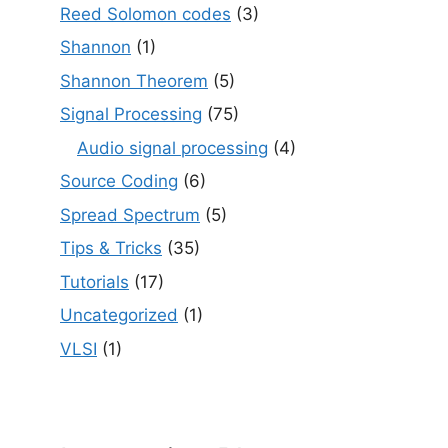
Reed Solomon codes
(3)
Shannon
(1)
Shannon Theorem
(5)
Signal Processing
(75)
Audio signal processing
(4)
Source Coding
(6)
Spread Spectrum
(5)
Tips & Tricks
(35)
Tutorials
(17)
Uncategorized
(1)
VLSI
(1)