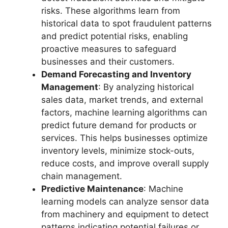
risks. These algorithms learn from
historical data to spot fraudulent patterns
and predict potential risks, enabling
proactive measures to safeguard
businesses and their customers.
Demand Forecasting and Inventory
Management
: By analyzing historical
sales data, market trends, and external
factors, machine learning algorithms can
predict future demand for products or
services. This helps businesses optimize
inventory levels, minimize stock-outs,
reduce costs, and improve overall supply
chain management.
Predictive Maintenance
: Machine
learning models can analyze sensor data
from machinery and equipment to detect
patterns indicating potential failures or