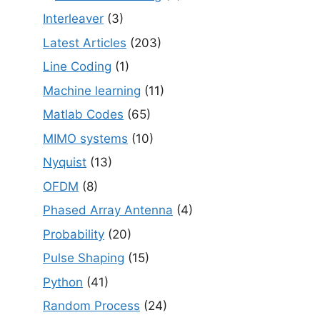
Interleaver
(3)
Latest Articles
(203)
Line Coding
(1)
Machine learning
(11)
Matlab Codes
(65)
MIMO systems
(10)
Nyquist
(13)
OFDM
(8)
Phased Array Antenna
(4)
Probability
(20)
Pulse Shaping
(15)
Python
(41)
Random Process
(24)