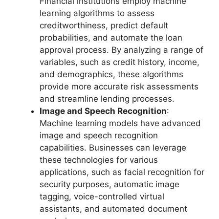
Financial institutions employ machine
learning algorithms to assess
creditworthiness, predict default
probabilities, and automate the loan
approval process. By analyzing a range of
variables, such as credit history, income,
and demographics, these algorithms
provide more accurate risk assessments
and streamline lending processes.
Image and Speech Recognition
:
Machine learning models have advanced
image and speech recognition
capabilities. Businesses can leverage
these technologies for various
applications, such as facial recognition for
security purposes, automatic image
tagging, voice-controlled virtual
assistants, and automated document