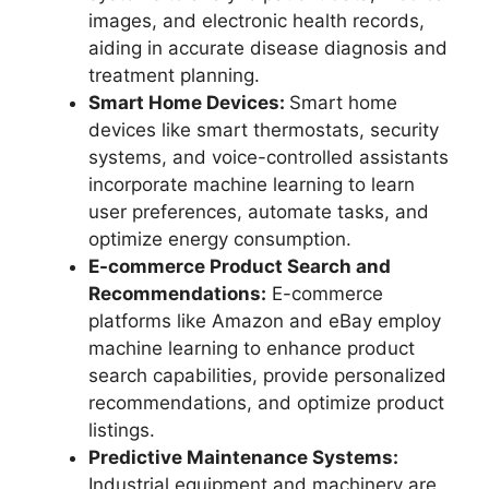
images, and electronic health records,
aiding in accurate disease diagnosis and
treatment planning.
Smart Home Devices:
Smart home
devices like smart thermostats, security
systems, and voice-controlled assistants
incorporate machine learning to learn
user preferences, automate tasks, and
optimize energy consumption.
E-commerce Product Search and
Recommendations:
E-commerce
platforms like Amazon and eBay employ
machine learning to enhance product
search capabilities, provide personalized
recommendations, and optimize product
listings.
Predictive Maintenance Systems:
Industrial equipment and machinery are