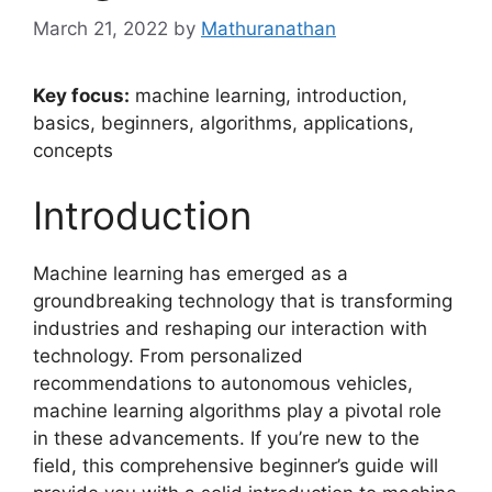
March 21, 2022
by
Mathuranathan
Key focus:
machine learning, introduction,
basics, beginners, algorithms, applications,
concepts
Introduction
Machine learning has emerged as a
groundbreaking technology that is transforming
industries and reshaping our interaction with
technology. From personalized
recommendations to autonomous vehicles,
machine learning algorithms play a pivotal role
in these advancements. If you’re new to the
field, this comprehensive beginner’s guide will