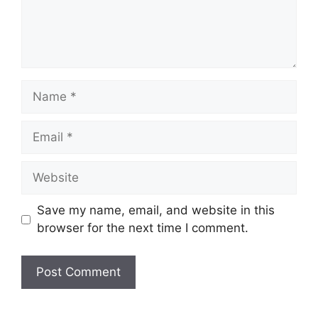
Name
Email
Website
Save my name, email, and website in this
browser for the next time I comment.