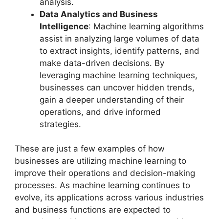
analysis.
Data Analytics and Business
Intelligence
: Machine learning algorithms
assist in analyzing large volumes of data
to extract insights, identify patterns, and
make data-driven decisions. By
leveraging machine learning techniques,
businesses can uncover hidden trends,
gain a deeper understanding of their
operations, and drive informed
strategies.
These are just a few examples of how
businesses are utilizing machine learning to
improve their operations and decision-making
processes. As machine learning continues to
evolve, its applications across various industries
and business functions are expected to