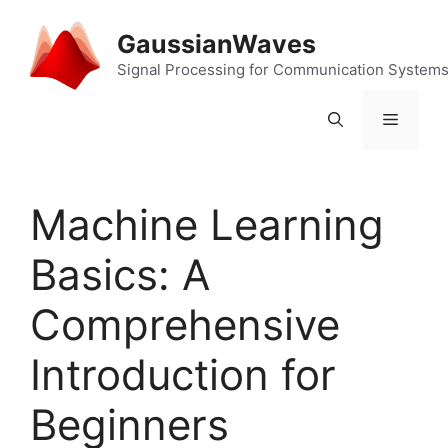
Skip
to
GaussianWaves
content
Signal Processing for Communication System
Menu
Machine Learning
Basics: A
Comprehensive
Introduction for
Beginners