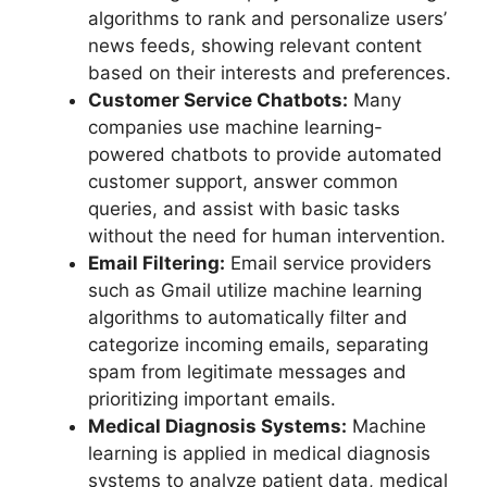
algorithms to rank and personalize users’
news feeds, showing relevant content
based on their interests and preferences.
Customer Service Chatbots:
Many
companies use machine learning-
powered chatbots to provide automated
customer support, answer common
queries, and assist with basic tasks
without the need for human intervention.
Email Filtering:
Email service providers
such as Gmail utilize machine learning
algorithms to automatically filter and
categorize incoming emails, separating
spam from legitimate messages and
prioritizing important emails.
Medical Diagnosis Systems:
Machine
learning is applied in medical diagnosis
systems to analyze patient data, medical