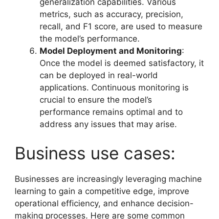
generalization capabilities. Various
metrics, such as accuracy, precision,
recall, and F1 score, are used to measure
the model’s performance.
Model Deployment and Monitoring
:
Once the model is deemed satisfactory, it
can be deployed in real-world
applications. Continuous monitoring is
crucial to ensure the model’s
performance remains optimal and to
address any issues that may arise.
Business use cases:
Businesses are increasingly leveraging machine
learning to gain a competitive edge, improve
operational efficiency, and enhance decision-
making processes. Here are some common