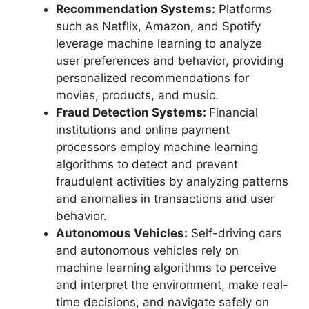
Recommendation Systems:
Platforms
such as Netflix, Amazon, and Spotify
leverage machine learning to analyze
user preferences and behavior, providing
personalized recommendations for
movies, products, and music.
Fraud Detection Systems:
Financial
institutions and online payment
processors employ machine learning
algorithms to detect and prevent
fraudulent activities by analyzing patterns
and anomalies in transactions and user
behavior.
Autonomous Vehicles:
Self-driving cars
and autonomous vehicles rely on
machine learning algorithms to perceive
and interpret the environment, make real-
time decisions, and navigate safely on