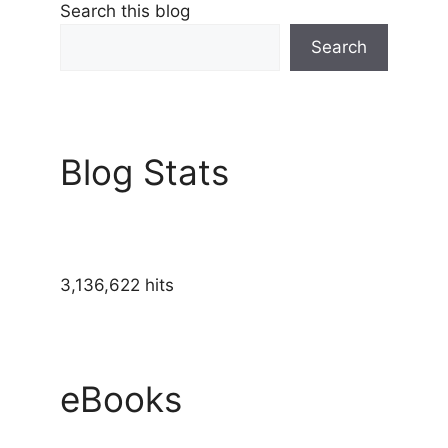
Search this blog
Search
Blog Stats
3,136,622 hits
eBooks