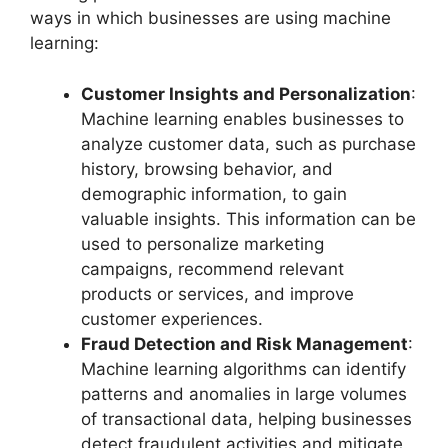
ways in which businesses are using machine
learning:
Customer Insights and Personalization
:
Machine learning enables businesses to
analyze customer data, such as purchase
history, browsing behavior, and
demographic information, to gain
valuable insights. This information can be
used to personalize marketing
campaigns, recommend relevant
products or services, and improve
customer experiences.
Fraud Detection and Risk Management
:
Machine learning algorithms can identify
patterns and anomalies in large volumes
of transactional data, helping businesses
detect fraudulent activities and mitigate