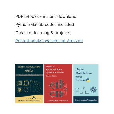
PDF eBooks - instant download
Python/Matlab codes included
Great for learning & projects
Printed books available at Amazon