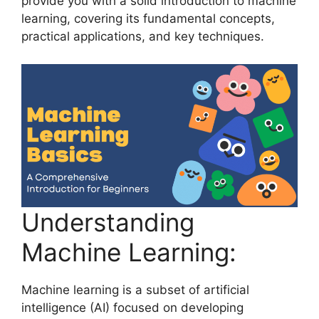
provide you with a solid introduction to machine
learning, covering its fundamental concepts,
practical applications, and key techniques.
Understanding
Machine Learning:
Machine learning is a subset of artificial
intelligence (AI) focused on developing