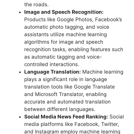
the roads.
Image and Speech Recognition:
Products like Google Photos, Facebook’s
automatic photo tagging, and voice
assistants utilize machine learning
algorithms for image and speech
recognition tasks, enabling features such
as automatic tagging and voice-
controlled interactions.
Language Translation:
Machine learning
plays a significant role in language
translation tools like Google Translate
and Microsoft Translator, enabling
accurate and automated translation
between different languages.
Social Media News Feed Ranking:
Social
media platforms like Facebook, Twitter,
and Instagram employ machine learning