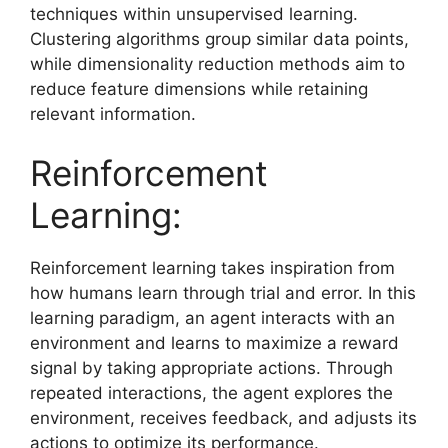
techniques within unsupervised learning.
Clustering algorithms group similar data points,
while dimensionality reduction methods aim to
reduce feature dimensions while retaining
relevant information.
Reinforcement
Learning:
Reinforcement learning takes inspiration from
how humans learn through trial and error. In this
learning paradigm, an agent interacts with an
environment and learns to maximize a reward
signal by taking appropriate actions. Through
repeated interactions, the agent explores the
environment, receives feedback, and adjusts its
actions to optimize its performance.