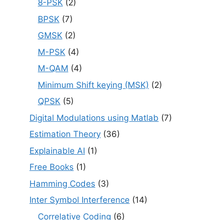
8-PSK
(2)
BPSK
(7)
GMSK
(2)
M-PSK
(4)
M-QAM
(4)
Minimum Shift keying (MSK)
(2)
QPSK
(5)
Digital Modulations using Matlab
(7)
Estimation Theory
(36)
Explainable AI
(1)
Free Books
(1)
Hamming Codes
(3)
Inter Symbol Interference
(14)
Correlative Coding
(6)