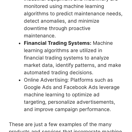
monitored using machine learning
algorithms to predict maintenance needs,
detect anomalies, and minimize
downtime through proactive
maintenance.
Financial Trading Systems:
Machine
learning algorithms are utilized in
financial trading systems to analyze
market data, identify patterns, and make
automated trading decisions.
Online Advertising: Platforms such as
Google Ads and Facebook Ads leverage
machine learning to optimize ad
targeting, personalize advertisements,
and improve campaign performance.
These are just a few examples of the many
products and services that incorporate machine