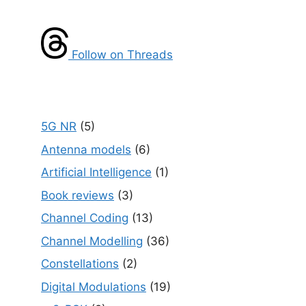
Follow on Threads
5G NR
(5)
Antenna models
(6)
Artificial Intelligence
(1)
Book reviews
(3)
Channel Coding
(13)
Channel Modelling
(36)
Constellations
(2)
Digital Modulations
(19)