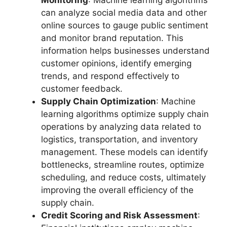
can analyze social media data and other
online sources to gauge public sentiment
and monitor brand reputation. This
information helps businesses understand
customer opinions, identify emerging
trends, and respond effectively to
customer feedback.
Supply Chain Optimization
: Machine
learning algorithms optimize supply chain
operations by analyzing data related to
logistics, transportation, and inventory
management. These models can identify
bottlenecks, streamline routes, optimize
scheduling, and reduce costs, ultimately
improving the overall efficiency of the
supply chain.
Credit Scoring and Risk Assessment
: