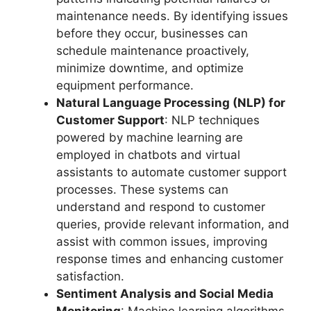
maintenance needs. By identifying issues
before they occur, businesses can
schedule maintenance proactively,
minimize downtime, and optimize
equipment performance.
Natural Language Processing (NLP) for
Customer Support
: NLP techniques
powered by machine learning are
employed in chatbots and virtual
assistants to automate customer support
processes. These systems can
understand and respond to customer
queries, provide relevant information, and
assist with common issues, improving
response times and enhancing customer
satisfaction.
Sentiment Analysis and Social Media
Monitoring
: Machine learning algorithms