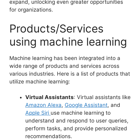
expand, unlocking even greater opportunities
for organizations.
Products/Services
using machine learning
Machine learning has been integrated into a
wide range of products and services across
various industries. Here is a list of products that
utilize machine learning:
Virtual Assistants
: Virtual assistants like
Amazon Alexa
,
Google Assistant
, and
Apple Siri
use machine learning to
understand and respond to user queries,
perform tasks, and provide personalized
recommendations.