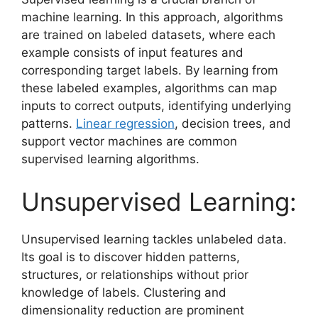
machine learning. In this approach, algorithms
are trained on labeled datasets, where each
example consists of input features and
corresponding target labels. By learning from
these labeled examples, algorithms can map
inputs to correct outputs, identifying underlying
patterns.
Linear regression
, decision trees, and
support vector machines are common
supervised learning algorithms.
Unsupervised Learning:
Unsupervised learning tackles unlabeled data.
Its goal is to discover hidden patterns,
structures, or relationships without prior
knowledge of labels. Clustering and
dimensionality reduction are prominent