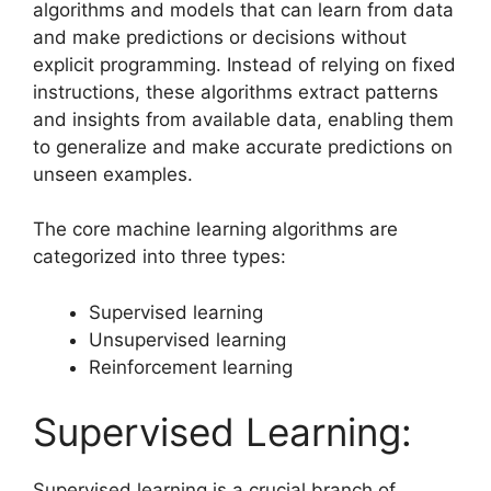
algorithms and models that can learn from data
and make predictions or decisions without
explicit programming. Instead of relying on fixed
instructions, these algorithms extract patterns
and insights from available data, enabling them
to generalize and make accurate predictions on
unseen examples.
The core machine learning algorithms are
categorized into three types:
Supervised learning
Unsupervised learning
Reinforcement learning
Supervised Learning:
Supervised learning is a crucial branch of