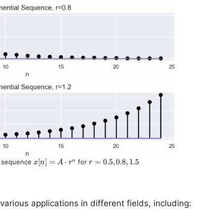
x[n]
[
]
=
⋅
r =
=
0.5
,
0.8
,
1.5
n
al sequence
for
x
n
A
r
r
= A
0.5,
\cdot
0.8,
r^n
1.5
ious applications in different fields, including: