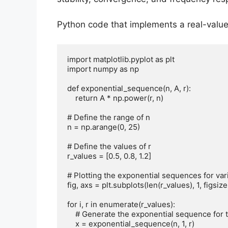
Python code that implements a real-value
import matplotlib.pyplot as plt

import numpy as np

def exponential_sequence(n, A, r):

    return A * np.power(r, n)

# Define the range of n

n = np.arange(0, 25)

# Define the values of r

r_values = [0.5, 0.8, 1.2]

# Plotting the exponential sequences for vari
fig, axs = plt.subplots(len(r_values), 1, figsize=
for i, r in enumerate(r_values):

    # Generate the exponential sequence for the current value of r

    x = exponential_sequence(n, 1, r)
