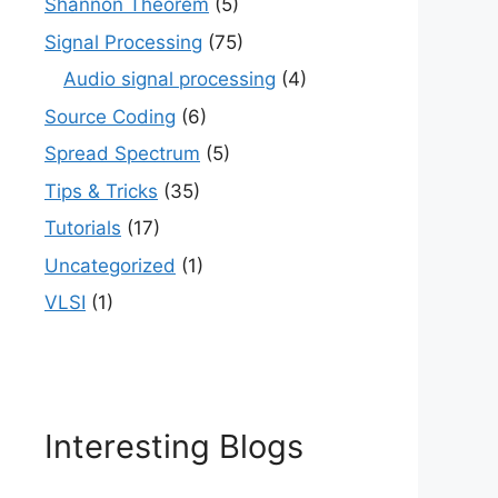
Shannon Theorem
(5)
Signal Processing
(75)
Audio signal processing
(4)
Source Coding
(6)
Spread Spectrum
(5)
Tips & Tricks
(35)
Tutorials
(17)
Uncategorized
(1)
VLSI
(1)
Interesting Blogs