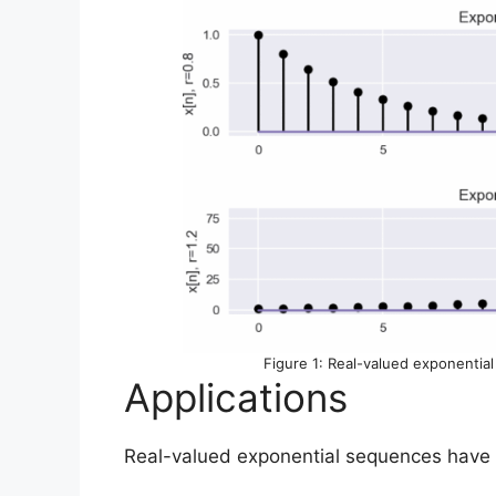
Figure 1: Real-valued exponenti
Applications
Real-valued exponential sequences have var