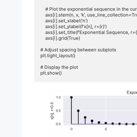
    # Plot the exponential sequence in the current subplot

    axs[i].stem(n, x, 'k', use_line_collection=True)

    axs[i].set_xlabel('n')

    axs[i].set_ylabel(f'x[n], r={r}')

    axs[i].set_title(f'Exponential Sequence, r={r}')

    axs[i].grid(True)

# Adjust spacing between subplots

plt.tight_layout()

# Display the plot

plt.show()