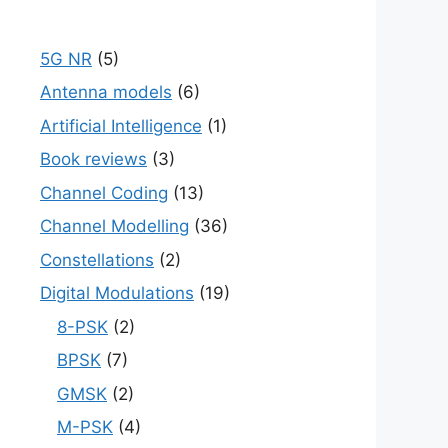
5G NR
(5)
Antenna models
(6)
Artificial Intelligence
(1)
Book reviews
(3)
Channel Coding
(13)
Channel Modelling
(36)
Constellations
(2)
Digital Modulations
(19)
8-PSK
(2)
BPSK
(7)
GMSK
(2)
M-PSK
(4)