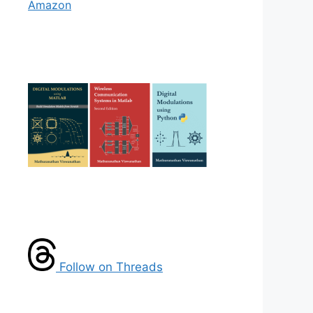
Amazon
Follow on Threads