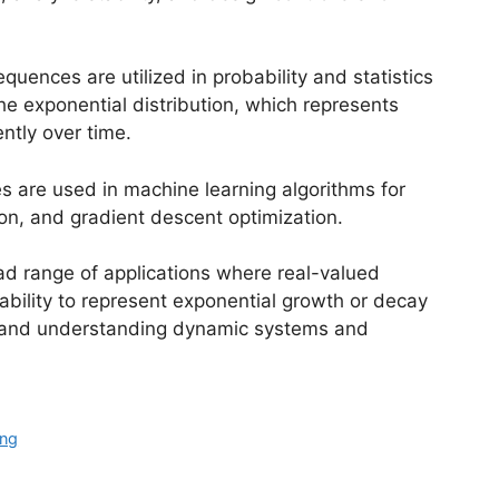
equences are utilized in probability and statistics
the exponential distribution, which represents
ntly over time.
s are used in machine learning algorithms for
ion, and gradient descent optimization.
ad range of applications where real-valued
ability to represent exponential growth or decay
g and understanding dynamic systems and
ing