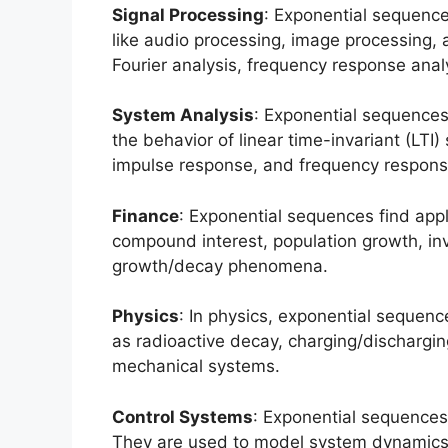
Signal Processing
: Exponential sequence
like audio processing, image processing,
Fourier analysis, frequency response analy
System Analysis
: Exponential sequences
the behavior of linear time-invariant (LTI
impulse response, and frequency respons
Finance
: Exponential sequences find app
compound interest, population growth, in
growth/decay phenomena.
Physics
: In physics, exponential sequen
as radioactive decay, charging/discharging
mechanical systems.
Control Systems
: Exponential sequences 
They are used to model system dynamics, a