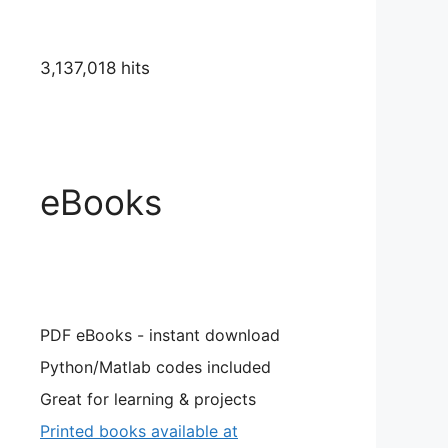
r \in \mathbb{R}
3,137,018 hits
eBooks
PDF eBooks - instant download
Python/Matlab codes included
Great for learning & projects
Printed books available at