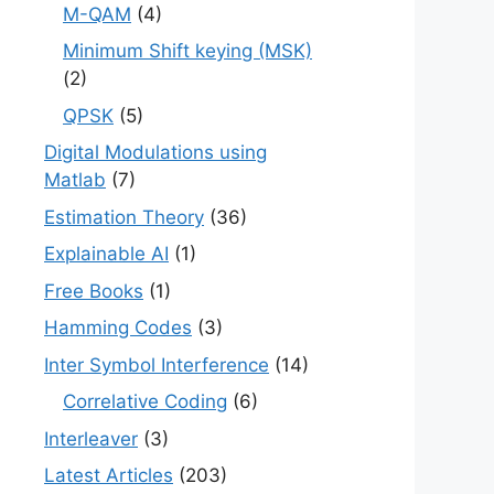
M-QAM
(4)
Minimum Shift keying (MSK)
(2)
QPSK
(5)
Digital Modulations using
Matlab
(7)
Estimation Theory
(36)
Explainable AI
(1)
Free Books
(1)
Hamming Codes
(3)
Inter Symbol Interference
(14)
Correlative Coding
(6)
Interleaver
(3)
Latest Articles
(203)