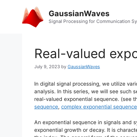
Skip
to
GaussianWaves
content
Signal Processing for Communication S
Real-valued exp
July 9, 2023
by
GaussianWaves
In digital signal processing, we utilize v
analysis. In this series, we will see suc
real-valued exponential sequence. (see t
sequence
,
complex exponential sequence
An exponential sequence in signals and s
exponential growth or decay. It is charac