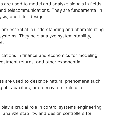
s are used to model and analyze signals in fields
 and telecommunications. They are fundamental in
sis, and filter design.
 are essential in understanding and characterizing
) systems. They help analyze system stability,
e.
lications in finance and economics for modeling
vestment returns, and other exponential
ces are used to describe natural phenomena such
 of capacitors, and decay of electrical or
play a crucial role in control systems engineering.
nalyze stability, and design controllers for