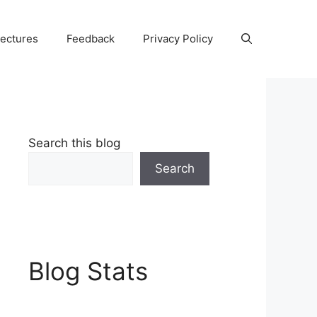
Lectures
Feedback
Privacy Policy
Search this blog
Search
Blog Stats