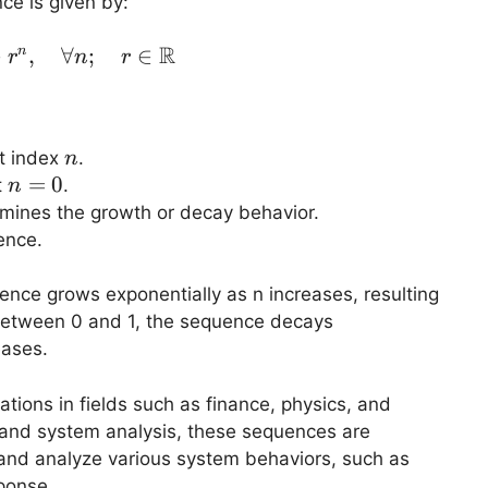
ce is given by:
R
⋅
,
x[n] = A \cdot r^n, \quad \forall n; \quad 
∀
;
∈
n
r
n
r
n
at index
.
n
n
=
0
t
.
n
=
rmines the growth or decay behavior.
0
ence.
quence grows exponentially as n increases, resulting
s between 0 and 1, the sequence decays
eases.
tions in fields such as finance, physics, and
 and system analysis, these sequences are
nd analyze various system behaviors, such as
ponse.