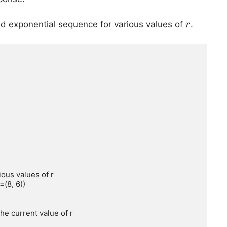
r
d exponential sequence for various values of
.
r
ous values of r

(8, 6))
