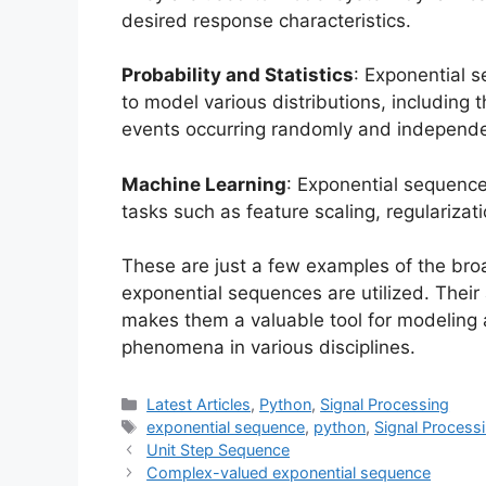
desired response characteristics.
Probability and Statistics
: Exponential s
to model various distributions, including 
events occurring randomly and independe
Machine Learning
: Exponential sequence
tasks such as feature scaling, regularizat
These are just a few examples of the bro
exponential sequences are utilized. Their 
makes them a valuable tool for modelin
phenomena in various disciplines.
Categories
Latest Articles
,
Python
,
Signal Processing
Tags
exponential sequence
,
python
,
Signal Process
Unit Step Sequence
Complex-valued exponential sequence