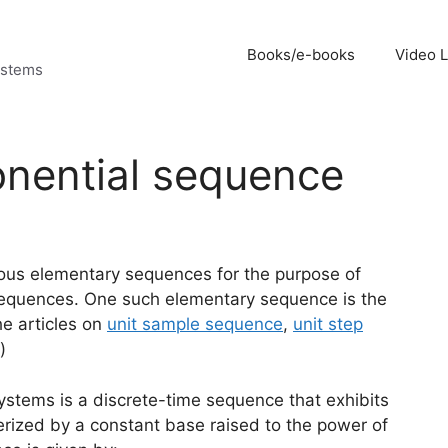
Books/e-books
Video 
ystems
onential sequence
arious elementary sequences for the purpose of
h sequences. One such elementary sequence is the
he articles on
unit sample sequence
,
unit step
)
ystems is a discrete-time sequence that exhibits
terized by a constant base raised to the power of