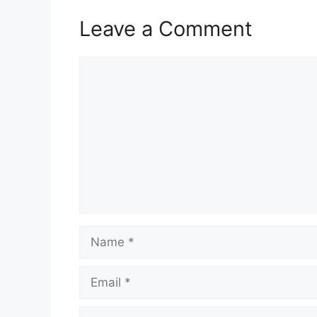
Leave a Comment
Comment
Name
Email
Website