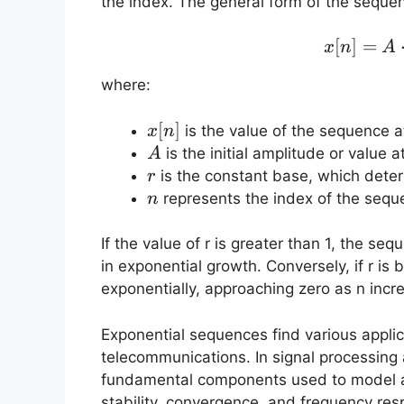
the index. The general form of the sequen
[
]
=
x
n
A
where:
x[n]
[
]
is the value of the sequence 
x
n
A
is the initial amplitude or value a
A
r
is the constant base, which dete
r
n
represents the index of the sequ
n
If the value of r is greater than 1, the se
in exponential growth. Conversely, if r i
exponentially, approaching zero as n incr
Exponential sequences find various applica
telecommunications. In signal processing
fundamental components used to model a
stability, convergence, and frequency res