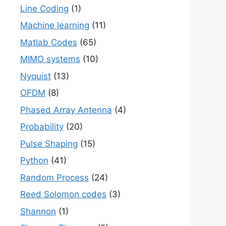
Line Coding
(1)
Machine learning
(11)
Matlab Codes
(65)
MIMO systems
(10)
Nyquist
(13)
OFDM
(8)
Phased Array Antenna
(4)
Probability
(20)
Pulse Shaping
(15)
Python
(41)
Random Process
(24)
Reed Solomon codes
(3)
Shannon
(1)