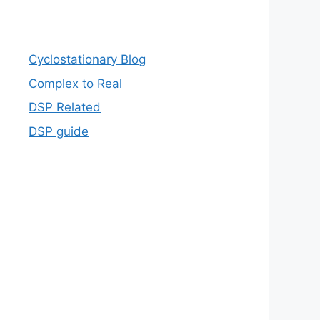
Cyclostationary Blog
Complex to Real
DSP Related
DSP guide