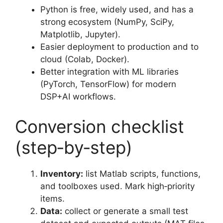
Python is free, widely used, and has a
strong ecosystem (NumPy, SciPy,
Matplotlib, Jupyter).
Easier deployment to production and to
cloud (Colab, Docker).
Better integration with ML libraries
(PyTorch, TensorFlow) for modern
DSP+AI workflows.
Conversion checklist
(step‑by‑step)
Inventory:
list Matlab scripts, functions,
and toolboxes used. Mark high‑priority
items.
Data:
collect or generate a small test