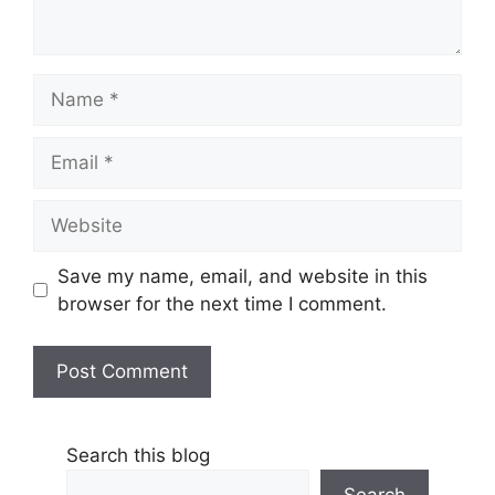
Name
Email
Website
Save my name, email, and website in this
browser for the next time I comment.
Search this blog