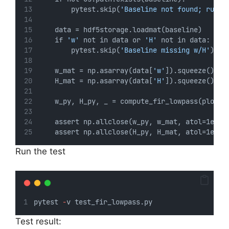
        pytest.skip(
'Baseline not found; run f
    data = hdf5storage.loadmat(baseline)
    if 
'w'
 not in data or 
'H'
 not in data:
        pytest.skip(
'Baseline missing w/H'
)
    w_mat = np.asarray(data[
'w'
]).squeeze()
    H_mat = np.asarray(data[
'H'
]).squeeze()
    w_py, H_py, _ = compute_fir_lowpass(plot=F
    assert np.allclose(w_py, w_mat, atol=1e-6)
    assert np.allclose(H_py, H_mat, atol=1e-6)
Run the test
pytest 
-
v test_fir_lowpass.py
Test result: