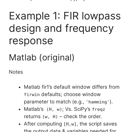
Example 1: FIR lowpass
design and frequency
response
Matlab (original)
Notes
Matlab fir1’s default window differs from
defaults; choose window
firwin
parameter to match (e.g.,
).
'hamming'
Matlab’s
; Vs. SciPy’s
(H, w)
freqz
returns
– check the order.
(w, H)
After computing
, the script saves
[H,w]
the output data & variables needed for