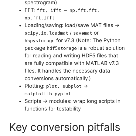
spectrogram)
FFT:
fft, ifft → np.fft.fft,
np.fft.ifft
Loading/saving: load/save MAT files →
/
or
scipy.io.loadmat
savemat
for v7.3 (Note: The Python
h5pystorage
package
is a robust solution
hdf5storage
for reading and writing HDF5 files that
are fully compatible with MATLAB v7.3
files. It handles the necessary data
conversions automatically.)
Plotting:
→
plot, subplot
matplotlib.pyplot
Scripts → modules: wrap long scripts in
functions for testability
Key conversion pitfalls