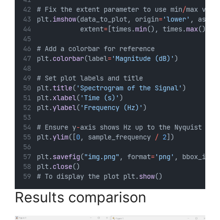
# Fix the extent parameter to use min
/
max valu
plt.
imshow
(data_to_plot, origin
=
'lower'
, aspec
           extent
=
[times.
min
(), times.
max
(), f
# Add a colorbar for reference
plt.
colorbar
(label
=
'Magnitude (dB)'
)
# Set plot labels and title
plt.
title
(
'Spectrogram of the Signal'
)
plt.
xlabel
(
'Time (s)'
)
plt.
ylabel
(
'Frequency (Hz)'
)
# Ensure y
-
axis shows Hz up to the Nyquist 
fre
plt.
ylim
([
0
, sample_frequency 
/
2
])
plt.
savefig
(
"img.png"
, format
=
'png'
, bbox_inch
plt.
close
()
# To display the plot plt.
show
()
Results comparison