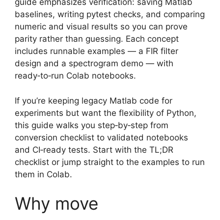
guide emphasizes verification: saving Matlab
baselines, writing pytest checks, and comparing
numeric and visual results so you can prove
parity rather than guessing. Each concept
includes runnable examples — a FIR filter
design and a spectrogram demo — with
ready‑to‑run Colab notebooks.
If you’re keeping legacy Matlab code for
experiments but want the flexibility of Python,
this guide walks you step‑by‑step from
conversion checklist to validated notebooks
and CI‑ready tests. Start with the TL;DR
checklist or jump straight to the examples to run
them in Colab.
Why move