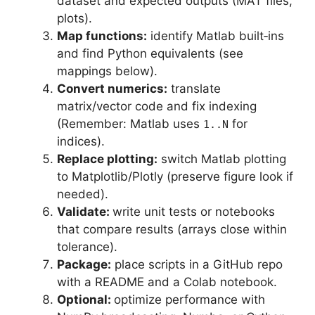
dataset and expected outputs (MAT files,
plots).
Map functions:
identify Matlab built‑ins
and find Python equivalents (see
mappings below).
Convert numerics:
translate
matrix/vector code and fix indexing
(Remember: Matlab uses
for
1..N
indices).
Replace plotting:
switch Matlab plotting
to Matplotlib/Plotly (preserve figure look if
needed).
Validate:
write unit tests or notebooks
that compare results (arrays close within
tolerance).
Package:
place scripts in a GitHub repo
with a README and a Colab notebook.
Optional:
optimize performance with