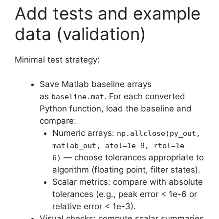
Add tests and example
data (validation)
Minimal test strategy:
Save Matlab baseline arrays
as
. For each converted
baseline.mat
Python function, load the baseline and
compare:
Numeric arrays:
np.allclose(py_out,
matlab_out, atol=1e-9, rtol=1e-
— choose tolerances appropriate to
6)
algorithm (floating point, filter states).
Scalar metrics: compare with absolute
tolerances (e.g., peak error < 1e-6 or
relative error < 1e-3).
Visual checks: compute scalar summaries