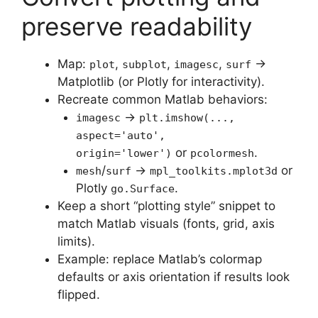
preserve readability
Map:
,
,
,
→
plot
subplot
imagesc
surf
Matplotlib (or Plotly for interactivity).
Recreate common Matlab behaviors:
→
imagesc
plt.imshow(...,
aspect='auto',
or
.
origin='lower')
pcolormesh
/
→
or
mesh
surf
mpl_toolkits.mplot3d
Plotly
.
go.Surface
Keep a short “plotting style” snippet to
match Matlab visuals (fonts, grid, axis
limits).
Example: replace Matlab’s colormap
defaults or axis orientation if results look
flipped.