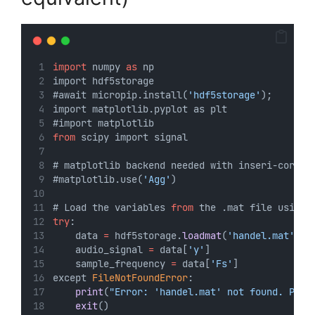
import
 numpy 
as
 np
import hdf5storage
#await micropip.install(
'hdf5storage'
);
import matplotlib.pyplot as plt
#import matplotlib
from
 scipy import signal
# matplotlib backend needed with inseri-core
#matplotlib.use(
'Agg'
)
# Load the variables 
from
 the .mat file using 
try
:
    data 
=
 hdf5storage.
loadmat
(
'handel.mat'
) #
    audio_signal 
=
 data[
'y'
]
    sample_frequency 
=
 data[
'Fs'
]
except 
FileNotFoundError
:
print
(
"Error: 'handel.mat' not found. Plea
exit
()