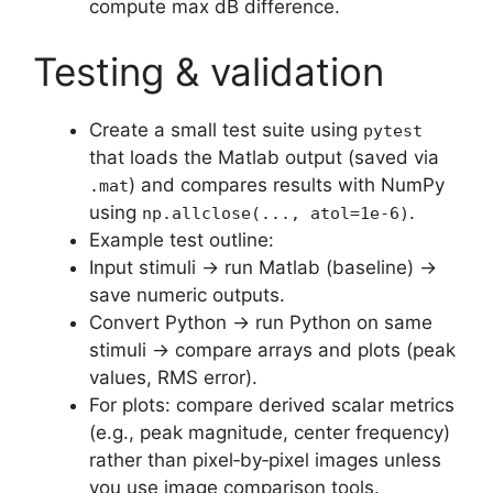
compute max dB difference.
Testing & validation
Create a small test suite using
pytest
that loads the Matlab output (saved via
) and compares results with NumPy
.mat
using
.
np.allclose(..., atol=1e-6)
Example test outline:
Input stimuli → run Matlab (baseline) →
save numeric outputs.
Convert Python → run Python on same
stimuli → compare arrays and plots (peak
values, RMS error).
For plots: compare derived scalar metrics
(e.g., peak magnitude, center frequency)
rather than pixel‑by‑pixel images unless
you use image comparison tools.