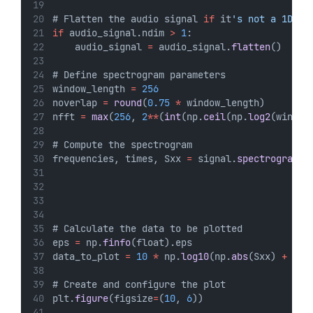
# Flatten the audio signal 
if
 it
's not a 1D ar
if
 audio_signal.ndim 
>
1
:
    audio_signal 
=
 audio_signal.
flatten
()
# Define spectrogram parameters
window_length 
=
256
noverlap 
=
round
(
0.75
*
 window_length)
nfft 
=
max
(
256
, 
2
**
(
int
(np.
ceil
(np.
log2
(window
# Compute the spectrogram
frequencies, times, Sxx 
=
 signal.
spectrogram
(a
                                             w
                                             n
                                             s
# Calculate the data to be plotted
eps 
=
 np.
finfo
(float).eps
data_to_plot 
=
10
*
 np.
log10
(np.
abs
(Sxx) 
+
 eps
# Create and configure the plot
plt.
figure
(figsize
=
(
10
, 
6
))