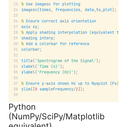
%
Use
imagesc
for
plotting
imagesc
(
times
, 
frequencies
, 
data_to_plot
);
%
Ensure
correct
axis
orientation
axis
xy
;
%
Apply
shading
interpolation
 (
equivalent
to
u
shading
interp
;
%
Add
a
colorbar
for
reference
colorbar
;
title
(
'Spectrogram of the Signal'
);
xlabel
(
'Time (s)'
);
ylabel
(
'Frequency (Hz)'
);
%
Ensure
y
-
axis
shows
Hz
up
to
Nyquist
 (
Fs
/
2
)
ylim
([
0
sampleFrequency
/
2
]);
Python
(NumPy/SciPy/Matplotlib
equivalent)