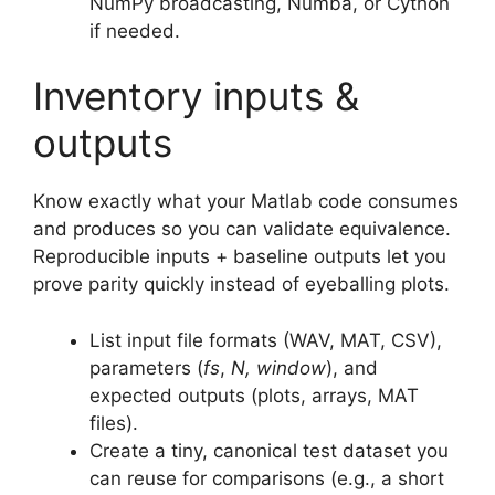
NumPy broadcasting, Numba, or Cython
if needed.
Inventory inputs &
outputs
Know exactly what your Matlab code consumes
and produces so you can validate equivalence.
Reproducible inputs + baseline outputs let you
prove parity quickly instead of eyeballing plots.
List input file formats (WAV, MAT, CSV),
parameters (
fs
,
N, window
), and
expected outputs (plots, arrays, MAT
files).
Create a tiny, canonical test dataset you
can reuse for comparisons (e.g., a short