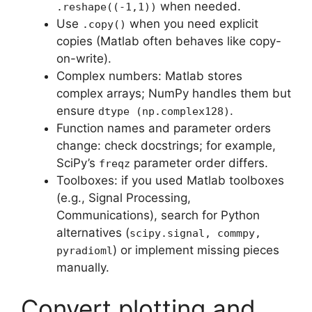
when needed.
.reshape((-1,1))
Use
when you need explicit
.copy()
copies (Matlab often behaves like copy-
on-write).
Complex numbers: Matlab stores
complex arrays; NumPy handles them but
ensure
.
dtype (np.complex128)
Function names and parameter orders
change: check docstrings; for example,
SciPy’s
parameter order differs.
freqz
Toolboxes: if you used Matlab toolboxes
(e.g., Signal Processing,
Communications), search for Python
alternatives (
scipy.signal, commpy,
) or implement missing pieces
pyradioml
manually.
Convert plotting and