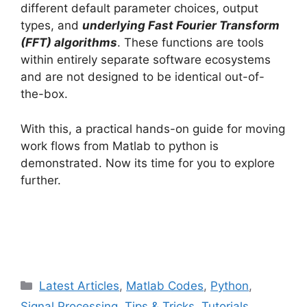
different default parameter choices, output
types, and
underlying Fast Fourier Transform
(FFT) algorithms
. These functions are tools
within entirely separate software ecosystems
and are not designed to be identical out-of-
the-box.
With this, a practical hands-on guide for moving
work flows from Matlab to python is
demonstrated. Now its time for you to explore
further.
Categories
Latest Articles
,
Matlab Codes
,
Python
,
Signal Processing
,
Tips & Tricks
,
Tutorials