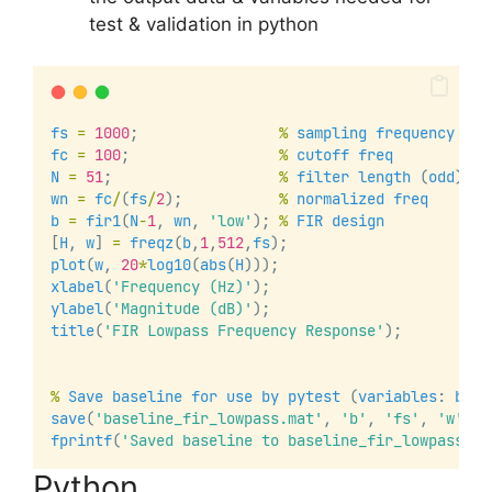
test & validation in python
fs
=
1000
;                
%
sampling
frequency
fc
=
100
;                 
%
cutoff
freq
N
=
51
;                   
%
filter
length
 (
odd
)
wn
=
fc
/
(
fs
/
2
);           
%
normalized
freq
b
=
fir1
(
N
-
1
, 
wn
, 
'low'
); 
%
FIR
design
[
H
, 
w
] 
=
freqz
(
b
,
1
,
512
,
fs
);
plot
(
w
, 
20
*
log10
(
abs
(
H
)));
xlabel
(
'Frequency (Hz)'
);
ylabel
(
'Magnitude (dB)'
);
title
(
'FIR Lowpass Frequency Response'
);
%
Save
baseline
for
use
by
pytest
 (
variables
: 
b
, 
f
save
(
'baseline_fir_lowpass.mat'
, 
'b'
, 
'fs'
, 
'w'
, 
'
fprintf
(
'Saved baseline to baseline_fir_lowpass.ma
Python