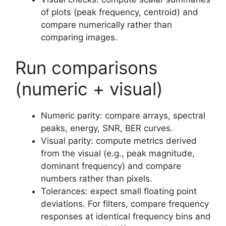
of plots (peak frequency, centroid) and
compare numerically rather than
comparing images.
Run comparisons
(numeric + visual)
Numeric parity: compare arrays, spectral
peaks, energy, SNR, BER curves.
Visual parity: compute metrics derived
from the visual (e.g., peak magnitude,
dominant frequency) and compare
numbers rather than pixels.
Tolerances: expect small floating point
deviations. For filters, compare frequency
responses at identical frequency bins and