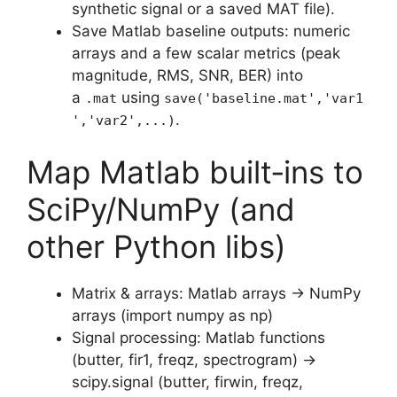
synthetic signal or a saved MAT file).
Save Matlab baseline outputs: numeric
arrays and a few scalar metrics (peak
magnitude, RMS, SNR, BER) into
a
using
.mat
save('baseline.mat','var1
.
','var2',...)
Map Matlab built‑ins to
SciPy/NumPy (and
other Python libs)
Matrix & arrays: Matlab arrays → NumPy
arrays (import numpy as np)
Signal processing: Matlab functions
(butter, fir1, freqz, spectrogram) →
scipy.signal (butter, firwin, freqz,