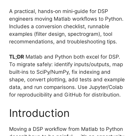
A practical, hands‑on mini‑guide for DSP
engineers moving Matlab workflows to Python.
Includes a conversion checklist, runnable
examples (filter design, spectrogram), tool
recommendations, and troubleshooting tips.
TL;DR
Matlab and Python both excel for DSP.
To migrate safely: identify inputs/outputs, map
built‑ins to SciPy/NumPy, fix indexing and
shape, convert plotting, add tests and example
data, and run comparisons. Use Jupyter/Colab
for reproducibility and GitHub for distribution.
Introduction
Moving a DSP workflow from Matlab to Python