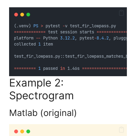
(.venv) 
PS
>
 pytest 
-
v test_fir_lowpass.py
=============
 test session starts 
================
platform 
--
 Python 
3.12
.
2
, pytest
-
8.4
.
2
, pluggy
-
1.
collected 
1
 item                                  
test_fir_lowpass.py::test_fir_lowpass_matches_base
=========
1
 passed 
in
 1.46s 
======================
Example 2:
Spectrogram
Matlab (original)