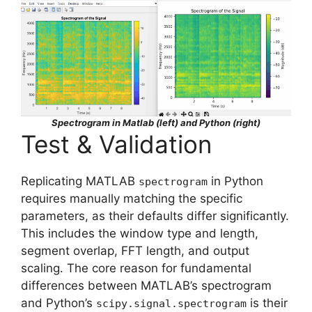
Spectrogram in Matlab (left) and Python (right)
Test & Validation
Replicating MATLAB
in Python
spectrogram
requires manually matching the specific
parameters, as their defaults differ significantly.
This includes the window type and length,
segment overlap, FFT length, and output
scaling. The core reason for fundamental
differences between MATLAB’s spectrogram
and Python’s
is their
scipy.signal.spectrogram