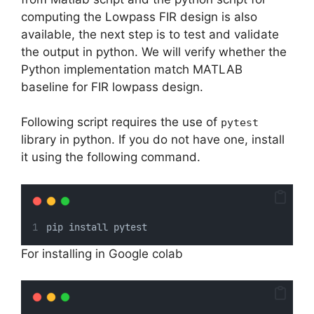
computing the Lowpass FIR design is also
available, the next step is to test and validate
the output in python. We will verify whether the
Python implementation match MATLAB
baseline for FIR lowpass design.
Following script requires the use of
pytest
library in python. If you do not have one, install
it using the following command.
pip install pytest
For installing in Google colab