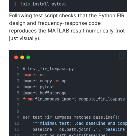
!
pip install pytest
Following test script checks that the Python FIR
design and frequency-response code
reproduces the MATLAB result numerically (not
just visually).
# test_fir_lowpass.py
import
 os
import numpy 
as
 np
import pytest
import hdf5storage
from
 firLowpass import compute_fir_lowpass
def test_fir_lowpass_matches_baseline():
"""Minimal test: load baseline and compare
    baseline = os.path.join(
'.'
, 
'baseline_fir
    if not os.path.exists(baseline):