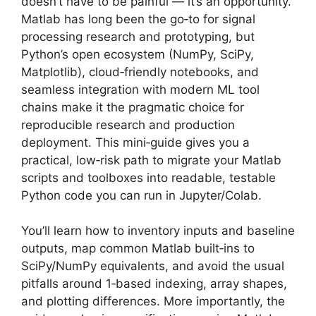
doesn’t have to be painful — it’s an opportunity.
Matlab has long been the go‑to for signal
processing research and prototyping, but
Python’s open ecosystem (NumPy, SciPy,
Matplotlib), cloud‑friendly notebooks, and
seamless integration with modern ML tool
chains make it the pragmatic choice for
reproducible research and production
deployment. This mini‑guide gives you a
practical, low‑risk path to migrate your Matlab
scripts and toolboxes into readable, testable
Python code you can run in Jupyter/Colab.
You’ll learn how to inventory inputs and baseline
outputs, map common Matlab built‑ins to
SciPy/NumPy equivalents, and avoid the usual
pitfalls around 1‑based indexing, array shapes,
and plotting differences. More importantly, the