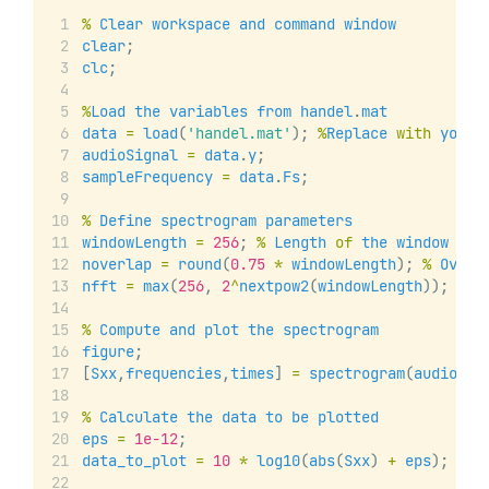
%
Clear
workspace
and
command
window
clear
;
clc
;
%
Load
the
variables
from
handel
.
mat
data
=
load
(
'handel.mat'
); 
%
Replace
with
your
audioSignal
=
data
.
y
;
sampleFrequency
=
data
.
Fs
;
%
Define
spectrogram
parameters
windowLength
=
256
; 
%
Length
of
the
window
in
noverlap
=
round
(
0.75
*
windowLength
); 
%
Overl
nfft
=
max
(
256
, 
2
^
nextpow2
(
windowLength
)); 
%
N
%
Compute
and
plot
the
spectrogram
figure
;
[
Sxx
,
frequencies
,
times
] 
=
spectrogram
(
audioSig
%
Calculate
the
data
to
be
plotted
eps
=
1e-12
;
data_to_plot
=
10
*
log10
(
abs
(
Sxx
) 
+
eps
);