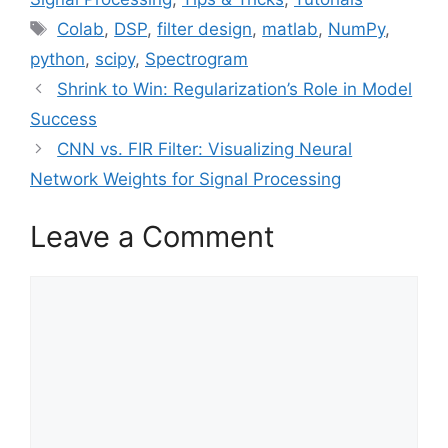
Tags
Colab
,
DSP
,
filter design
,
matlab
,
NumPy
,
python
,
scipy
,
Spectrogram
Shrink to Win: Regularization’s Role in Model
Success
CNN vs. FIR Filter: Visualizing Neural
Network Weights for Signal Processing
Leave a Comment
Comment