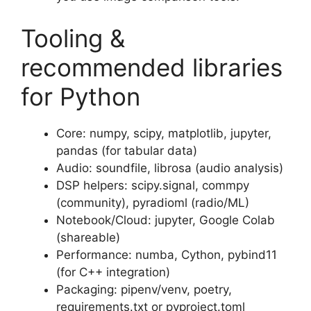
Tooling &
recommended libraries
for Python
Core: numpy, scipy, matplotlib, jupyter,
pandas (for tabular data)
Audio: soundfile, librosa (audio analysis)
DSP helpers: scipy.signal, commpy
(community), pyradioml (radio/ML)
Notebook/Cloud: jupyter, Google Colab
(shareable)
Performance: numba, Cython, pybind11
(for C++ integration)
Packaging: pipenv/venv, poetry,
requirements.txt or pyproject.toml