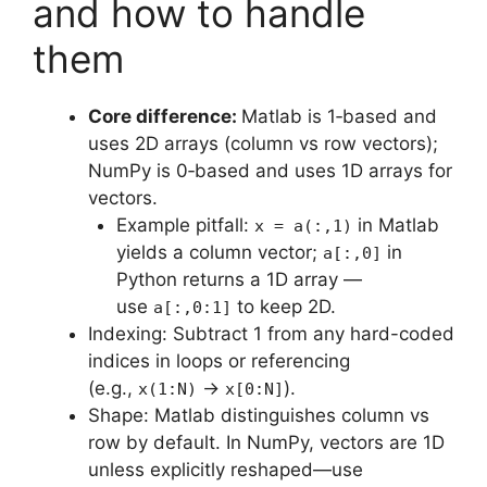
and how to handle
them
Core difference:
Matlab is 1‑based and
uses 2D arrays (column vs row vectors);
NumPy is 0‑based and uses 1D arrays for
vectors.
Example pitfall:
in Matlab
x = a(:,1)
yields a column vector;
in
a[:,0]
Python returns a 1D array —
use
to keep 2D.
a[:,0:1]
Indexing: Subtract 1 from any hard-coded
indices in loops or referencing
(e.g.,
→
).
x(1:N)
x[0:N]
Shape: Matlab distinguishes column vs
row by default. In NumPy, vectors are 1D
unless explicitly reshaped—use