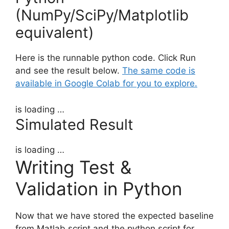
(NumPy/SciPy/Matplotlib
equivalent)
Here is the runnable python code. Click Run
and see the result below.
The same code is
available in Google Colab for you to explore.
is loading …
Simulated Result
is loading …
Writing Test &
Validation in Python
Now that we have stored the expected baseline
from Matlab script and the python script for