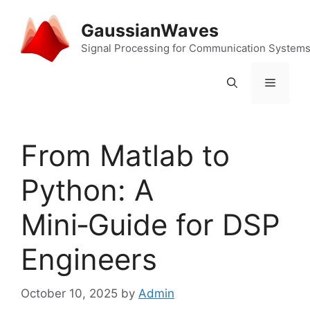
Skip
to
GaussianWaves
content
Signal Processing for Communication System
Menu
From Matlab to
Python: A
Mini‑Guide for DSP
Engineers
October 10, 2025
by
Admin