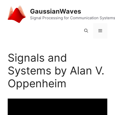
Skip
to
GaussianWaves
content
Signal Processing for Communication System
Menu
Signals and
Systems by Alan V.
Oppenheim