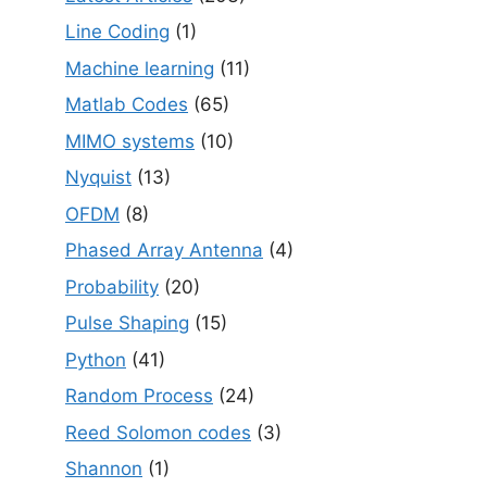
Line Coding
(1)
Machine learning
(11)
Matlab Codes
(65)
MIMO systems
(10)
Nyquist
(13)
OFDM
(8)
Phased Array Antenna
(4)
Probability
(20)
Pulse Shaping
(15)
Python
(41)
Random Process
(24)
Reed Solomon codes
(3)
Shannon
(1)