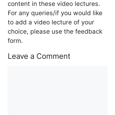
content in these video lectures.
For any queries/if you would like
to add a video lecture of your
choice, please use the feedback
form.
Leave a Comment
Comment