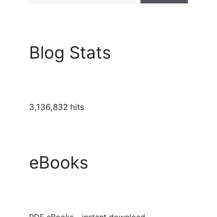
Blog Stats
3,136,832 hits
eBooks
PDF eBooks - instant download