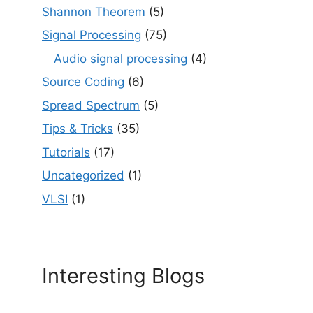
Shannon Theorem
(5)
Signal Processing
(75)
Audio signal processing
(4)
Source Coding
(6)
Spread Spectrum
(5)
Tips & Tricks
(35)
Tutorials
(17)
Uncategorized
(1)
VLSI
(1)
Interesting Blogs