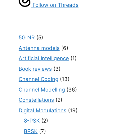
Follow on Threads
5G NR
(5)
Antenna models
(6)
Artificial Intelligence
(1)
Book reviews
(3)
Channel Coding
(13)
Channel Modelling
(36)
Constellations
(2)
Digital Modulations
(19)
8-PSK
(2)
BPSK
(7)