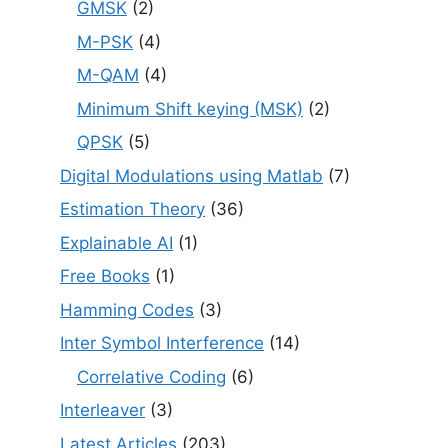
GMSK
(2)
M-PSK
(4)
M-QAM
(4)
Minimum Shift keying (MSK)
(2)
QPSK
(5)
Digital Modulations using Matlab
(7)
Estimation Theory
(36)
Explainable AI
(1)
Free Books
(1)
Hamming Codes
(3)
Inter Symbol Interference
(14)
Correlative Coding
(6)
Interleaver
(3)
Latest Articles
(203)