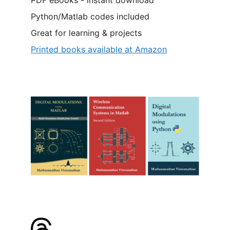
Python/Matlab codes included
Great for learning & projects
Printed books available at Amazon