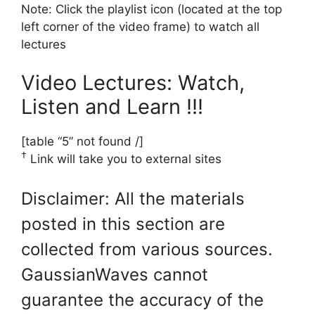
Note: Click the playlist icon (located at the top
left corner of the video frame) to watch all
lectures
Video Lectures: Watch,
Listen and Learn !!!
[table “5” not found /]
†
Link will take you to external sites
Disclaimer: All the materials
posted in this section are
collected from various sources.
GaussianWaves cannot
guarantee the accuracy of the