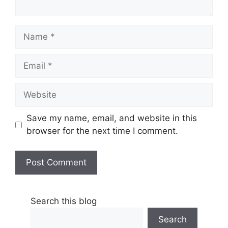
Name
Email
Website
Save my name, email, and website in this
browser for the next time I comment.
Search this blog
Search