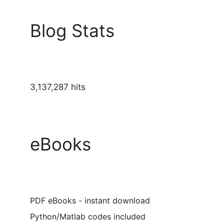
Blog Stats
3,137,287 hits
eBooks
PDF eBooks - instant download
Python/Matlab codes included