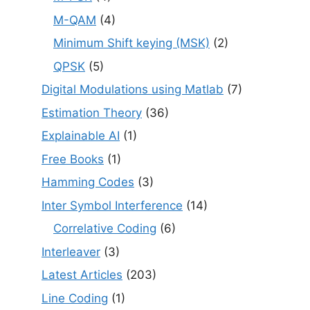
M-QAM
(4)
Minimum Shift keying (MSK)
(2)
QPSK
(5)
Digital Modulations using Matlab
(7)
Estimation Theory
(36)
Explainable AI
(1)
Free Books
(1)
Hamming Codes
(3)
Inter Symbol Interference
(14)
Correlative Coding
(6)
Interleaver
(3)
Latest Articles
(203)
Line Coding
(1)