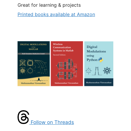
Great for learning & projects
Printed books available at Amazon
Follow on Threads