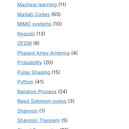
Machine learning
(11)
Matlab Codes
(65)
MIMO systems
(10)
Nyquist
(13)
OFDM
(8)
Phased Array Antenna
(4)
Probability
(20)
Pulse Shaping
(15)
Python
(41)
Random Process
(24)
Reed Solomon codes
(3)
Shannon
(1)
Shannon Theorem
(5)