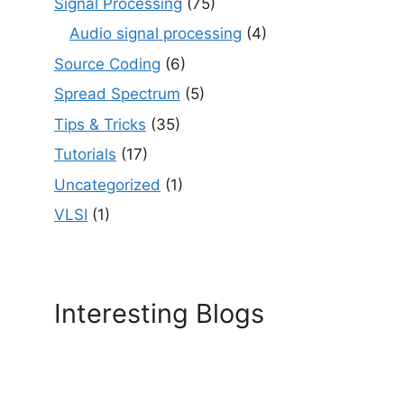
Signal Processing
(75)
Audio signal processing
(4)
Source Coding
(6)
Spread Spectrum
(5)
Tips & Tricks
(35)
Tutorials
(17)
Uncategorized
(1)
VLSI
(1)
Interesting Blogs