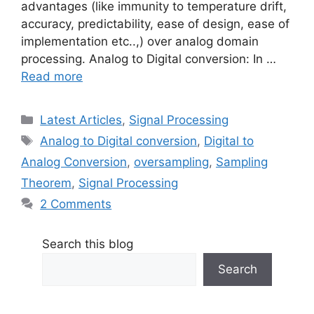
advantages (like immunity to temperature drift,
accuracy, predictability, ease of design, ease of
implementation etc..,) over analog domain
processing. Analog to Digital conversion: In …
Read more
Categories
Latest Articles
,
Signal Processing
Tags
Analog to Digital conversion
,
Digital to
Analog Conversion
,
oversampling
,
Sampling
Theorem
,
Signal Processing
2 Comments
Search this blog
Search