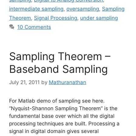
intermediate sampling
,
oversampling
,
Sampling
Theorem
,
Signal Processing
,
under sampling
10 Comments
Sampling Theorem –
Baseband Sampling
July 21, 2011
by
Mathuranathan
For Matlab demo of sampling see here.
“Nyquist-Shannon Sampling Theorem” is the
fundamental base over which all the digital
processing techniques are built. Processing a
signal in digital domain gives several