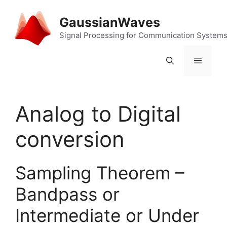
Skip
to
GaussianWaves
content
Signal Processing for Communication System
Menu
Analog to Digital
conversion
Sampling Theorem –
Bandpass or
Intermediate or Under