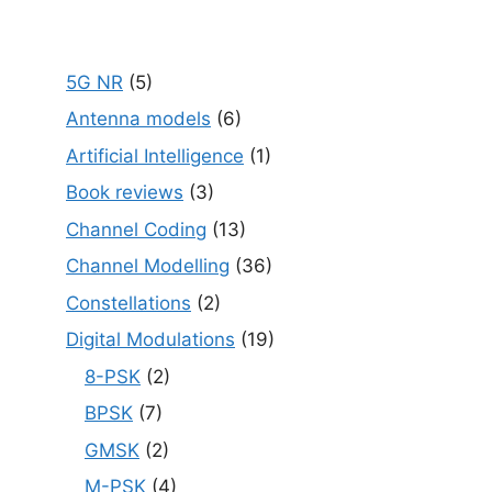
5G NR
(5)
Antenna models
(6)
Artificial Intelligence
(1)
Book reviews
(3)
Channel Coding
(13)
Channel Modelling
(36)
Constellations
(2)
Digital Modulations
(19)
8-PSK
(2)
BPSK
(7)
GMSK
(2)
M-PSK
(4)