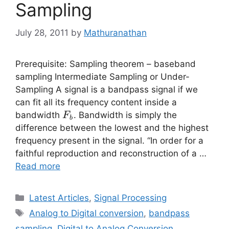
Sampling
July 28, 2011
by
Mathuranathan
Prerequisite: Sampling theorem – baseband
sampling Intermediate Sampling or Under-
Sampling A signal is a bandpass signal if we
can fit all its frequency content inside a
F_b
bandwidth
. Bandwidth is simply the
F
b
difference between the lowest and the highest
frequency present in the signal. “In order for a
faithful reproduction and reconstruction of a …
Read more
Categories
Latest Articles
,
Signal Processing
Tags
Analog to Digital conversion
,
bandpass
sampling
,
Digital to Analog Conversion
,