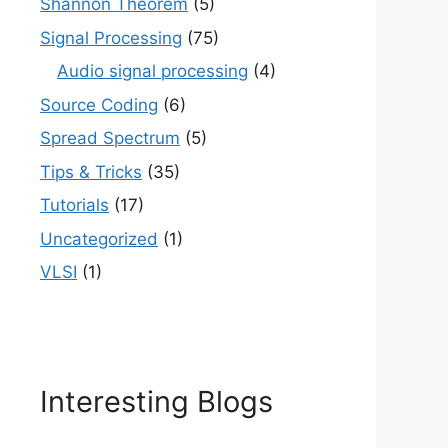
Shannon Theorem
(5)
Signal Processing
(75)
Audio signal processing
(4)
Source Coding
(6)
Spread Spectrum
(5)
Tips & Tricks
(35)
Tutorials
(17)
Uncategorized
(1)
VLSI
(1)
Interesting Blogs