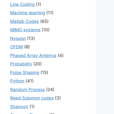
Line Coding
(1)
Machine learning
(11)
Matlab Codes
(65)
MIMO systems
(10)
Nyquist
(13)
OFDM
(8)
Phased Array Antenna
(4)
Probability
(20)
Pulse Shaping
(15)
Python
(41)
Random Process
(24)
Reed Solomon codes
(3)
Shannon
(1)