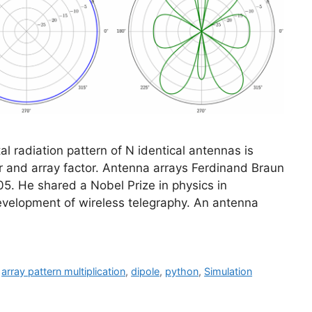
tal radiation pattern of N identical antennas is
r and array factor. Antenna arrays Ferdinand Braun
5. He shared a Nobel Prize in physics in
 development of wireless telegraphy. An antenna
,
array pattern multiplication
,
dipole
,
python
,
Simulation