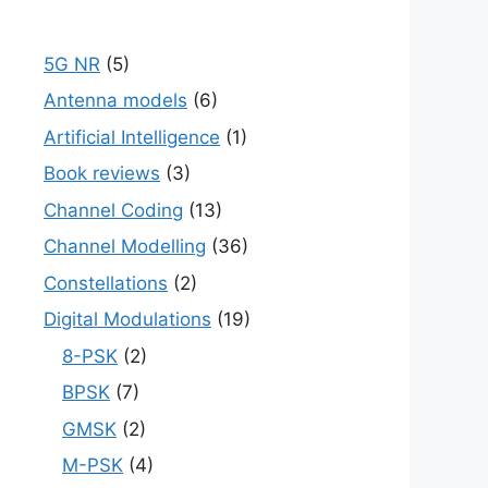
5G NR
(5)
Antenna models
(6)
Artificial Intelligence
(1)
Book reviews
(3)
Channel Coding
(13)
Channel Modelling
(36)
Constellations
(2)
Digital Modulations
(19)
8-PSK
(2)
BPSK
(7)
GMSK
(2)
M-PSK
(4)