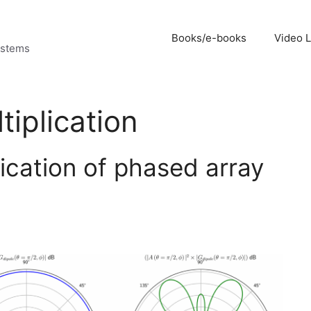
Books/e-books
Video 
ystems
tiplication
lication of phased array