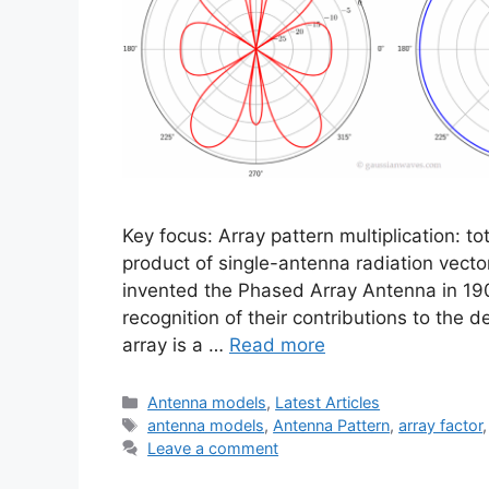
Key focus: Array pattern multiplication: to
product of single-antenna radiation vecto
invented the Phased Array Antenna in 190
recognition of their contributions to the
array is a …
Read more
Categories
Antenna models
,
Latest Articles
Tags
antenna models
,
Antenna Pattern
,
array factor
Leave a comment