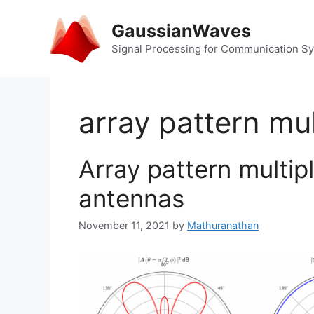
Skip
to
GaussianWaves
content
Signal Processing for Communication S
array pattern mul
Array pattern multip
antennas
November 11, 2021
by
Mathuranathan