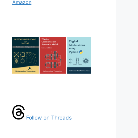
Amazon
Follow on Threads