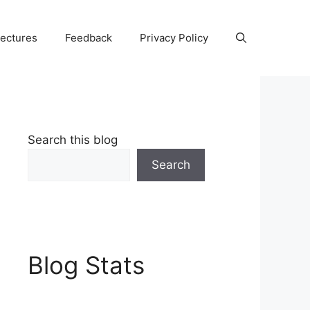
Lectures
Feedback
Privacy Policy
Search this blog
Search
Blog Stats