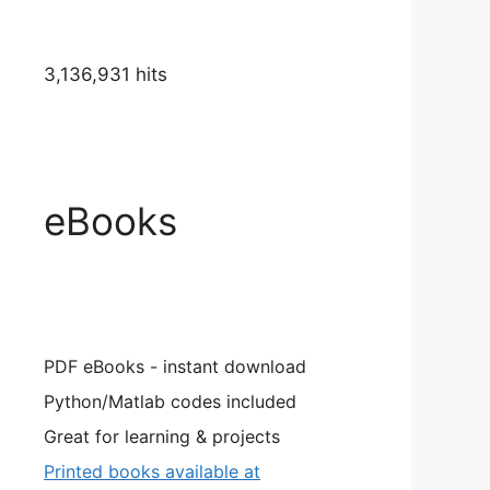
3,136,931 hits
eBooks
PDF eBooks - instant download
Python/Matlab codes included
Great for learning & projects
Printed books available at