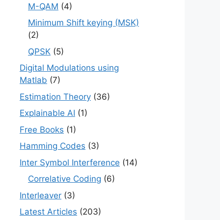
M-QAM
(4)
Minimum Shift keying (MSK)
(2)
QPSK
(5)
Digital Modulations using
Matlab
(7)
Estimation Theory
(36)
Explainable AI
(1)
Free Books
(1)
Hamming Codes
(3)
Inter Symbol Interference
(14)
Correlative Coding
(6)
Interleaver
(3)
Latest Articles
(203)