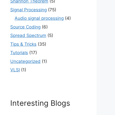
Shannon Theorem
(5)
Signal Processing
(75)
Audio signal processing
(4)
Source Coding
(6)
Spread Spectrum
(5)
Tips & Tricks
(35)
Tutorials
(17)
Uncategorized
(1)
VLSI
(1)
Interesting Blogs