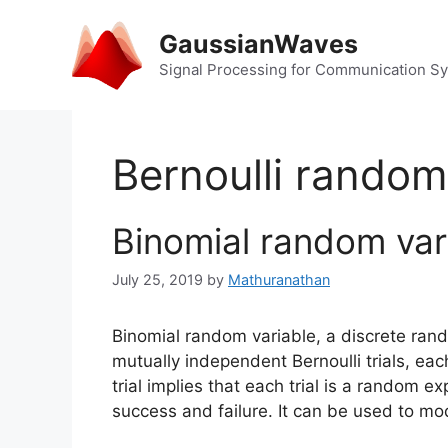
Skip
to
GaussianWaves
content
Signal Processing for Communication S
Bernoulli random
Binomial random var
July 25, 2019
by
Mathuranathan
Binomial random variable, a discrete ra
mutually independent Bernoulli trials, ea
trial implies that each trial is a random 
success and failure. It can be used to m