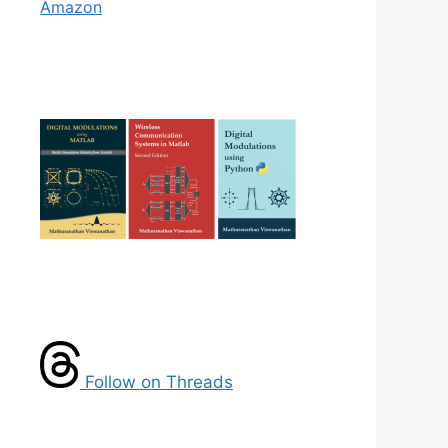
Amazon
Follow on Threads