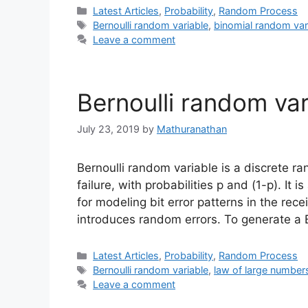
Categories
Latest Articles
,
Probability
,
Random Process
Tags
Bernoulli random variable
,
binomial random var
Leave a comment
Bernoulli random var
July 23, 2019
by
Mathuranathan
Bernoulli random variable is a discrete 
failure, with probabilities p and (1-p). It
for modeling bit error patterns in the r
introduces random errors. To generate a 
Categories
Latest Articles
,
Probability
,
Random Process
Tags
Bernoulli random variable
,
law of large number
Leave a comment