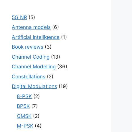
5G NR
(5)
Antenna models
(6)
Artificial Intelligence
(1)
Book reviews
(3)
Channel Coding
(13)
Channel Modelling
(36)
Constellations
(2)
Digital Modulations
(19)
8-PSK
(2)
BPSK
(7)
GMSK
(2)
M-PSK
(4)