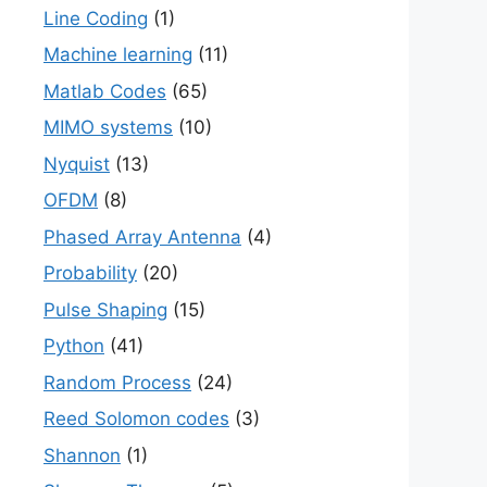
Line Coding
(1)
Machine learning
(11)
Matlab Codes
(65)
MIMO systems
(10)
Nyquist
(13)
OFDM
(8)
Phased Array Antenna
(4)
Probability
(20)
Pulse Shaping
(15)
Python
(41)
Random Process
(24)
Reed Solomon codes
(3)
Shannon
(1)