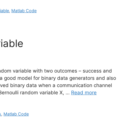
iable
,
Matlab Code
iable
random variable with two outcomes – success and
 is a good model for binary data generators and also
eceived binary data when a communication channel
Bernoulli random variable X, …
Read more
s
,
Matlab Code