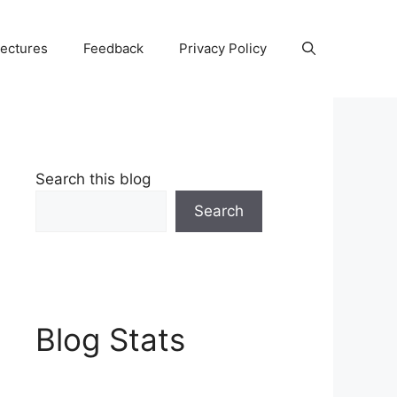
Lectures
Feedback
Privacy Policy
Search this blog
Search
Blog Stats