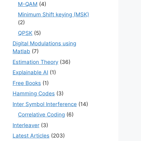
M-QAM
(4)
Minimum Shift keying (MSK)
(2)
QPSK
(5)
Digital Modulations using
Matlab
(7)
Estimation Theory
(36)
Explainable AI
(1)
Free Books
(1)
Hamming Codes
(3)
Inter Symbol Interference
(14)
Correlative Coding
(6)
Interleaver
(3)
Latest Articles
(203)