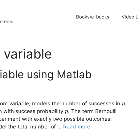
Books/e-books
Video 
ystems
 variable
iable using Matlab
n
ndom variable, models the number of successes in
n
p
ch with success probability
. The term Bernoulli
p
experiment with exactly two possible outcomes:
odel the total number of …
Read more