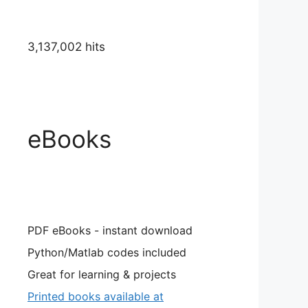
3,137,002 hits
eBooks
PDF eBooks - instant download
Python/Matlab codes included
Great for learning & projects
Printed books available at