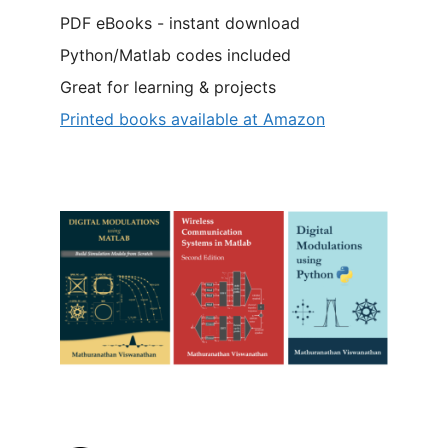
PDF eBooks - instant download
Python/Matlab codes included
Great for learning & projects
Printed books available at Amazon