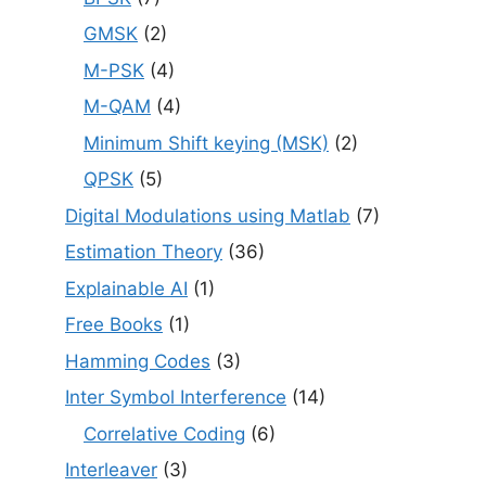
GMSK
(2)
M-PSK
(4)
M-QAM
(4)
Minimum Shift keying (MSK)
(2)
QPSK
(5)
Digital Modulations using Matlab
(7)
Estimation Theory
(36)
Explainable AI
(1)
Free Books
(1)
Hamming Codes
(3)
Inter Symbol Interference
(14)
Correlative Coding
(6)
Interleaver
(3)