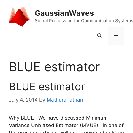
Skip
to
GaussianWaves
content
Signal Processing for Communication System
Menu
BLUE estimator
BLUE estimator
July 4, 2014
by
Mathuranathan
Why BLUE : We have discussed Minimum
Variance Unbiased Estimator (MVUE) in one of
the previous articles. Following points should be