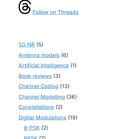
Follow on Threads
5G NR
(5)
Antenna models
(6)
Artificial Intelligence
(1)
Book reviews
(3)
Channel Coding
(13)
Channel Modelling
(36)
Constellations
(2)
Digital Modulations
(19)
8-PSK
(2)
BPSK
(7)