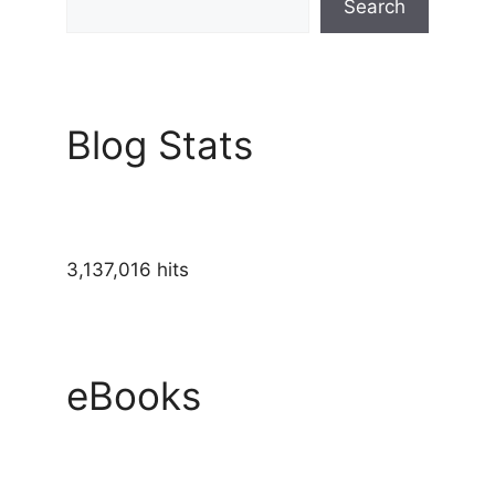
Search
Blog Stats
3,137,016 hits
eBooks