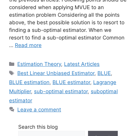
considered when applying MVUE to an
estimation problem Considering all the points
above, the best possible solution is to resort to
finding a sub-optimal estimator. When we
resort to find a sub-optimal estimator Common
…
Read more
Categories
Estimation Theory
,
Latest Articles
Tags
Best Linear Unbiased Estimator
,
BLUE
,
BLUE estimation
,
BLUE estimator
,
Lagrange
Multiplier
,
sub-optimal estimator
,
suboptimal
estimator
Leave a comment
Search this blog