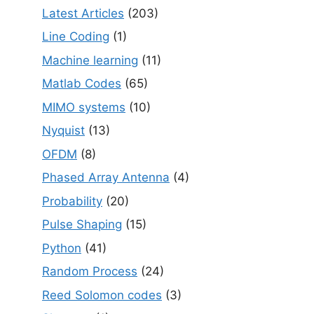
Latest Articles
(203)
Line Coding
(1)
Machine learning
(11)
Matlab Codes
(65)
MIMO systems
(10)
Nyquist
(13)
OFDM
(8)
Phased Array Antenna
(4)
Probability
(20)
Pulse Shaping
(15)
Python
(41)
Random Process
(24)
Reed Solomon codes
(3)