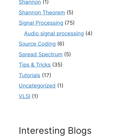
Shannon
(1)
Shannon Theorem
(5)
Signal Processing
(75)
Audio signal processing
(4)
Source Coding
(6)
Spread Spectrum
(5)
Tips & Tricks
(35)
Tutorials
(17)
Uncategorized
(1)
VLSI
(1)
Interesting Blogs