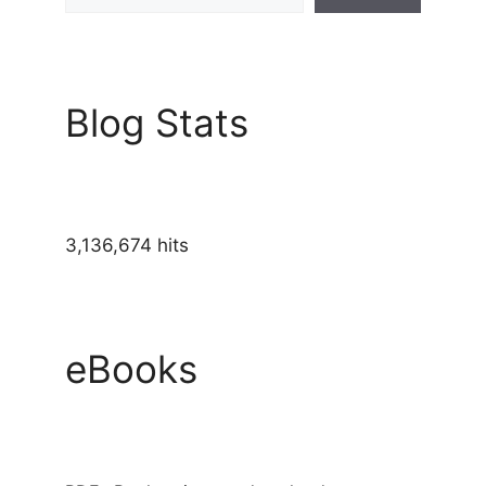
Blog Stats
3,136,674 hits
eBooks