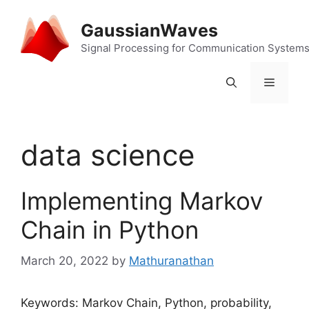
Skip
to
GaussianWaves
content
Signal Processing for Communication System
Menu
data science
Implementing Markov
Chain in Python
March 20, 2022
by
Mathuranathan
Keywords: Markov Chain, Python, probability,