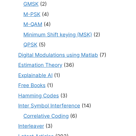
GMSK
(2)
M-PSK
(4)
M-QAM
(4)
Minimum Shift keying (MSK)
(2)
QPSK
(5)
Digital Modulations using Matlab
(7)
Estimation Theory
(36)
Explainable AI
(1)
Free Books
(1)
Hamming Codes
(3)
Inter Symbol Interference
(14)
Correlative Coding
(6)
Interleaver
(3)