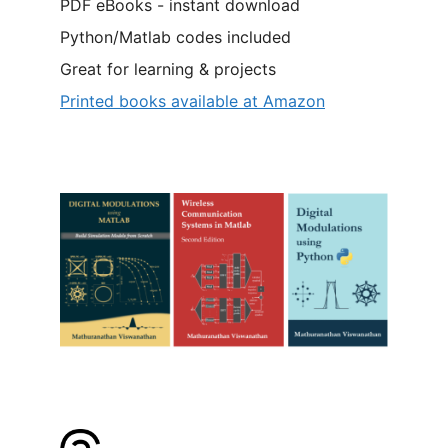
PDF eBooks - instant download
Python/Matlab codes included
Great for learning & projects
Printed books available at Amazon