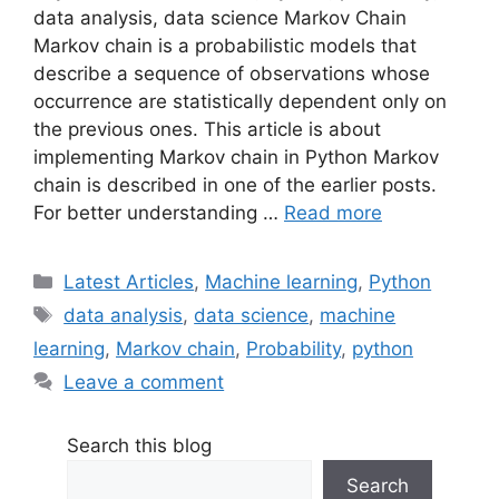
data analysis, data science Markov Chain
Markov chain is a probabilistic models that
describe a sequence of observations whose
occurrence are statistically dependent only on
the previous ones. This article is about
implementing Markov chain in Python Markov
chain is described in one of the earlier posts.
For better understanding …
Read more
Categories
Latest Articles
,
Machine learning
,
Python
Tags
data analysis
,
data science
,
machine
learning
,
Markov chain
,
Probability
,
python
Leave a comment
Search this blog
Search