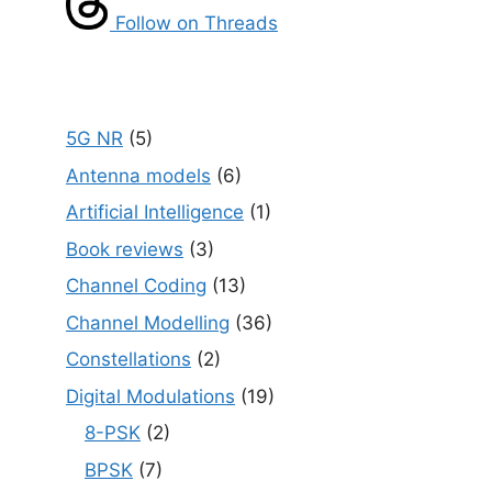
Follow on Threads
5G NR
(5)
Antenna models
(6)
Artificial Intelligence
(1)
Book reviews
(3)
Channel Coding
(13)
Channel Modelling
(36)
Constellations
(2)
Digital Modulations
(19)
8-PSK
(2)
BPSK
(7)