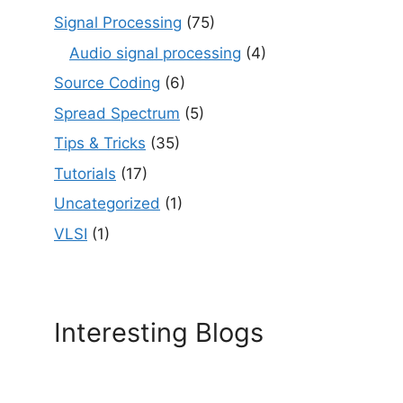
Signal Processing
(75)
Audio signal processing
(4)
Source Coding
(6)
Spread Spectrum
(5)
Tips & Tricks
(35)
Tutorials
(17)
Uncategorized
(1)
VLSI
(1)
Interesting Blogs