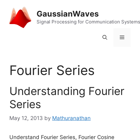
Skip
to
GaussianWaves
content
Signal Processing for Communication System
Menu
Fourier Series
Understanding Fourier
Series
May 12, 2013
by
Mathuranathan
Understand Fourier Series, Fourier Cosine