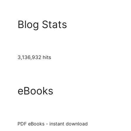
Blog Stats
3,136,932 hits
eBooks
PDF eBooks - instant download