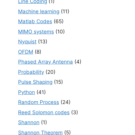
Line Coding
(1)
Machine learning
(11)
Matlab Codes
(65)
MIMO systems
(10)
Nyquist
(13)
OFDM
(8)
Phased Array Antenna
(4)
Probability
(20)
Pulse Shaping
(15)
Python
(41)
Random Process
(24)
Reed Solomon codes
(3)
Shannon
(1)
Shannon Theorem
(5)