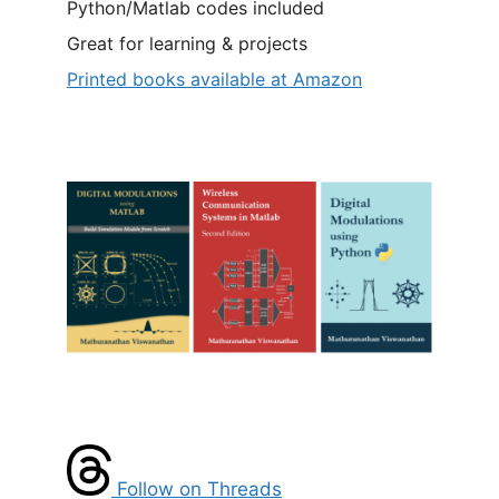
Python/Matlab codes included
Great for learning & projects
Printed books available at Amazon
Follow on Threads