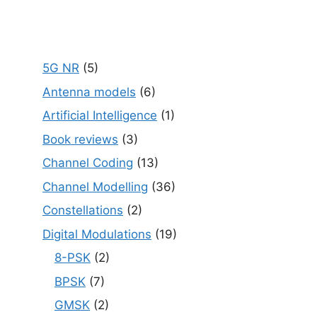
5G NR
(5)
Antenna models
(6)
Artificial Intelligence
(1)
Book reviews
(3)
Channel Coding
(13)
Channel Modelling
(36)
Constellations
(2)
Digital Modulations
(19)
8-PSK
(2)
BPSK
(7)
GMSK
(2)