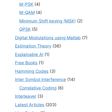
M-PSK
(4)
M-QAM
(4)
Minimum Shift keying (MSK)
(2)
QPSK
(5)
Digital Modulations using Matlab
(7)
Estimation Theory
(36)
Explainable AI
(1)
Free Books
(1)
Hamming Codes
(3)
Inter Symbol Interference
(14)
Correlative Coding
(6)
Interleaver
(3)
Latest Articles
(203)