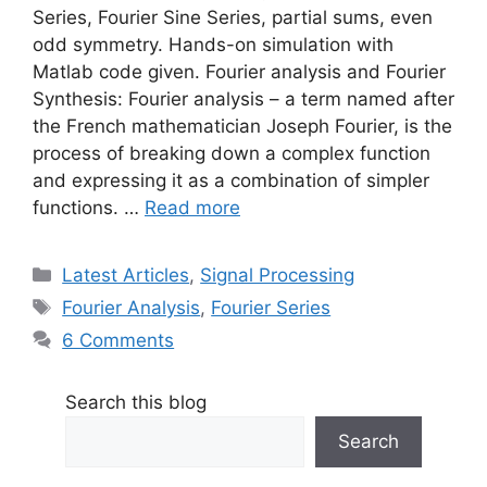
Series, Fourier Sine Series, partial sums, even
odd symmetry. Hands-on simulation with
Matlab code given. Fourier analysis and Fourier
Synthesis: Fourier analysis – a term named after
the French mathematician Joseph Fourier, is the
process of breaking down a complex function
and expressing it as a combination of simpler
functions. …
Read more
Categories
Latest Articles
,
Signal Processing
Tags
Fourier Analysis
,
Fourier Series
6 Comments
Search this blog
Search