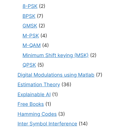
8-PSK
(2)
BPSK
(7)
GMSK
(2)
M-PSK
(4)
M-QAM
(4)
Minimum Shift keying (MSK)
(2)
QPSK
(5)
Digital Modulations using Matlab
(7)
Estimation Theory
(36)
Explainable AI
(1)
Free Books
(1)
Hamming Codes
(3)
Inter Symbol Interference
(14)