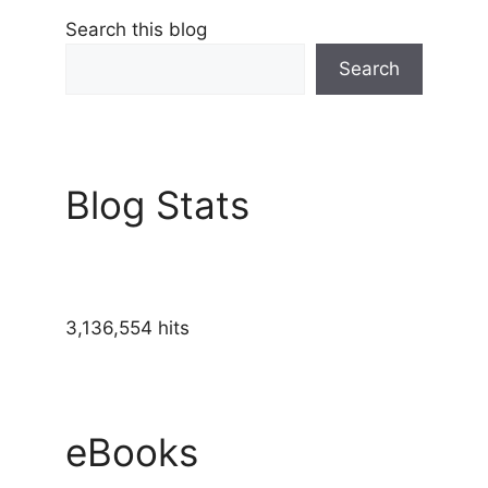
Search this blog
Search
Blog Stats
3,136,554 hits
eBooks