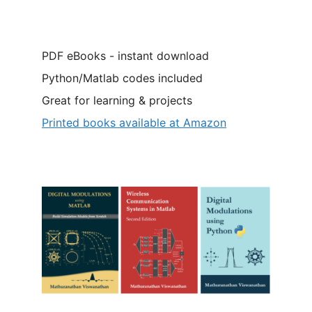
PDF eBooks - instant download
Python/Matlab codes included
Great for learning & projects
Printed books available at Amazon