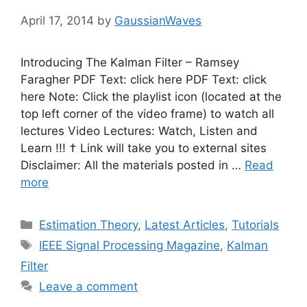
April 17, 2014
by
GaussianWaves
Introducing The Kalman Filter – Ramsey
Faragher PDF Text: click here PDF Text: click
here Note: Click the playlist icon (located at the
top left corner of the video frame) to watch all
lectures Video Lectures: Watch, Listen and
Learn !!! † Link will take you to external sites
Disclaimer: All the materials posted in …
Read
more
Categories
Estimation Theory
,
Latest Articles
,
Tutorials
Tags
IEEE Signal Processing Magazine
,
Kalman
Filter
Leave a comment