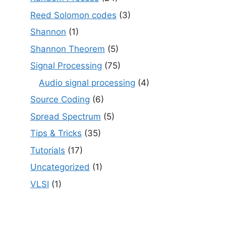
Reed Solomon codes
(3)
Shannon
(1)
Shannon Theorem
(5)
Signal Processing
(75)
Audio signal processing
(4)
Source Coding
(6)
Spread Spectrum
(5)
Tips & Tricks
(35)
Tutorials
(17)
Uncategorized
(1)
VLSI
(1)