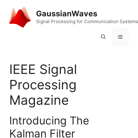
Skip
to
GaussianWaves
content
Signal Processing for Communication System
Menu
IEEE Signal
Processing
Magazine
Introducing The
Kalman Filter