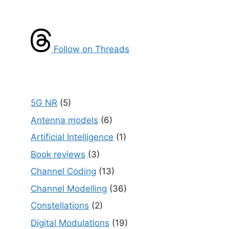
Follow on Threads
5G NR
(5)
Antenna models
(6)
Artificial Intelligence
(1)
Book reviews
(3)
Channel Coding
(13)
Channel Modelling
(36)
Constellations
(2)
Digital Modulations
(19)