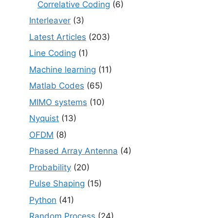
Correlative Coding
(6)
Interleaver
(3)
Latest Articles
(203)
Line Coding
(1)
Machine learning
(11)
Matlab Codes
(65)
MIMO systems
(10)
Nyquist
(13)
OFDM
(8)
Phased Array Antenna
(4)
Probability
(20)
Pulse Shaping
(15)
Python
(41)
Random Process
(24)