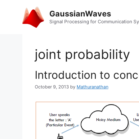
Skip
to
GaussianWaves
content
Signal Processing for Communication S
joint probability
Introduction to conc
October 9, 2013
by
Mathuranathan