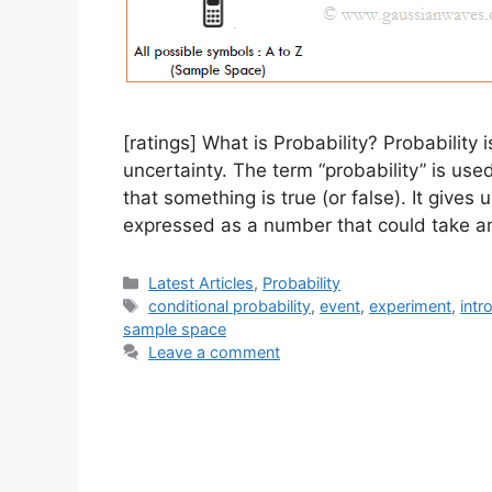
[ratings] What is Probability? Probability
uncertainty. The term “probability” is use
that something is true (or false). It gives 
expressed as a number that could take a
Categories
Latest Articles
,
Probability
Tags
conditional probability
,
event
,
experiment
,
intr
sample space
Leave a comment