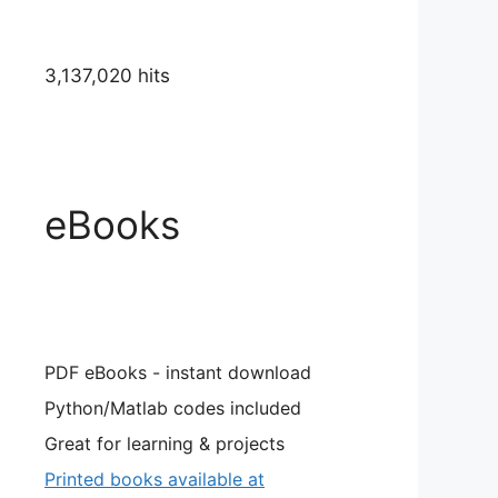
3,137,020 hits
eBooks
PDF eBooks - instant download
Python/Matlab codes included
Great for learning & projects
Printed books available at