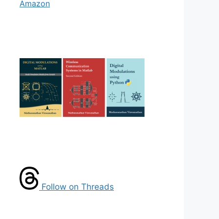
Amazon
Follow on Threads