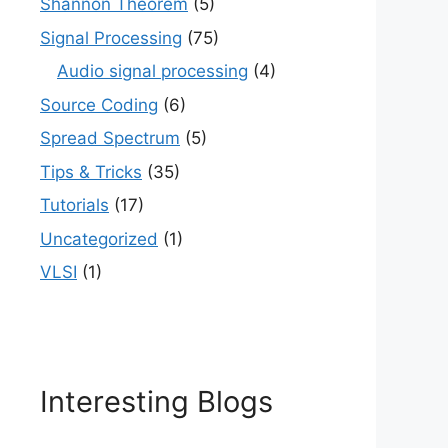
Shannon Theorem
(5)
Signal Processing
(75)
Audio signal processing
(4)
Source Coding
(6)
Spread Spectrum
(5)
Tips & Tricks
(35)
Tutorials
(17)
Uncategorized
(1)
VLSI
(1)
Interesting Blogs