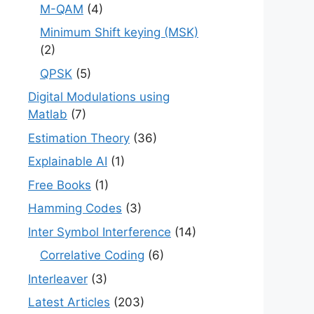
M-QAM
(4)
Minimum Shift keying (MSK)
(2)
QPSK
(5)
Digital Modulations using
Matlab
(7)
Estimation Theory
(36)
Explainable AI
(1)
Free Books
(1)
Hamming Codes
(3)
Inter Symbol Interference
(14)
Correlative Coding
(6)
Interleaver
(3)
Latest Articles
(203)