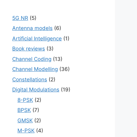
5G NR
(5)
Antenna models
(6)
Artificial Intelligence
(1)
Book reviews
(3)
Channel Coding
(13)
Channel Modelling
(36)
Constellations
(2)
Digital Modulations
(19)
8-PSK
(2)
BPSK
(7)
GMSK
(2)
M-PSK
(4)