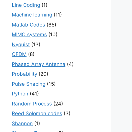
Line Coding
(1)
Machine learning
(11)
Matlab Codes
(65)
MIMO systems
(10)
Nyquist
(13)
OFDM
(8)
Phased Array Antenna
(4)
Probability
(20)
Pulse Shaping
(15)
Python
(41)
Random Process
(24)
Reed Solomon codes
(3)
Shannon
(1)