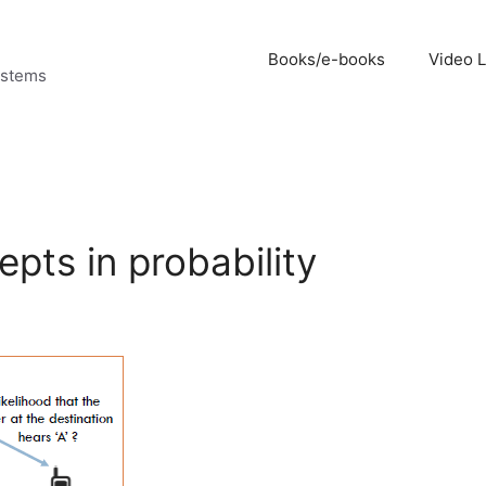
Books/e-books
Video 
ystems
epts in probability