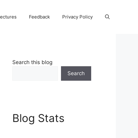
Lectures
Feedback
Privacy Policy
Search this blog
Search
Blog Stats