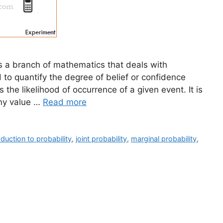
 is a branch of mathematics that deals with
d to quantify the degree of belief or confidence
us the likelihood of occurrence of a given event. It is
ny value …
Read more
oduction to probability
,
joint probability
,
marginal probability
,