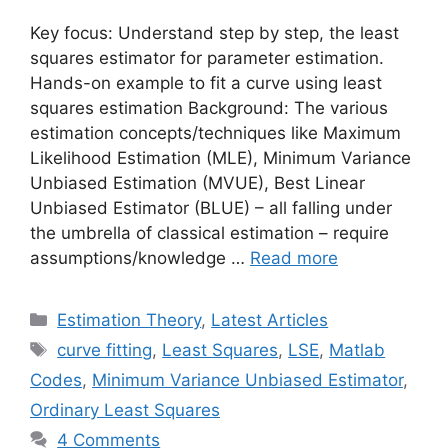
Key focus: Understand step by step, the least
squares estimator for parameter estimation.
Hands-on example to fit a curve using least
squares estimation Background: The various
estimation concepts/techniques like Maximum
Likelihood Estimation (MLE), Minimum Variance
Unbiased Estimation (MVUE), Best Linear
Unbiased Estimator (BLUE) – all falling under
the umbrella of classical estimation – require
assumptions/knowledge …
Read more
Categories
Estimation Theory
,
Latest Articles
Tags
curve fitting
,
Least Squares
,
LSE
,
Matlab
Codes
,
Minimum Variance Unbiased Estimator
,
Ordinary Least Squares
4 Comments