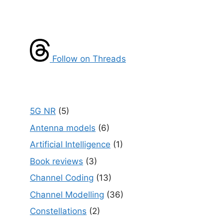
Follow on Threads
5G NR
(5)
Antenna models
(6)
Artificial Intelligence
(1)
Book reviews
(3)
Channel Coding
(13)
Channel Modelling
(36)
Constellations
(2)