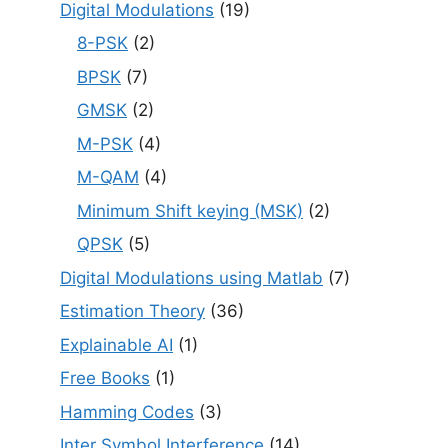
Digital Modulations
(19)
8-PSK
(2)
BPSK
(7)
GMSK
(2)
M-PSK
(4)
M-QAM
(4)
Minimum Shift keying (MSK)
(2)
QPSK
(5)
Digital Modulations using Matlab
(7)
Estimation Theory
(36)
Explainable AI
(1)
Free Books
(1)
Hamming Codes
(3)
Inter Symbol Interference
(14)