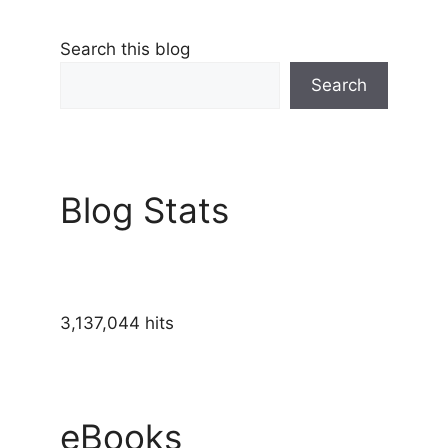
Search this blog
Search
Blog Stats
3,137,044 hits
eBooks