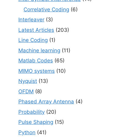
Correlative Coding
(6)
Interleaver
(3)
Latest Articles
(203)
Line Coding
(1)
Machine learning
(11)
Matlab Codes
(65)
MIMO systems
(10)
Nyquist
(13)
OFDM
(8)
Phased Array Antenna
(4)
Probability
(20)
Pulse Shaping
(15)
Python
(41)