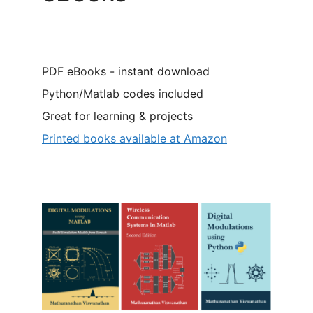
PDF eBooks - instant download
Python/Matlab codes included
Great for learning & projects
Printed books available at Amazon