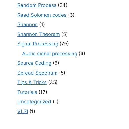
Random Process
(24)
Reed Solomon codes
(3)
Shannon
(1)
Shannon Theorem
(5)
Signal Processing
(75)
Audio signal processing
(4)
Source Coding
(6)
Spread Spectrum
(5)
Tips & Tricks
(35)
Tutorials
(17)
Uncategorized
(1)
VLSI
(1)