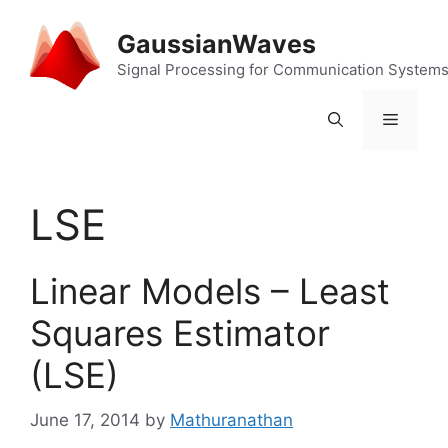
Skip
to
GaussianWaves
content
Signal Processing for Communication System
Menu
LSE
Linear Models – Least
Squares Estimator
(LSE)
June 17, 2014
by
Mathuranathan