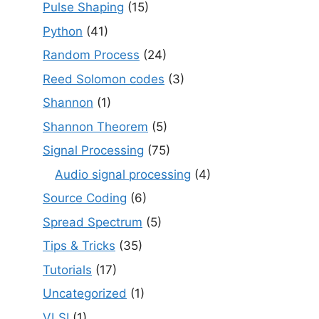
Pulse Shaping
(15)
Python
(41)
Random Process
(24)
Reed Solomon codes
(3)
Shannon
(1)
Shannon Theorem
(5)
Signal Processing
(75)
Audio signal processing
(4)
Source Coding
(6)
Spread Spectrum
(5)
Tips & Tricks
(35)
Tutorials
(17)
Uncategorized
(1)
VLSI
(1)