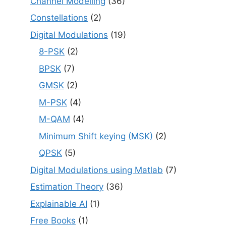
Channel Modelling
(36)
Constellations
(2)
Digital Modulations
(19)
8-PSK
(2)
BPSK
(7)
GMSK
(2)
M-PSK
(4)
M-QAM
(4)
Minimum Shift keying (MSK)
(2)
QPSK
(5)
Digital Modulations using Matlab
(7)
Estimation Theory
(36)
Explainable AI
(1)
Free Books
(1)