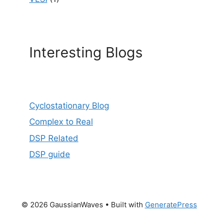
Interesting Blogs
Cyclostationary Blog
Complex to Real
DSP Related
DSP guide
© 2026 GaussianWaves
• Built with
GeneratePress