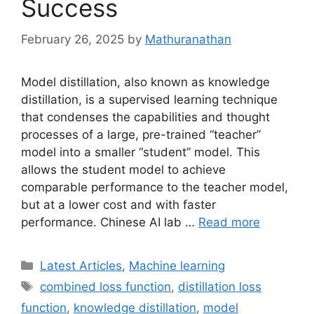
Success
February 26, 2025
by
Mathuranathan
Model distillation, also known as knowledge
distillation, is a supervised learning technique
that condenses the capabilities and thought
processes of a large, pre-trained “teacher”
model into a smaller “student” model. This
allows the student model to achieve
comparable performance to the teacher model,
but at a lower cost and with faster
performance. Chinese AI lab …
Read more
Categories
Latest Articles
,
Machine learning
Tags
combined loss function
,
distillation loss
function
,
knowledge distillation
,
model