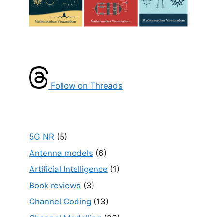
Follow on Threads
5G NR
(5)
Antenna models
(6)
Artificial Intelligence
(1)
Book reviews
(3)
Channel Coding
(13)