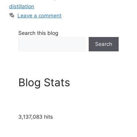
distillation
Leave a comment
Search this blog
Search
Blog Stats
3,137,083 hits