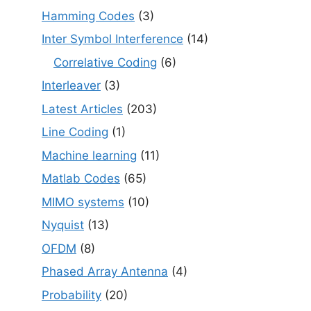
Hamming Codes
(3)
Inter Symbol Interference
(14)
Correlative Coding
(6)
Interleaver
(3)
Latest Articles
(203)
Line Coding
(1)
Machine learning
(11)
Matlab Codes
(65)
MIMO systems
(10)
Nyquist
(13)
OFDM
(8)
Phased Array Antenna
(4)
Probability
(20)