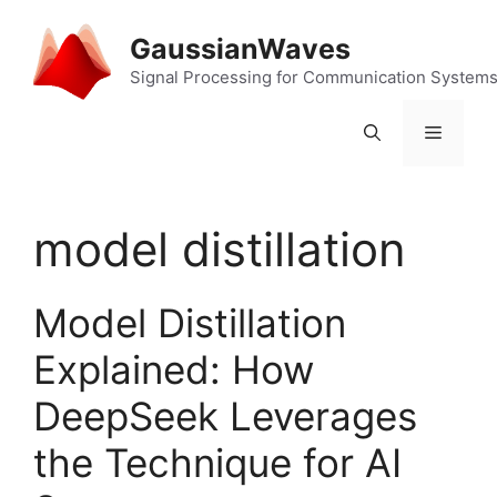
Skip
to
GaussianWaves
content
Signal Processing for Communication System
Menu
model distillation
Model Distillation
Explained: How
DeepSeek Leverages
the Technique for AI