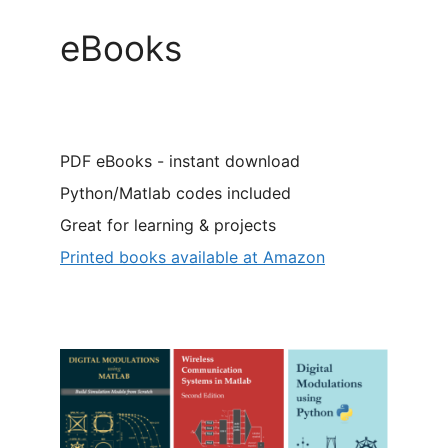
eBooks
PDF eBooks - instant download
Python/Matlab codes included
Great for learning & projects
Printed books available at Amazon