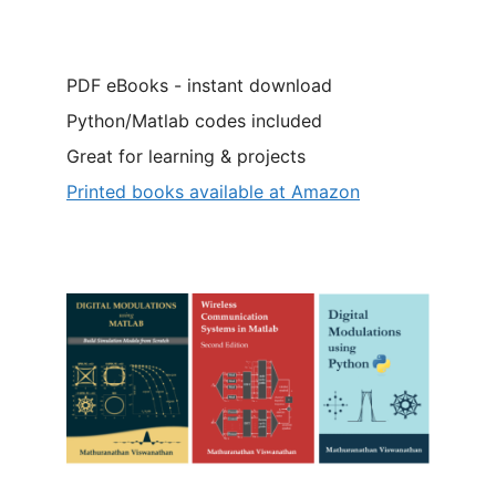
PDF eBooks - instant download
Python/Matlab codes included
Great for learning & projects
Printed books available at Amazon