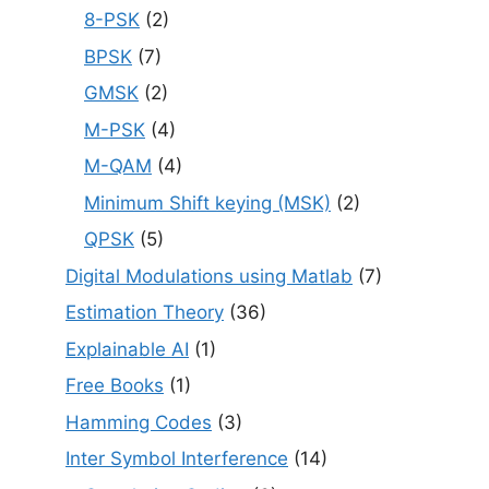
8-PSK
(2)
BPSK
(7)
GMSK
(2)
M-PSK
(4)
M-QAM
(4)
Minimum Shift keying (MSK)
(2)
QPSK
(5)
Digital Modulations using Matlab
(7)
Estimation Theory
(36)
Explainable AI
(1)
Free Books
(1)
Hamming Codes
(3)
Inter Symbol Interference
(14)