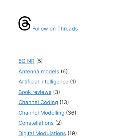
Follow on Threads
5G NR
(5)
Antenna models
(6)
Artificial Intelligence
(1)
Book reviews
(3)
Channel Coding
(13)
Channel Modelling
(36)
Constellations
(2)
Digital Modulations
(19)