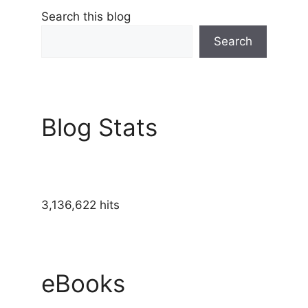
Search this blog
Search
Blog Stats
3,136,622 hits
eBooks