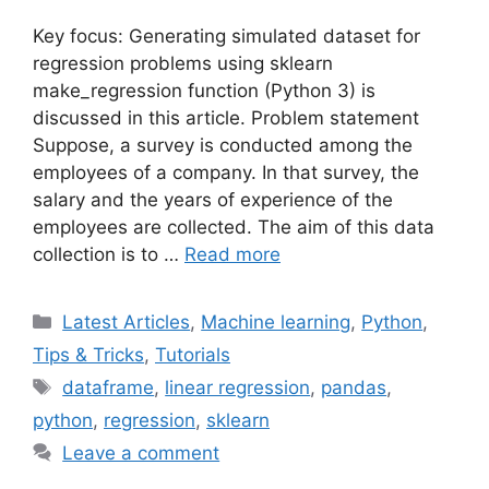
Key focus: Generating simulated dataset for
regression problems using sklearn
make_regression function (Python 3) is
discussed in this article. Problem statement
Suppose, a survey is conducted among the
employees of a company. In that survey, the
salary and the years of experience of the
employees are collected. The aim of this data
collection is to …
Read more
Categories
Latest Articles
,
Machine learning
,
Python
,
Tips & Tricks
,
Tutorials
Tags
dataframe
,
linear regression
,
pandas
,
python
,
regression
,
sklearn
Leave a comment