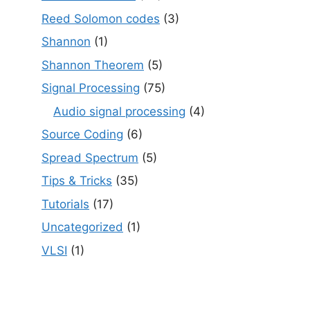
Reed Solomon codes
(3)
Shannon
(1)
Shannon Theorem
(5)
Signal Processing
(75)
Audio signal processing
(4)
Source Coding
(6)
Spread Spectrum
(5)
Tips & Tricks
(35)
Tutorials
(17)
Uncategorized
(1)
VLSI
(1)