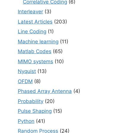
Correlative Coding
(6)
Interleaver
(3)
Latest Articles
(203)
Line Coding
(1)
Machine learning
(11)
Matlab Codes
(65)
MIMO systems
(10)
Nyquist
(13)
OFDM
(8)
Phased Array Antenna
(4)
Probability
(20)
Pulse Shaping
(15)
Python
(41)
Random Process
(24)