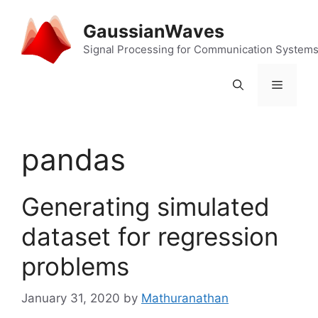
Skip
to
GaussianWaves
content
Signal Processing for Communication System
Menu
pandas
Generating simulated
dataset for regression
problems
January 31, 2020
by
Mathuranathan