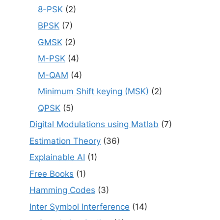
8-PSK
(2)
BPSK
(7)
GMSK
(2)
M-PSK
(4)
M-QAM
(4)
Minimum Shift keying (MSK)
(2)
QPSK
(5)
Digital Modulations using Matlab
(7)
Estimation Theory
(36)
Explainable AI
(1)
Free Books
(1)
Hamming Codes
(3)
Inter Symbol Interference
(14)