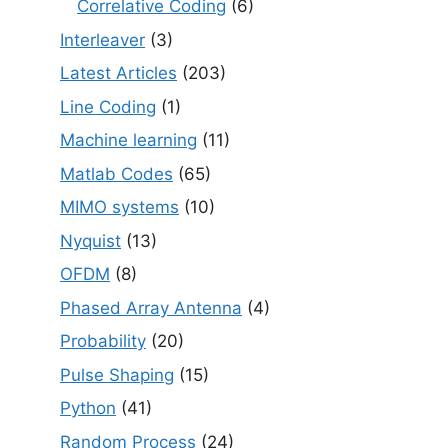
Correlative Coding
(6)
Interleaver
(3)
Latest Articles
(203)
Line Coding
(1)
Machine learning
(11)
Matlab Codes
(65)
MIMO systems
(10)
Nyquist
(13)
OFDM
(8)
Phased Array Antenna
(4)
Probability
(20)
Pulse Shaping
(15)
Python
(41)
Random Process
(24)