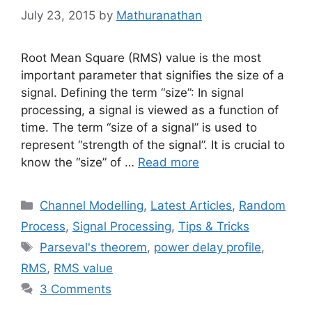
July 23, 2015
by
Mathuranathan
Root Mean Square (RMS) value is the most
important parameter that signifies the size of a
signal. Defining the term “size”: In signal
processing, a signal is viewed as a function of
time. The term “size of a signal” is used to
represent “strength of the signal”. It is crucial to
know the “size” of …
Read more
Categories
Channel Modelling
,
Latest Articles
,
Random
Process
,
Signal Processing
,
Tips & Tricks
Tags
Parseval's theorem
,
power delay profile
,
RMS
,
RMS value
3 Comments