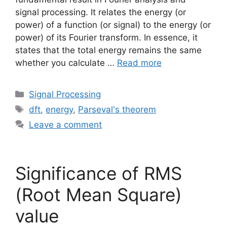
signal processing. It relates the energy (or
power) of a function (or signal) to the energy (or
power) of its Fourier transform. In essence, it
states that the total energy remains the same
whether you calculate …
Read more
Categories
Signal Processing
Tags
dft
,
energy
,
Parseval's theorem
Leave a comment
Significance of RMS
(Root Mean Square)
value