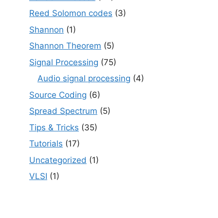
Reed Solomon codes
(3)
Shannon
(1)
Shannon Theorem
(5)
Signal Processing
(75)
Audio signal processing
(4)
Source Coding
(6)
Spread Spectrum
(5)
Tips & Tricks
(35)
Tutorials
(17)
Uncategorized
(1)
VLSI
(1)