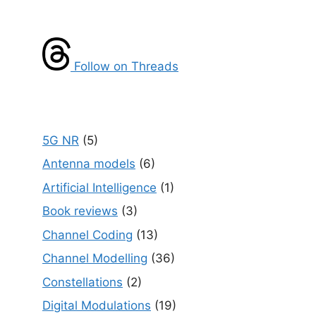
Follow on Threads
5G NR
(5)
Antenna models
(6)
Artificial Intelligence
(1)
Book reviews
(3)
Channel Coding
(13)
Channel Modelling
(36)
Constellations
(2)
Digital Modulations
(19)