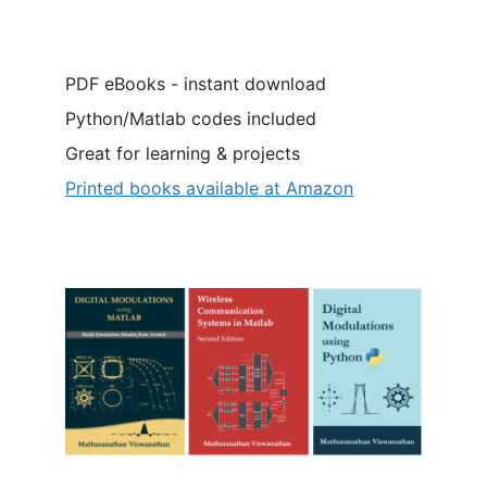
PDF eBooks - instant download
Python/Matlab codes included
Great for learning & projects
Printed books available at Amazon