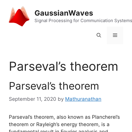
Skip
to
GaussianWaves
content
Signal Processing for Communication System
Menu
Parseval’s theorem
Parseval’s theorem
September 11, 2020
by
Mathuranathan
Parseval’s theorem, also known as Plancherel’s
theorem or Rayleigh’s energy theorem, is a
fundamental result in Fourier analysis and