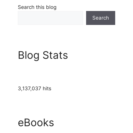
Search this blog
Search
Blog Stats
3,137,037 hits
eBooks