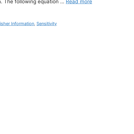
on. The following equation …
Read more
isher Information
,
Sensitivity