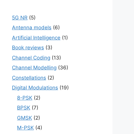
5G NR
(5)
Antenna models
(6)
Artificial Intelligence
(1)
Book reviews
(3)
Channel Coding
(13)
Channel Modelling
(36)
Constellations
(2)
Digital Modulations
(19)
8-PSK
(2)
BPSK
(7)
GMSK
(2)
M-PSK
(4)