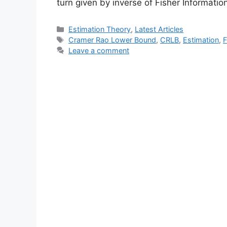
turn given by inverse of Fisher Informati
Categories
Estimation Theory
,
Latest Articles
Tags
Cramer Rao Lower Bound
,
CRLB
,
Estimation
,
F
Leave a comment