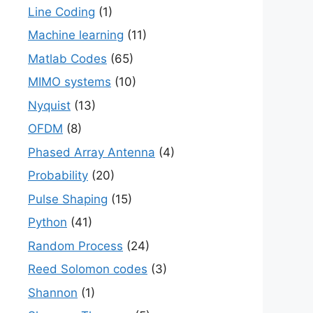
Line Coding
(1)
Machine learning
(11)
Matlab Codes
(65)
MIMO systems
(10)
Nyquist
(13)
OFDM
(8)
Phased Array Antenna
(4)
Probability
(20)
Pulse Shaping
(15)
Python
(41)
Random Process
(24)
Reed Solomon codes
(3)
Shannon
(1)