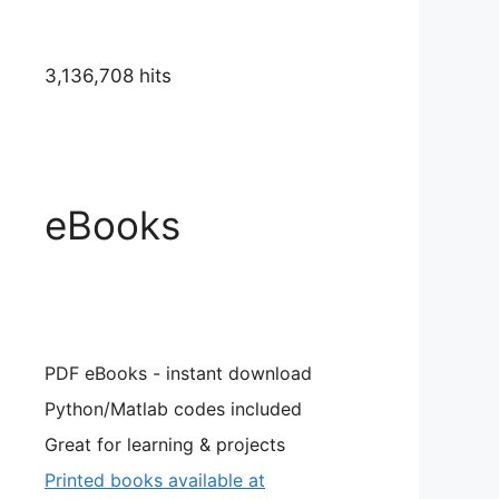
3,136,708 hits
eBooks
PDF eBooks - instant download
Python/Matlab codes included
Great for learning & projects
Printed books available at