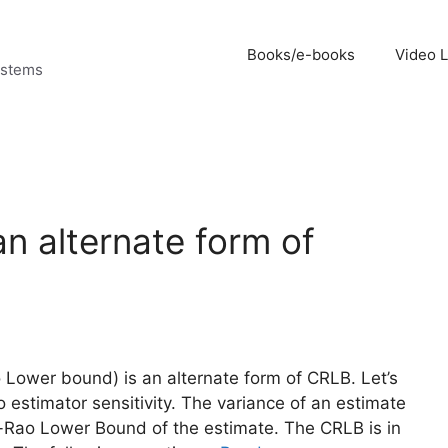
Books/e-books
Video 
ystems
n alternate form of
Lower bound) is an alternate form of CRLB. Let’s
 estimator sensitivity. The variance of an estimate
r-Rao Lower Bound of the estimate. The CRLB is in