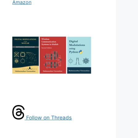
Amazon
Follow on Threads