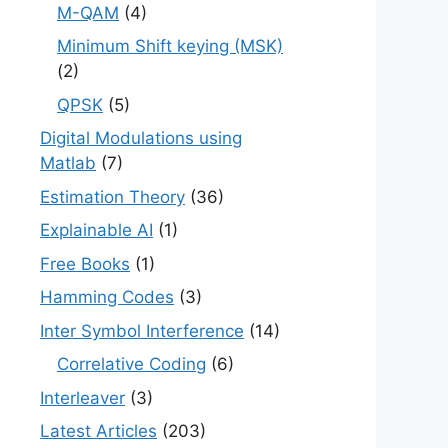
M-QAM
(4)
Minimum Shift keying (MSK)
(2)
QPSK
(5)
Digital Modulations using
Matlab
(7)
Estimation Theory
(36)
Explainable AI
(1)
Free Books
(1)
Hamming Codes
(3)
Inter Symbol Interference
(14)
Correlative Coding
(6)
Interleaver
(3)
Latest Articles
(203)