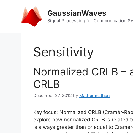
Skip
to
GaussianWaves
content
Signal Processing for Communication S
Sensitivity
Normalized CRLB – a
CRLB
December 27, 2012
by
Mathuranathan
Key focus: Normalized CRLB (Cramér-Rao 
explore how normalized CRLB is related to
is always greater than or equal to Cramé