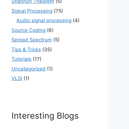
Shannon Theorem
(5)
Signal Processing
(75)
Audio signal processing
(4)
Source Coding
(6)
Spread Spectrum
(5)
Tips & Tricks
(35)
Tutorials
(17)
Uncategorized
(1)
VLSI
(1)
Interesting Blogs