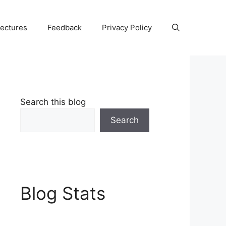
Lectures
Feedback
Privacy Policy
Search this blog
Search
Blog Stats