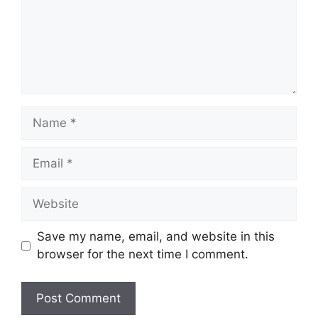
Name
Email
Website
Save my name, email, and website in this
browser for the next time I comment.