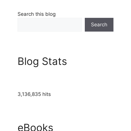
Search this blog
Search
Blog Stats
3,136,835 hits
eBooks