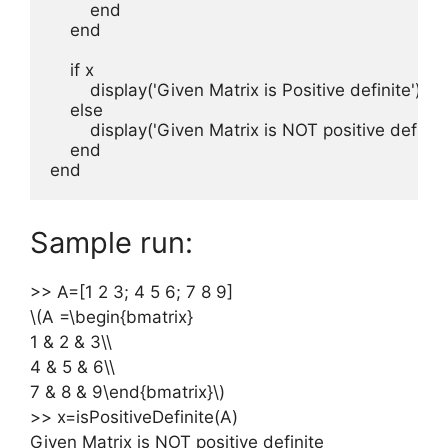
        end

    end

    if x

        display('Given Matrix is Positive definite');

    else

        display('Given Matrix is NOT positive definite'
    end      

end
Sample run:
>> A=[1 2 3; 4 5 6; 7 8 9]
\(A =\begin{bmatrix}
1 & 2 & 3\\
4 & 5 & 6\\
7 & 8 & 9\end{bmatrix}\)
>> x=isPositiveDefinite(A)
Given Matrix is NOT positive definite