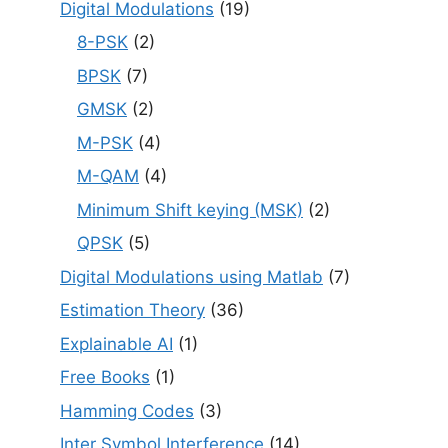
Digital Modulations
(19)
8-PSK
(2)
BPSK
(7)
GMSK
(2)
M-PSK
(4)
M-QAM
(4)
Minimum Shift keying (MSK)
(2)
QPSK
(5)
Digital Modulations using Matlab
(7)
Estimation Theory
(36)
Explainable AI
(1)
Free Books
(1)
Hamming Codes
(3)
Inter Symbol Interference
(14)