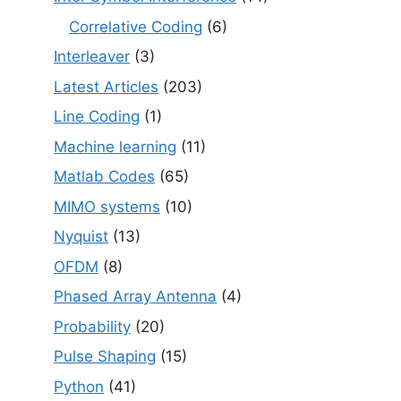
Correlative Coding
(6)
Interleaver
(3)
Latest Articles
(203)
Line Coding
(1)
Machine learning
(11)
Matlab Codes
(65)
MIMO systems
(10)
Nyquist
(13)
OFDM
(8)
Phased Array Antenna
(4)
Probability
(20)
Pulse Shaping
(15)
Python
(41)