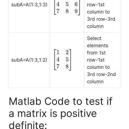
4
5
6
1 & 2 & 3\\ 4 &
subA=A(1:3,1:3)
row-1st
5 & 6 \\ 7 & 8 &
7
8
9
column to
9\end{bmatrix}
3rd row-3rd
column
Select
elements
1
2
\begin{bmatrix}
from 1st
4
5
1 & 2 \\ 4 & 5 \\
subA=A(1:3,1:2)
row-1st
7 & 8
7
8
column to
\end{bmatrix}
3rd row-2nd
column
Matlab Code to test if
a matrix is positive
definite: