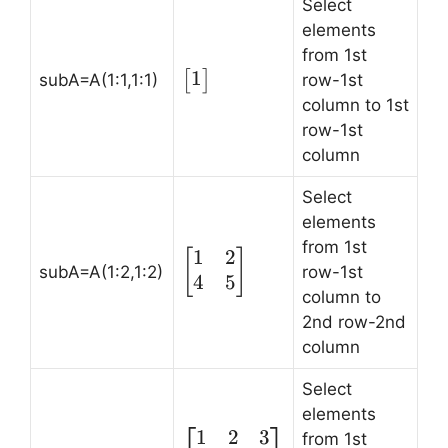
Select
elements
from 1st
1
\begin{bmatrix}
[
]
subA=A(1:1,1:1)
row-1st
1 \end{bmatrix}
column to 1st
row-1st
column
Select
elements
from 1st
1
2
\begin{bmatrix}
[
]
subA=A(1:2,1:2)
row-1st
1 & 2 \\ 4 & 5
4
5
column to
\end{bmatrix}
2nd row-2nd
column
Select
elements
1
2
3
\begin{bmatrix}
from 1st