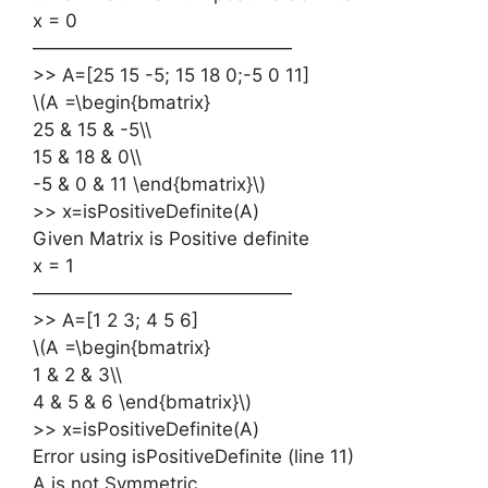
x = 0
——————————————
>> A=[25 15 -5; 15 18 0;-5 0 11]
\(A =\begin{bmatrix}
25 & 15 & -5\\
15 & 18 & 0\\
-5 & 0 & 11 \end{bmatrix}\)
>> x=isPositiveDefinite(A)
Given Matrix is Positive definite
x = 1
——————————————
>> A=[1 2 3; 4 5 6]
\(A =\begin{bmatrix}
1 & 2 & 3\\
4 & 5 & 6 \end{bmatrix}\)
>> x=isPositiveDefinite(A)
Error using isPositiveDefinite (line 11)
A is not Symmetric