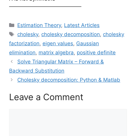
——————————————
Categories
Estimation Theory
,
Latest Articles
Tags
cholesky
,
cholesky decomposition
,
cholesky
factorization
,
eigen values
,
Gaussian
elimination
,
matrix algebra
,
positive definite
Solve Triangular Matrix – Forward &
Backward Substitution
Cholesky decomposition: Python & Matlab
Leave a Comment
Comment