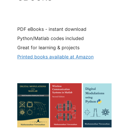
PDF eBooks - instant download
Python/Matlab codes included
Great for learning & projects
Printed books available at Amazon