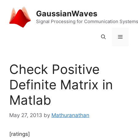
Skip
to
GaussianWaves
content
Signal Processing for Communication System
Menu
Check Positive
Definite Matrix in
Matlab
May 27, 2013
by
Mathuranathan
[ratings]