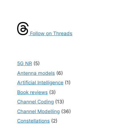
Follow on Threads
5G NR
(5)
Antenna models
(6)
Artificial Intelligence
(1)
Book reviews
(3)
Channel Coding
(13)
Channel Modelling
(36)
Constellations
(2)