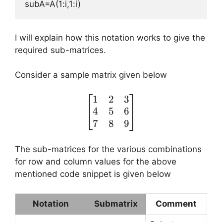
subA=A(1:i,1:i)
I will explain how this notation works to give the
required sub-matrices.
Consider a sample matrix given below
1
2
3
\begin{bmatrix} 1 & 2 
4
5
6
7
8
9
The sub-matrices for the various combinations
for row and column values for the above
mentioned code snippet is given below
Notation
Submatrix
Comment