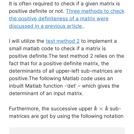
It is often required to check if a given matrix is
positive definite or not.
Three methods to check
the positive definiteness of a matrix were
discussed in a previous article
.
I will utilize the
test method 2
to implement a
small matlab code to check if a matrix is
positive definite.The test method 2 relies on the
fact that for a positive definite matrix, the
determinants of all upper-left sub-matrices are
positive.The following Matlab code uses an
inbuilt Matlab function -‘det’ – which gives the
determinant of an input matrix.
k
×
Furthermore, the successive upper
sub-
k
k
\times
matrices are got by using the following notation
k