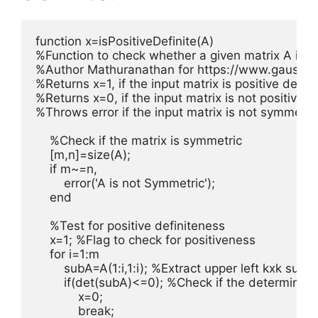
function x=isPositiveDefinite(A)

%Function to check whether a given matrix A is pos
%Author Mathuranathan for https://www.gaussia
%Returns x=1, if the input matrix is positive definit
%Returns x=0, if the input matrix is not positive de
%Throws error if the input matrix is not symmetric
    %Check if the matrix is symmetric

    [m,n]=size(A); 

    if m~=n,

        error('A is not Symmetric');

    end

    %Test for positive definiteness

    x=1; %Flag to check for positiveness

    for i=1:m

        subA=A(1:i,1:i); %Extract upper left kxk subma
        if(det(subA)<=0); %Check if the determinent
            x=0;

            break;
