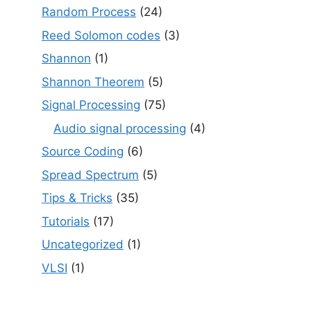
Random Process
(24)
Reed Solomon codes
(3)
Shannon
(1)
Shannon Theorem
(5)
Signal Processing
(75)
Audio signal processing
(4)
Source Coding
(6)
Spread Spectrum
(5)
Tips & Tricks
(35)
Tutorials
(17)
Uncategorized
(1)
VLSI
(1)