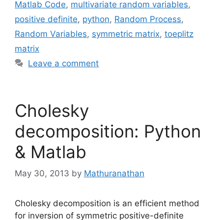
Matlab Code
,
multivariate random variables
,
positive definite
,
python
,
Random Process
,
Random Variables
,
symmetric matrix
,
toeplitz
matrix
Leave a comment
Cholesky
decomposition: Python
& Matlab
May 30, 2013
by
Mathuranathan
Cholesky decomposition is an efficient method
for inversion of symmetric positive-definite