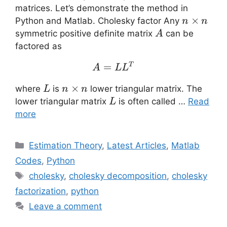
matrices. Let’s demonstrate the method in
n
×
Python and Matlab. Cholesky factor Any
n
n
\times
A
symmetric positive definite matrix
can be
A
n
factored as
A=LL^T
=
T
A
L
L
L
n
×
where
is
lower triangular matrix. The
L
n
n
\times
L
lower triangular matrix
is often called …
Read
L
n
more
Categories
Estimation Theory
,
Latest Articles
,
Matlab
Codes
,
Python
Tags
cholesky
,
cholesky decomposition
,
cholesky
factorization
,
python
Leave a comment