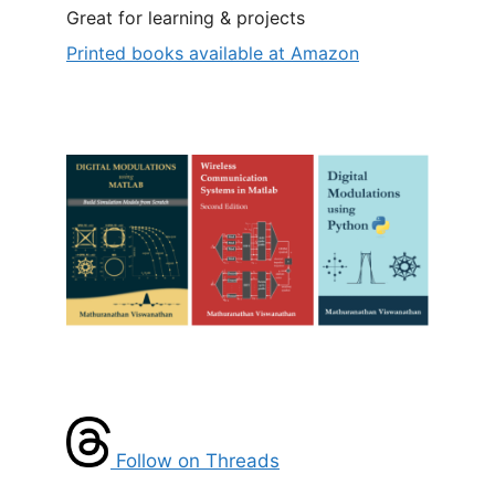
Great for learning & projects
Printed books available at Amazon
Follow on Threads