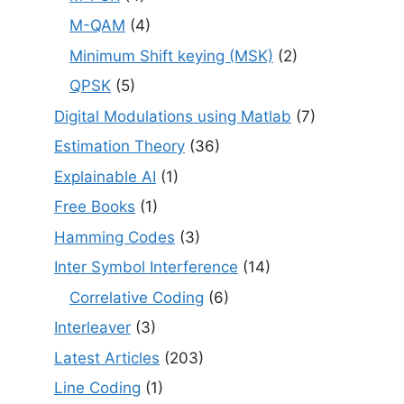
M-QAM
(4)
Minimum Shift keying (MSK)
(2)
QPSK
(5)
Digital Modulations using Matlab
(7)
Estimation Theory
(36)
Explainable AI
(1)
Free Books
(1)
Hamming Codes
(3)
Inter Symbol Interference
(14)
Correlative Coding
(6)
Interleaver
(3)
Latest Articles
(203)
Line Coding
(1)