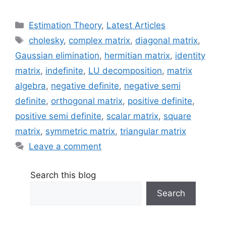
Categories
Estimation Theory
,
Latest Articles
Tags
cholesky
,
complex matrix
,
diagonal matrix
,
Gaussian elimination
,
hermitian matrix
,
identity
matrix
,
indefinite
,
LU decomposition
,
matrix
algebra
,
negative definite
,
negative semi
definite
,
orthogonal matrix
,
positive definite
,
positive semi definite
,
scalar matrix
,
square
matrix
,
symmetric matrix
,
triangular matrix
Leave a comment
Search this blog
Search