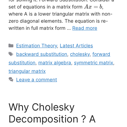
Ax=b
=
set of equations in a matrix form
,
A
x
b
where A is a lower triangular matrix with non-
zero diagonal elements. The equation is re-
written in full matrix form …
Read more
Categories
Estimation Theory
,
Latest Articles
Tags
backward substitution
,
cholesky
,
forward
substitution
,
matrix algebra
,
symmetric matrix
,
triangular matrix
Leave a comment
Why Cholesky
Decomposition ? A