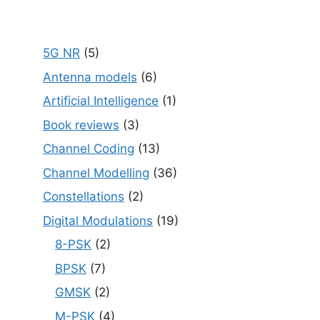
5G NR
(5)
Antenna models
(6)
Artificial Intelligence
(1)
Book reviews
(3)
Channel Coding
(13)
Channel Modelling
(36)
Constellations
(2)
Digital Modulations
(19)
8-PSK
(2)
BPSK
(7)
GMSK
(2)
M-PSK
(4)