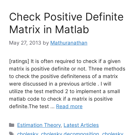
Check Positive Definite
Matrix in Matlab
May 27, 2013
by
Mathuranathan
[ratings] It is often required to check if a given
matrix is positive definite or not. Three methods
to check the positive definiteness of a matrix
were discussed in a previous article . I will
utilize the test method 2 to implement a small
matlab code to check if a matrix is positive
definite.The test …
Read more
Categories
Estimation Theory
,
Latest Articles
Tags
cholesky
,
cholesky decomposition
,
cholesky