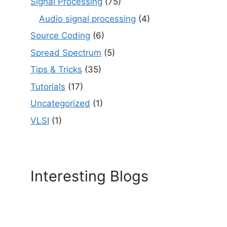
Signal Processing
(75)
Audio signal processing
(4)
Source Coding
(6)
Spread Spectrum
(5)
Tips & Tricks
(35)
Tutorials
(17)
Uncategorized
(1)
VLSI
(1)
Interesting Blogs