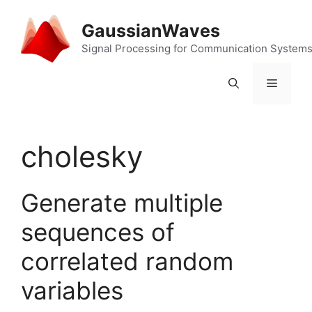
Skip
to
GaussianWaves
content
Signal Processing for Communication System
Menu
cholesky
Generate multiple
sequences of
correlated random
variables