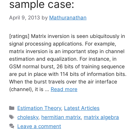
sample case:
April 9, 2013
by
Mathuranathan
[ratings] Matrix inversion is seen ubiquitously in
signal processing applications. For example,
matrix inversion is an important step in channel
estimation and equalization. For instance, in
GSM normal burst, 26 bits of training sequence
are put in place with 114 bits of information bits.
When the burst travels over the air interface
(channel), it is …
Read more
Categories
Estimation Theory
,
Latest Articles
Tags
cholesky
,
hermitian matrix
,
matrix algebra
Leave a comment