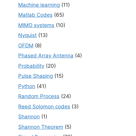
Machine learning
(11)
Matlab Codes
(65)
MIMO systems
(10)
Nyquist
(13)
OFDM
(8)
Phased Array Antenna
(4)
Probability
(20)
Pulse Shaping
(15)
Python
(41)
Random Process
(24)
Reed Solomon codes
(3)
Shannon
(1)
Shannon Theorem
(5)