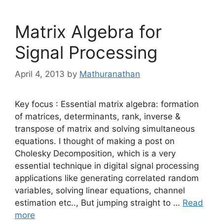
Matrix Algebra for
Signal Processing
April 4, 2013
by
Mathuranathan
Key focus : Essential matrix algebra: formation
of matrices, determinants, rank, inverse &
transpose of matrix and solving simultaneous
equations. I thought of making a post on
Cholesky Decomposition, which is a very
essential technique in digital signal processing
applications like generating correlated random
variables, solving linear equations, channel
estimation etc.., But jumping straight to …
Read
more