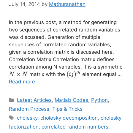
July 14, 2014
by
Mathuranathan
In the previous post, a method for generating
two sequences of correlated random variables
was discussed. Generation of multiple
sequences of correlated random variables,
given a correlation matrix is discussed here.
Correlation Matrix Correlation matrix defines
N
correlation among N variables. It is a symmetric
\ti
×
(ij)^{th}
(
)
t
h
matrix with the
element equal …
N
N
ij
N
Read more
Categories
Latest Articles
,
Matlab Codes
,
Python
,
Random Process
,
Tips & Tricks
Tags
cholesky
,
cholesky decomposition
,
cholesky
factorization
,
correlated random numbers
,