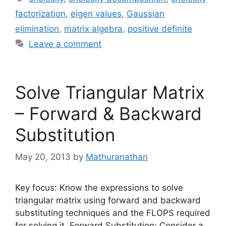
factorization
,
eigen values
,
Gaussian
elimination
,
matrix algebra
,
positive definite
Leave a comment
Solve Triangular Matrix
– Forward & Backward
Substitution
May 20, 2013
by
Mathuranathan
Key focus: Know the expressions to solve
triangular matrix using forward and backward
substituting techniques and the FLOPS required
for solving it. Forward Substitution: Consider a