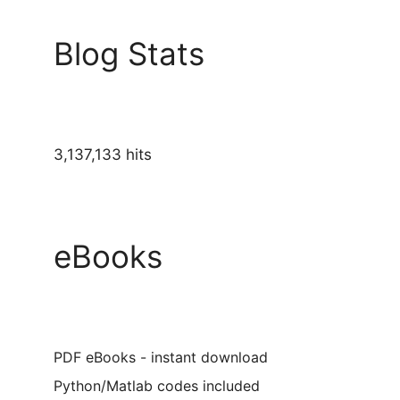
Blog Stats
3,137,133 hits
eBooks
PDF eBooks - instant download
Python/Matlab codes included