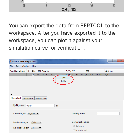
You can export the data from BERTOOL to the
workspace. After you have exported it to the
workspace, you can plot it against your
simulation curve for verification.