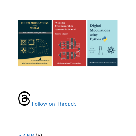
Follow on Threads
5G NR
(5)