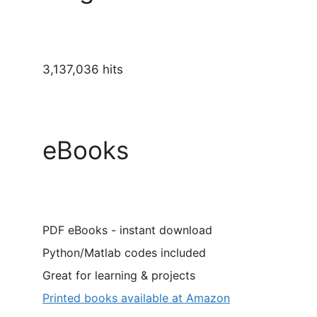
3,137,036 hits
eBooks
PDF eBooks - instant download
Python/Matlab codes included
Great for learning & projects
Printed books available at Amazon