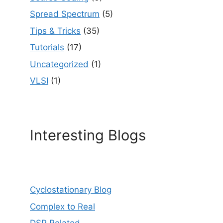
Spread Spectrum
(5)
Tips & Tricks
(35)
Tutorials
(17)
Uncategorized
(1)
VLSI
(1)
Interesting Blogs
Cyclostationary Blog
Complex to Real