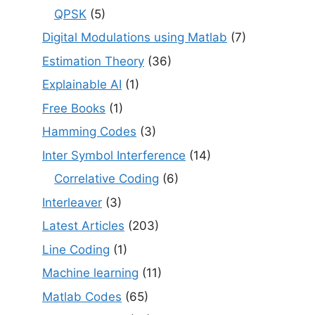
QPSK
(5)
Digital Modulations using Matlab
(7)
Estimation Theory
(36)
Explainable AI
(1)
Free Books
(1)
Hamming Codes
(3)
Inter Symbol Interference
(14)
Correlative Coding
(6)
Interleaver
(3)
Latest Articles
(203)
Line Coding
(1)
Machine learning
(11)
Matlab Codes
(65)