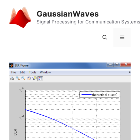
Skip
to
GaussianWaves
content
Signal Processing for Communication System
Menu