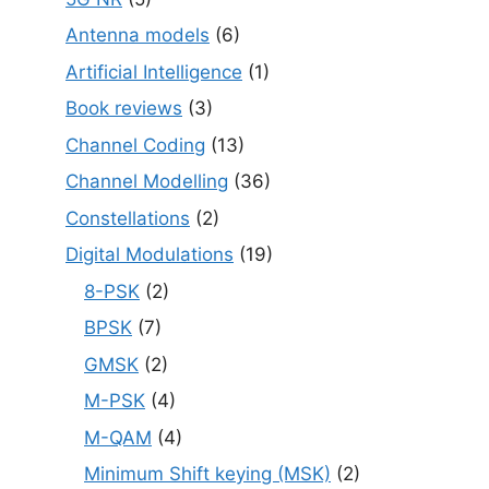
Antenna models
(6)
Artificial Intelligence
(1)
Book reviews
(3)
Channel Coding
(13)
Channel Modelling
(36)
Constellations
(2)
Digital Modulations
(19)
8-PSK
(2)
BPSK
(7)
GMSK
(2)
M-PSK
(4)
M-QAM
(4)
Minimum Shift keying (MSK)
(2)