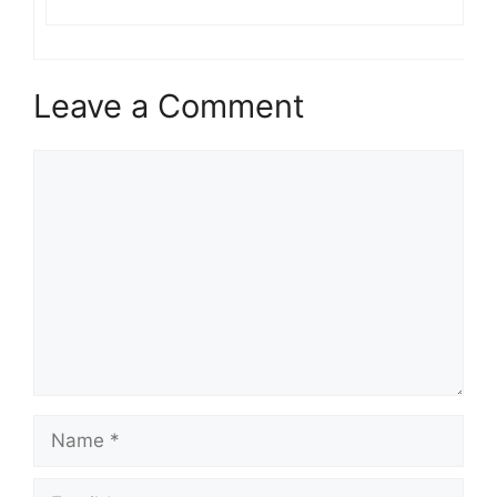
Leave a Comment
Comment
Name
Email