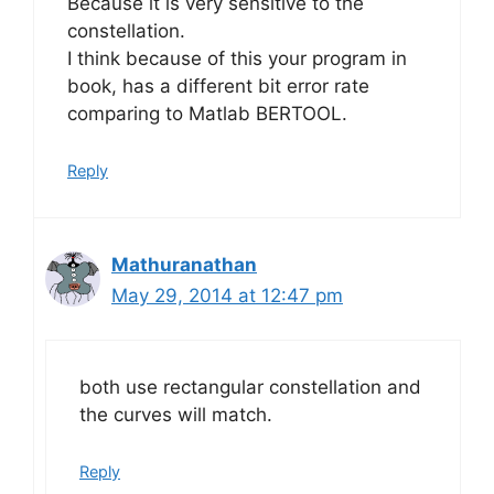
Because it is very sensitive to the
constellation.
I think because of this your program in
book, has a different bit error rate
comparing to Matlab BERTOOL.
Reply
Mathuranathan
May 29, 2014 at 12:47 pm
both use rectangular constellation and
the curves will match.
Reply