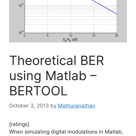
Theoretical BER
using Matlab –
BERTOOL
October 3, 2013
by
Mathuranathan
[ratings]
When simulating digital modulations in Matlab,