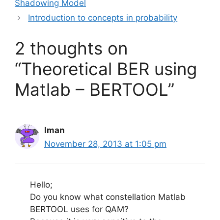
Shadowing Model
Introduction to concepts in probability
2 thoughts on
“Theoretical BER using
Matlab – BERTOOL”
Iman
November 28, 2013 at 1:05 pm
Hello;
Do you know what constellation Matlab
BERTOOL uses for QAM?