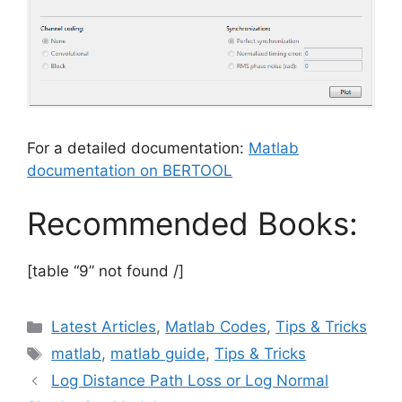
For a detailed documentation:
Matlab
documentation on BERTOOL
Recommended Books:
[table “9” not found /]
Categories
Latest Articles
,
Matlab Codes
,
Tips & Tricks
Tags
matlab
,
matlab guide
,
Tips & Tricks
Log Distance Path Loss or Log Normal