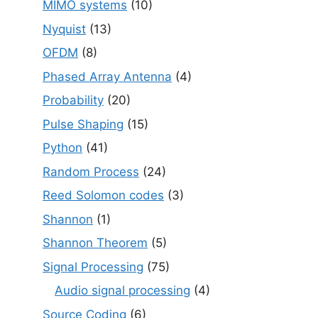
MIMO systems
(10)
Nyquist
(13)
OFDM
(8)
Phased Array Antenna
(4)
Probability
(20)
Pulse Shaping
(15)
Python
(41)
Random Process
(24)
Reed Solomon codes
(3)
Shannon
(1)
Shannon Theorem
(5)
Signal Processing
(75)
Audio signal processing
(4)
Source Coding
(6)