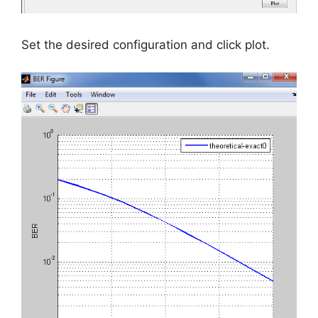
Set the desired configuration and click plot.