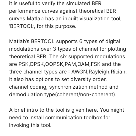
it is useful to verify the simulated BER
performance curves against theoretical BER
curves.Matlab has an inbuilt visualization tool,
‘BERTOOL’, for this purpose.
Matlab’s BERTOOL supports 6 types of digital
modulations over 3 types of channel for plotting
theoretical BER. The six supported modulations
are PSK,DPSK,OQPSK,PAM,QAM,FSK and the
three channel types are : AWGN,Rayleigh,Rician.
It also has options to set diversity order,
channel coding, synchronization method and
demodulation type(coherent/non-coherent).
A brief intro to the tool is given here. You might
need to install communication toolbox for
invoking this tool.