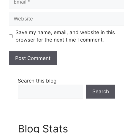
Website
Save my name, email, and website in this
browser for the next time I comment.
Search this blog
Search
Blog Stats