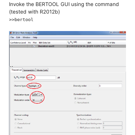
Invoke the BERTOOL GUI using the command
(tested with R2012b)
>>bertool