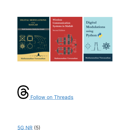
Follow on Threads
5G NR
(5)