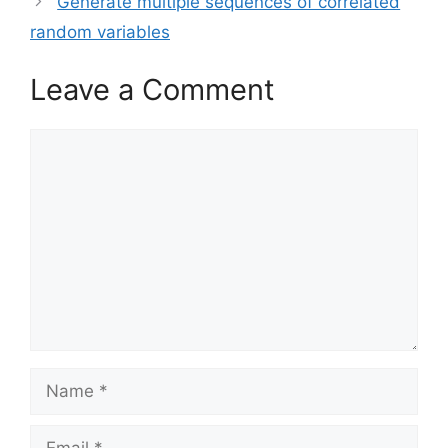
Generate multiple sequences of correlated
random variables
Leave a Comment
Comment
Name
Email