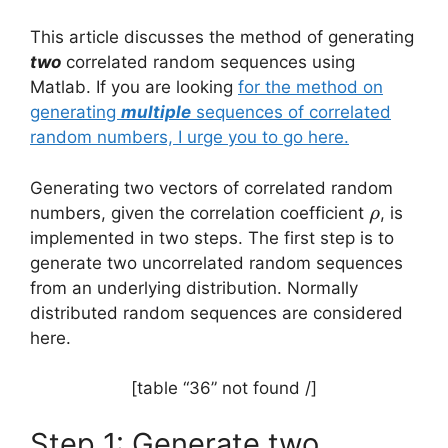
This article discusses the method of generating
two
correlated random sequences using
Matlab. If you are looking
for the method on
generating
multiple
sequences of correlated
random numbers, I urge you to go here.
Generating two vectors of correlated random
\rho
numbers, given the correlation coefficient
, is
ρ
implemented in two steps. The first step is to
generate two uncorrelated random sequences
from an underlying distribution. Normally
distributed random sequences are considered
here.
[table “36” not found /]
Step 1: Generate two