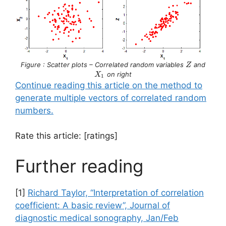
Z
X_1
Figure : Scatter plots – Correlated random variables
and
Z
on right
X
1
Continue reading this article on the method to
generate multiple vectors of correlated random
numbers.
Rate this article: [ratings]
Further reading
[1]
Richard Taylor, “Interpretation of correlation
coefficient: A basic review”, Journal of
diagnostic medical sonography, Jan/Feb