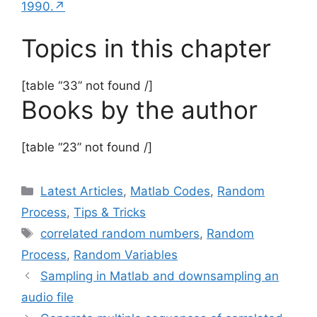
1990.↗
Topics in this chapter
[table “33” not found /]
Books by the author
[table “23” not found /]
Categories
Latest Articles
,
Matlab Codes
,
Random
Process
,
Tips & Tricks
Tags
correlated random numbers
,
Random
Process
,
Random Variables
Sampling in Matlab and downsampling an
audio file