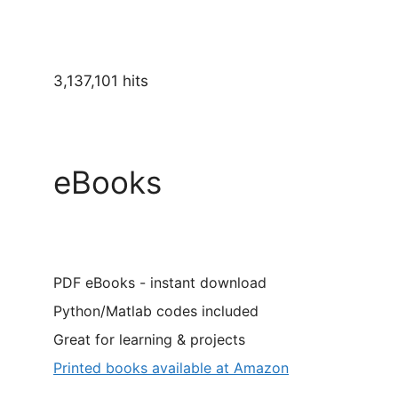
3,137,101 hits
eBooks
PDF eBooks - instant download
Python/Matlab codes included
Great for learning & projects
Printed books available at Amazon