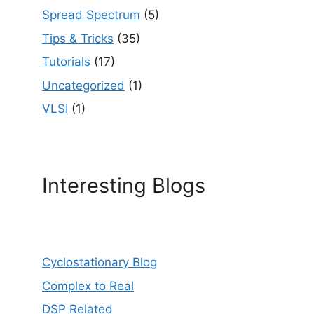
Spread Spectrum
(5)
Tips & Tricks
(35)
Tutorials
(17)
Uncategorized
(1)
VLSI
(1)
Interesting Blogs
Cyclostationary Blog
Complex to Real
DSP Related