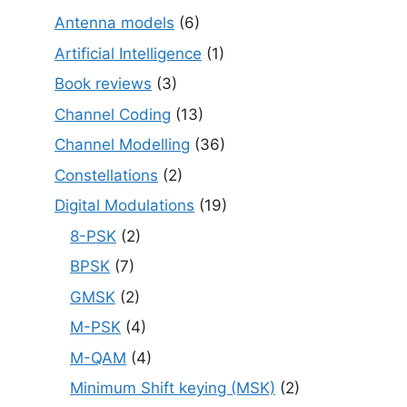
Antenna models
(6)
Artificial Intelligence
(1)
Book reviews
(3)
Channel Coding
(13)
Channel Modelling
(36)
Constellations
(2)
Digital Modulations
(19)
8-PSK
(2)
BPSK
(7)
GMSK
(2)
M-PSK
(4)
M-QAM
(4)
Minimum Shift keying (MSK)
(2)