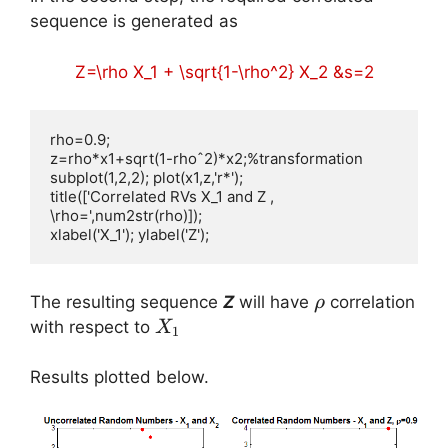
sequence is generated as
Z=\rho X_1 + \sqrt{1-\rho^2} X_2 &s=2
rho=0.9;

z=rho*x1+sqrt(1-rhoˆ2)*x2;%transformation

subplot(1,2,2); plot(x1,z,'r*');

title(['Correlated RVs X_1 and Z , 
\rho=',num2str(rho)]);

xlabel('X_1'); ylabel('Z');
\rho
The resulting sequence
Z
will have
correlation
ρ
X_1
with respect to
X
1
Results plotted below.