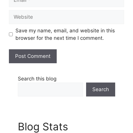
Website
Save my name, email, and website in this
browser for the next time I comment.
Search this blog
Search
Blog Stats