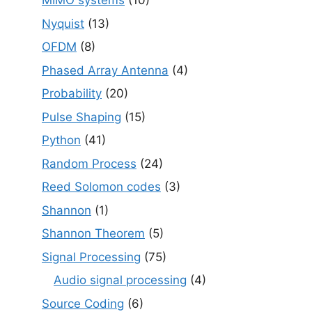
MIMO systems
(10)
Nyquist
(13)
OFDM
(8)
Phased Array Antenna
(4)
Probability
(20)
Pulse Shaping
(15)
Python
(41)
Random Process
(24)
Reed Solomon codes
(3)
Shannon
(1)
Shannon Theorem
(5)
Signal Processing
(75)
Audio signal processing
(4)
Source Coding
(6)