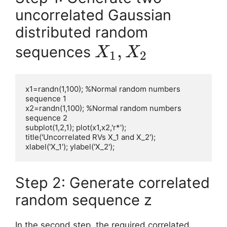
uncorrelated Gaussian
distributed random
X_1,
,
sequences
X
X
1
2
X_2
x1=randn(1,100); %Normal random numbers 
sequence 1

x2=randn(1,100); %Normal random numbers 
sequence 2

subplot(1,2,1); plot(x1,x2,'r*');

title('Uncorrelated RVs X_1 and X_2');

xlabel('X_1'); ylabel('X_2');
Step 2: Generate correlated
random sequence z
In the second step, the required correlated