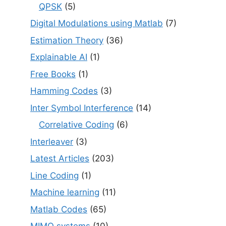
QPSK
(5)
Digital Modulations using Matlab
(7)
Estimation Theory
(36)
Explainable AI
(1)
Free Books
(1)
Hamming Codes
(3)
Inter Symbol Interference
(14)
Correlative Coding
(6)
Interleaver
(3)
Latest Articles
(203)
Line Coding
(1)
Machine learning
(11)
Matlab Codes
(65)