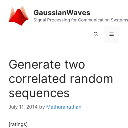
Skip
to
GaussianWaves
content
Signal Processing for Communication System
Menu
Generate two
correlated random
sequences
July 11, 2014
by
Mathuranathan
[ratings]