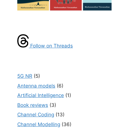
Follow on Threads
5G NR
(5)
Antenna models
(6)
Artificial Intelligence
(1)
Book reviews
(3)
Channel Coding
(13)
Channel Modelling
(36)