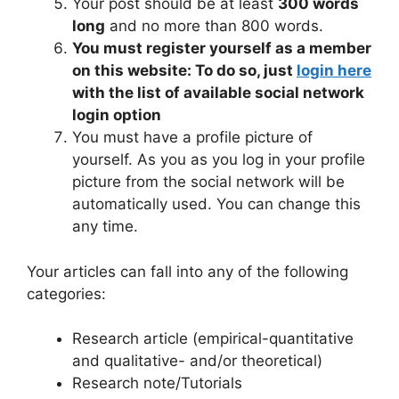
Your post should be at least
300 words
long
and no more than 800 words.
You must register yourself as a member
on this website: To do so, just
login here
with the list of available social network
login option
You must have a profile picture of
yourself. As you as you log in your profile
picture from the social network will be
automatically used. You can change this
any time.
Your articles can fall into any of the following
categories:
Research article (empirical-quantitative
and qualitative- and/or theoretical)
Research note/Tutorials