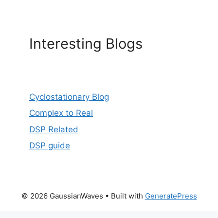
Interesting Blogs
Cyclostationary Blog
Complex to Real
DSP Related
DSP guide
© 2026 GaussianWaves
• Built with
GeneratePress