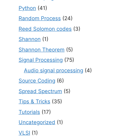
Python
(41)
Random Process
(24)
Reed Solomon codes
(3)
Shannon
(1)
Shannon Theorem
(5)
Signal Processing
(75)
Audio signal processing
(4)
Source Coding
(6)
Spread Spectrum
(5)
Tips & Tricks
(35)
Tutorials
(17)
Uncategorized
(1)
VLSI
(1)