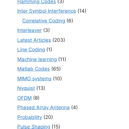
Hamming Codes
(3)
Inter Symbol Interference
(14)
Correlative Coding
(6)
Interleaver
(3)
Latest Articles
(203)
Line Coding
(1)
Machine learning
(11)
Matlab Codes
(65)
MIMO systems
(10)
Nyquist
(13)
OFDM
(8)
Phased Array Antenna
(4)
Probability
(20)
Pulse Shaping
(15)