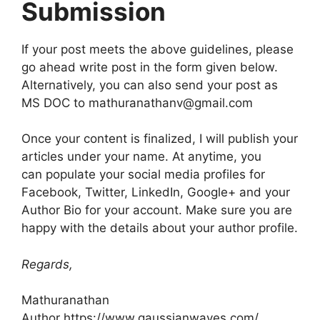
Submission
If your post meets the above guidelines, please
go ahead write post in the form given below.
Alternatively, you can also send your post as
MS DOC to
mathuranathanv@gmail.com
Once your content is finalized, I will publish your
articles under your name. At anytime, you
can populate your social media profiles for
Facebook, Twitter, LinkedIn, Google+ and your
Author Bio for your account. Make sure you are
happy with the details about your author profile.
Regards,
Mathuranathan
Author https://www.gaussianwaves.com/