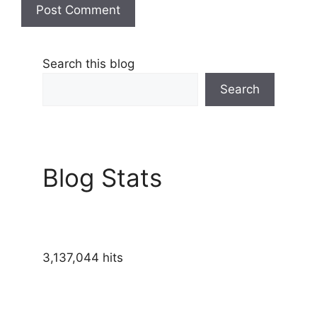
Search this blog
Search
Blog Stats
3,137,044 hits