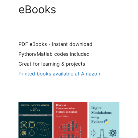
eBooks
PDF eBooks - instant download
Python/Matlab codes included
Great for learning & projects
Printed books available at Amazon