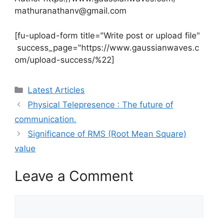
mathuranathanv@gmail.com
[fu-upload-form title="Write post or upload file"
success_page="https://www.gaussianwaves.c
om/upload-success/%22]
Categories
Latest Articles
Physical Telepresence : The future of
communication.
Significance of RMS (Root Mean Square)
value
Leave a Comment
Comment