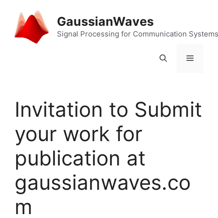
Skip
to
GaussianWaves
content
Signal Processing for Communication System
Menu
Invitation to Submit
your work for
publication at
gaussianwaves.co
m