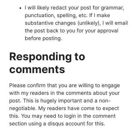
I will likely redact your post for grammar,
punctuation, spelling, etc. If I make
substantive changes (unlikely), I will email
the post back to you for your approval
before posting.
Responding to
comments
Please confirm that you are willing to engage
with my readers in the comments about your
post. This is hugely important and a non-
negotiable. My readers have come to expect
this. You may need to login in the comment
section using a disqus account for this.