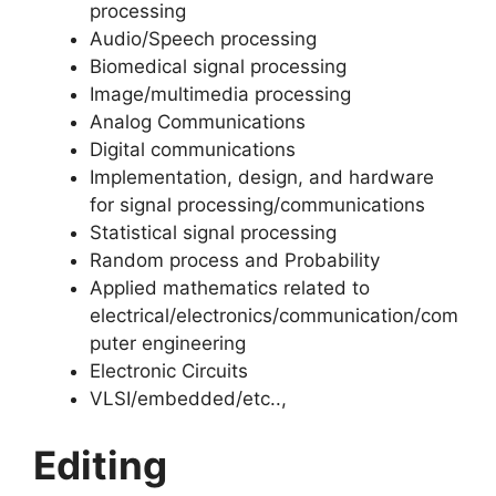
processing
Audio/Speech processing
Biomedical signal processing
Image/multimedia processing
Analog Communications
Digital communications
Implementation, design, and hardware
for signal processing/communications
Statistical signal processing
Random process and Probability
Applied mathematics related to
electrical/electronics/communication/com
puter engineering
Electronic Circuits
VLSI/embedded/etc..,
Editing