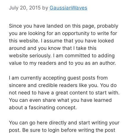
July 20, 2015
by
GaussianWaves
Since you have landed on this page, probably
you are looking for an opportunity to write for
this website. I assume that you have looked
around and you know that I take this
website seriously. I am committed to adding
value to my readers and to you as an author.
I am currently accepting guest posts from
sincere and credible readers like you. You do
not need to have a great content to start with.
You can even share what you have learned
about a fascinating concept.
You can go here directly and start writing your
post. Be sure to login before writing the post