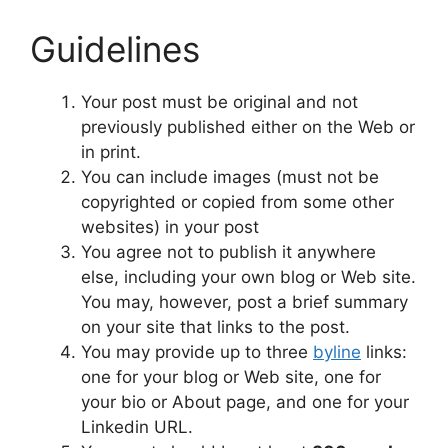
Guidelines
Your post must be original and not
previously published either on the Web or
in print.
You can include images (must not be
copyrighted or copied from some other
websites) in your post
You agree not to publish it anywhere
else, including your own blog or Web site.
You may, however, post a brief summary
on your site that links to the post.
You may provide up to three
byline
links:
one for your blog or Web site, one for
your bio or About page, and one for your
Linkedin URL.