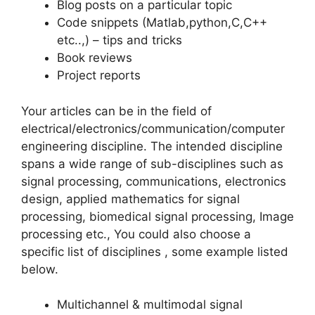
Blog posts on a particular topic
Code snippets (Matlab,python,C,C++
etc..,) – tips and tricks
Book reviews
Project reports
Your articles can be in the field of
electrical/electronics/communication/computer
engineering discipline. The intended discipline
spans a wide range of sub-disciplines such as
signal processing, communications, electronics
design, applied mathematics for signal
processing, biomedical signal processing, Image
processing etc., You could also choose a
specific list of disciplines , some example listed
below.
Multichannel & multimodal signal