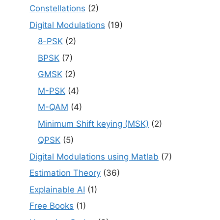
Constellations
(2)
Digital Modulations
(19)
8-PSK
(2)
BPSK
(7)
GMSK
(2)
M-PSK
(4)
M-QAM
(4)
Minimum Shift keying (MSK)
(2)
QPSK
(5)
Digital Modulations using Matlab
(7)
Estimation Theory
(36)
Explainable AI
(1)
Free Books
(1)