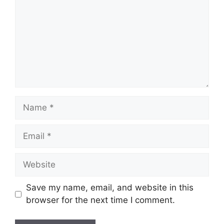
Name
Email
Website
Save my name, email, and website in this
browser for the next time I comment.