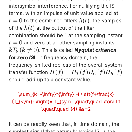
intersymbol interference. For nullifying the ISI
t=0
terms, with an impulse of unit value applied at
=
0
h(t)
(
)
to the combined filters
, the samples
t
h
t
h(t)
(
)
of the
at the output of the filter
h
t
combination should be 1 at the sampling instant
t=0
=
0
kT_b
and zero at all other sampling instants
t
(k
(

=
0
)
. This is called
Nyquist criterion
k
T
k
b
\neq
for zero ISI
. In frequency domain, the
0)
frequency-shifted replicas of the overall system
H(f)=H_T(f)H_C(f)H_R(f)
(
)
=
(
)
(
)
(
)
transfer function
H
f
H
f
H
f
H
f
T
C
R
should add up to a constant value.
\sum_{k=-\infty}^{\infty} H \left(f+\frac{k}
{T_{sym}} \right)= T_{sym} \quad\quad \forall f
\quad\quad (4) &s=2
It can be readily seen that, in time domain, the
simplest signal that naturally avoids ISI is the