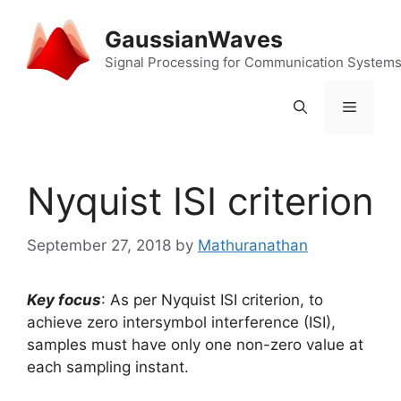
Skip
to
GaussianWaves
content
Signal Processing for Communication System
Menu
Nyquist ISI criterion
September 27, 2018
by
Mathuranathan
Key focus
: As per Nyquist ISI criterion, to
achieve zero intersymbol interference (ISI),
samples must have only one non-zero value at
each sampling instant.