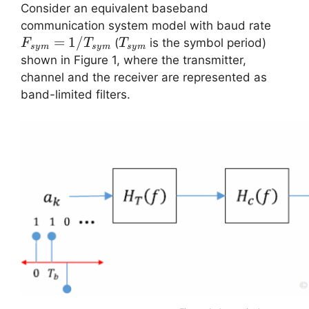
Consider an equivalent baseband
F_{s
communication system model with baud rate
=
1/
T_{sym}
(
is the symbol period)
F
T
T
sy
m
sy
m
sy
m
shown in Figure 1, where the transmitter,
channel and the receiver are represented as
band-limited filters.