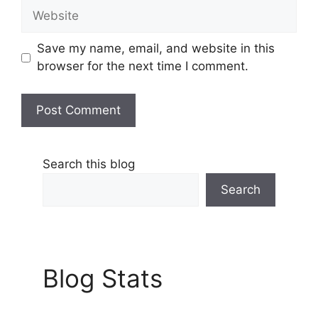
Website
Save my name, email, and website in this
browser for the next time I comment.
Search this blog
Search
Blog Stats