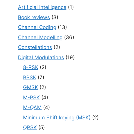
Artificial Intelligence
(1)
Book reviews
(3)
Channel Coding
(13)
Channel Modelling
(36)
Constellations
(2)
Digital Modulations
(19)
8-PSK
(2)
BPSK
(7)
GMSK
(2)
M-PSK
(4)
M-QAM
(4)
Minimum Shift keying (MSK)
(2)
QPSK
(5)