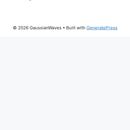
© 2026 GaussianWaves
• Built with
GeneratePress