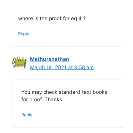
where is the proof for eq 4 ?
Reply
Mathuranathan
March 19, 2021 at 9:58 am
You may check standard text books
for proof. Thanks.
Reply