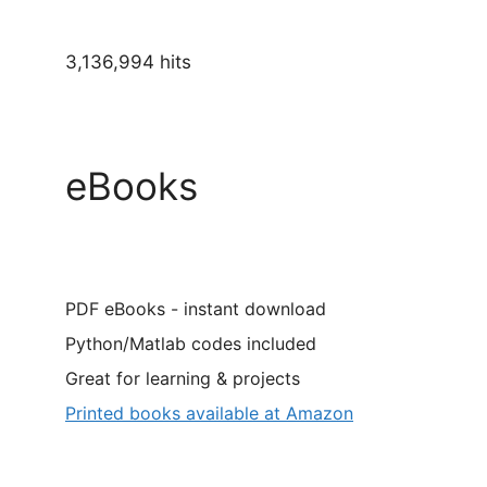
3,136,994 hits
eBooks
PDF eBooks - instant download
Python/Matlab codes included
Great for learning & projects
Printed books available at Amazon