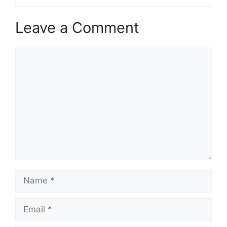
Leave a Comment
Comment
Name
Email