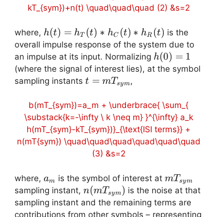
kT_{sym})+n(t) \quad\quad\quad (2) &s=2
h(t)=h_T(t)
(
)
=
(
)
∗
(
)
∗
(
)
where,
is the
h
t
h
t
h
t
h
t
T
C
R
\ast h_C(t)
overall impulse response of the system due to
\ast h_R(t)
h(0)=1
(
0
)
=
1
an impulse at its input. Normalizing
h
(where the signal of interest lies), at the symbol
t=mT_{sym}
=
sampling instants
,
t
m
T
sy
m
b(mT_{sym})=a_m + \underbrace{ \sum_{
\substack{k=-\infty \ k \neq m} }^{\infty} a_k
h(mT_{sym}-kT_{sym})}_{\text{ISI terms}} +
n(mT{sym}) \quad\quad\quad\quad\quad\quad
(3) &s=2
a_m
mT_{sym}
where,
is the symbol of interest at
a
m
T
m
sy
m
n(mT_{sym})
(
)
sampling instant,
is the noise at that
n
m
T
sy
m
sampling instant and the remaining terms are
contributions from other symbols – representing