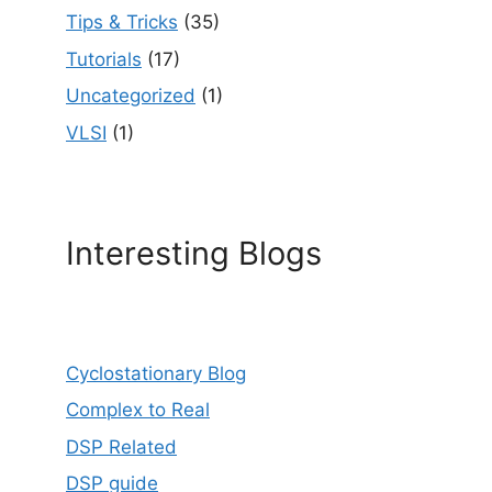
Tips & Tricks
(35)
Tutorials
(17)
Uncategorized
(1)
VLSI
(1)
Interesting Blogs
Cyclostationary Blog
Complex to Real
DSP Related
DSP guide