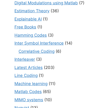
Digital Modulations using Matlab
(7)
Estimation Theory
(36)
Explainable AI
(1)
Free Books
(1)
Hamming Codes
(3)
Inter Symbol Interference
(14)
Correlative Coding
(6)
Interleaver
(3)
Latest Articles
(203)
Line Coding
(1)
Machine learning
(11)
Matlab Codes
(65)
MIMO systems
(10)
Nyquist
(13)