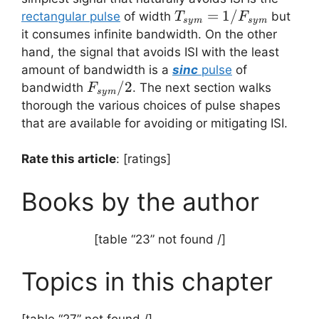
T_{sym}=1/F_{sym
=
1/
rectangular pulse
of width
but
T
F
sy
m
sy
m
it consumes infinite bandwidth. On the other
hand, the signal that avoids ISI with the least
amount of bandwidth is a
sinc
pulse
of
F_{sym}/2
/2
bandwidth
. The next section walks
F
sy
m
thorough the various choices of pulse shapes
that are available for avoiding or mitigating ISI.
Rate this article
: [ratings]
Books by the author
[table “23” not found /]
Topics in this chapter