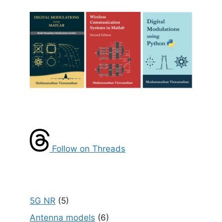
Follow on Threads
5G NR
(5)
Antenna models
(6)