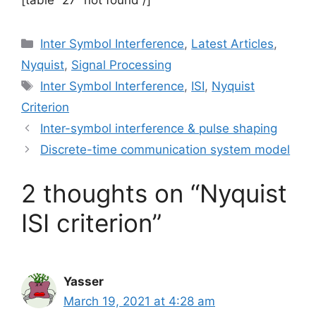
[table “27” not found /]
Categories
Inter Symbol Interference
,
Latest Articles
,
Nyquist
,
Signal Processing
Tags
Inter Symbol Interference
,
ISI
,
Nyquist
Criterion
Inter-symbol interference & pulse shaping
Discrete-time communication system model
2 thoughts on “Nyquist
ISI criterion”
Yasser
March 19, 2021 at 4:28 am