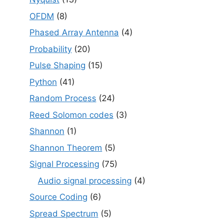
OFDM
(8)
Phased Array Antenna
(4)
Probability
(20)
Pulse Shaping
(15)
Python
(41)
Random Process
(24)
Reed Solomon codes
(3)
Shannon
(1)
Shannon Theorem
(5)
Signal Processing
(75)
Audio signal processing
(4)
Source Coding
(6)
Spread Spectrum
(5)