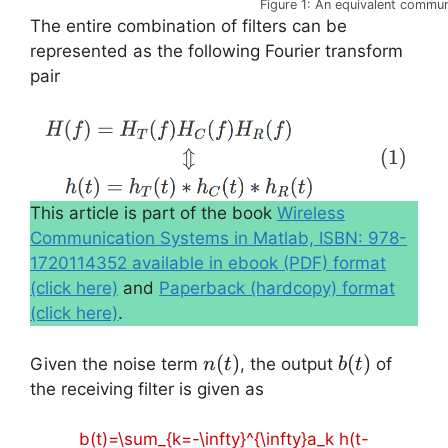
Figure 1: An equivalent commu
The entire combination of filters can be
represented as the following Fourier transform
pair
This article is part of the book
Wireless
Communication Systems in Matlab, ISBN: 978-
1720114352 available in ebook (PDF) format
(click here)
and
Paperback (hardcopy) format
(click here)
.
n(t)
(
)
b(t)
(
)
Given the noise term
, the output
of
n
t
b
t
the receiving filter is given as
b(t)=\sum_{k=-\infty}^{\infty}a_k h(t-