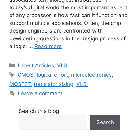
today’s digital world the most important aspect
of any processor is how fast can it function and
support multiple applications. Often, the chip
design engineers are confronted with
bewildering questions in the design process of
a logic: …
Read more
Categories
Latest Articles
,
VLSI
Tags
CMOS
,
logical effort
,
microelectronics
,
MOSFET
,
transistor sizing
,
VLSI
Leave a comment
Search this blog
Search