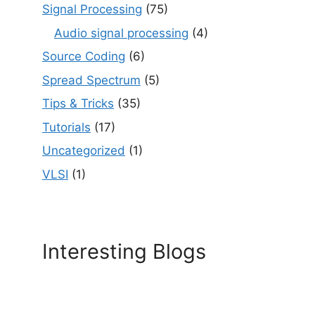
Signal Processing
(75)
Audio signal processing
(4)
Source Coding
(6)
Spread Spectrum
(5)
Tips & Tricks
(35)
Tutorials
(17)
Uncategorized
(1)
VLSI
(1)
Interesting Blogs