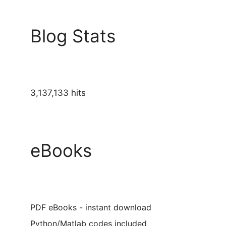
Blog Stats
3,137,133 hits
eBooks
PDF eBooks - instant download
Python/Matlab codes included