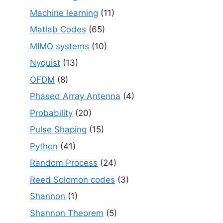
Machine learning
(11)
Matlab Codes
(65)
MIMO systems
(10)
Nyquist
(13)
OFDM
(8)
Phased Array Antenna
(4)
Probability
(20)
Pulse Shaping
(15)
Python
(41)
Random Process
(24)
Reed Solomon codes
(3)
Shannon
(1)
Shannon Theorem
(5)