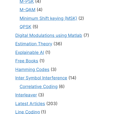
M-PSK
(4)
M-QAM
(4)
Minimum Shift keying (MSK)
(2)
QPSK
(5)
Digital Modulations using Matlab
(7)
Estimation Theory
(36)
Explainable AI
(1)
Free Books
(1)
Hamming Codes
(3)
Inter Symbol Interference
(14)
Correlative Coding
(6)
Interleaver
(3)
Latest Articles
(203)
Line Coding
(1)