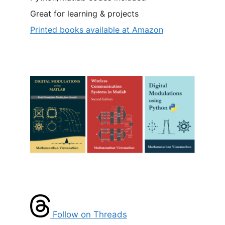
Great for learning & projects
Printed books available at Amazon
Follow on Threads