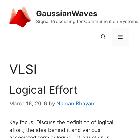
Skip
to
GaussianWaves
content
Signal Processing for Communication System
Menu
VLSI
Logical Effort
March 16, 2016
by
Naman Bhayani
Key focus: Discuss the definition of logical
effort, the idea behind it and various
associated terminologies. Introduction In