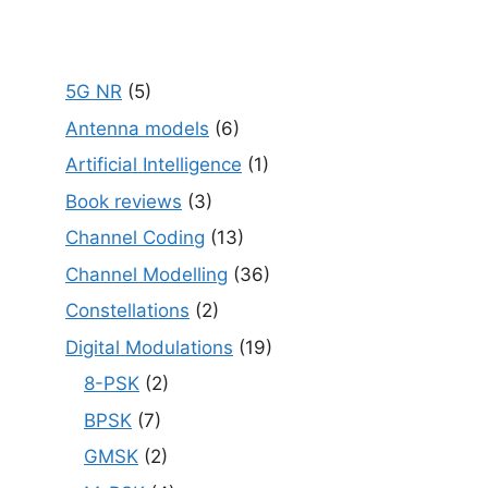
5G NR
(5)
Antenna models
(6)
Artificial Intelligence
(1)
Book reviews
(3)
Channel Coding
(13)
Channel Modelling
(36)
Constellations
(2)
Digital Modulations
(19)
8-PSK
(2)
BPSK
(7)
GMSK
(2)