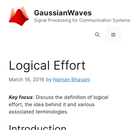
Skip
to
GaussianWaves
content
Signal Processing for Communication System
Menu
Logical Effort
March 16, 2016
by
Naman Bhayani
Key focus
: Discuss the definition of logical
effort, the idea behind it and various
associated terminologies.
Introduction