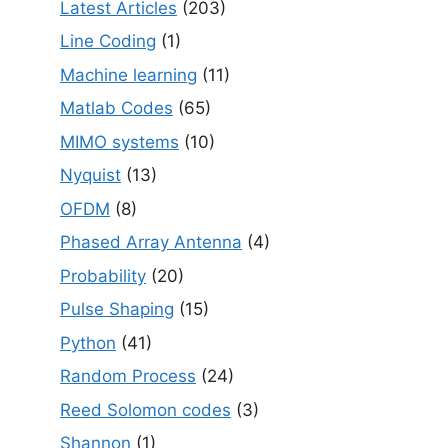
Latest Articles
(203)
Line Coding
(1)
Machine learning
(11)
Matlab Codes
(65)
MIMO systems
(10)
Nyquist
(13)
OFDM
(8)
Phased Array Antenna
(4)
Probability
(20)
Pulse Shaping
(15)
Python
(41)
Random Process
(24)
Reed Solomon codes
(3)
Shannon
(1)