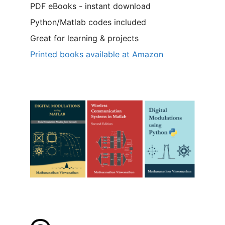
PDF eBooks - instant download
Python/Matlab codes included
Great for learning & projects
Printed books available at Amazon