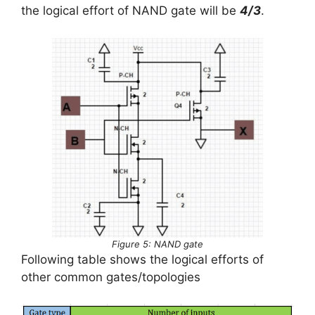
the logical effort of NAND gate will be
4/3
.
Figure 5: NAND gate
Following table shows the logical efforts of
other common gates/topologies