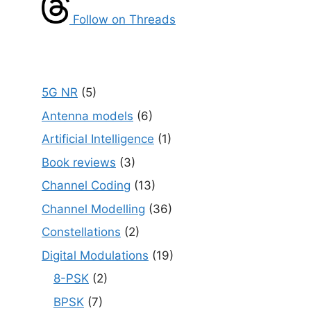
Follow on Threads
5G NR
(5)
Antenna models
(6)
Artificial Intelligence
(1)
Book reviews
(3)
Channel Coding
(13)
Channel Modelling
(36)
Constellations
(2)
Digital Modulations
(19)
8-PSK
(2)
BPSK
(7)