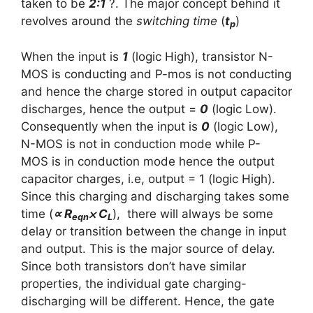
taken to be
2:1
?. The major concept behind it
revolves around the
switching time
(
t
)
p
When the
input is
1
(logic High)
, transistor N-
MOS is conducting and P-mos is not conducting
and hence the charge stored in output capacitor
discharges, hence the
output =
0
(logic Low)
.
Consequently when the
input is
0
(logic Low)
,
N-MOS is not in conduction mode while P-
MOS is in conduction mode hence the output
capacitor charges, i.e,
output = 1 (logic High)
.
Since this charging and discharging takes some
time (
∝ R
⨉
C
), there will always be some
eqn
L
delay or transition between the change in input
and output. This is the major source of delay.
Since both transistors don’t have similar
properties, the individual gate charging-
discharging will be different. Hence, the gate