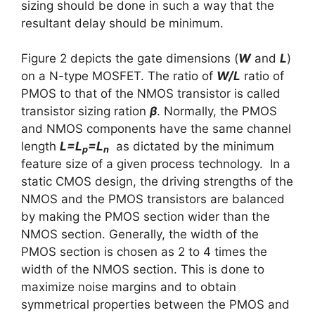
sizing should be done in such a way that the
resultant delay should be minimum.
Figure 2 depicts the gate dimensions (
W
and
L
)
on a N-type MOSFET. The ratio of
W/L
ratio of
PMOS to that of the NMOS transistor is called
transistor sizing ration
β
. Normally, the PMOS
and NMOS components have the same channel
length
L=L
=L
as dictated by the minimum
p
n
feature size of a given process technology. In a
static CMOS design, the driving strengths of the
NMOS and the PMOS transistors are balanced
by making the PMOS section wider than the
NMOS section. Generally, the width of the
PMOS section is chosen as 2 to 4 times the
width of the NMOS section. This is done to
maximize noise margins and to obtain
symmetrical properties between the PMOS and