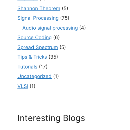
Shannon Theorem
(5)
Signal Processing
(75)
Audio signal processing
(4)
Source Coding
(6)
Spread Spectrum
(5)
Tips & Tricks
(35)
Tutorials
(17)
Uncategorized
(1)
VLSI
(1)
Interesting Blogs