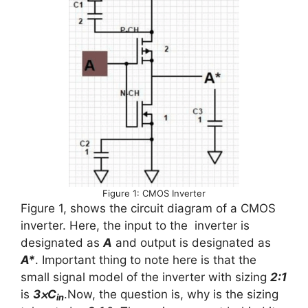
Figure 1: CMOS Inverter
Figure 1, shows the circuit diagram of a CMOS
inverter. Here, the input to the inverter is
designated as
A
and output is designated as
A*
. Important thing to note here is that the
small signal model of the inverter with sizing
2:1
is
3⨉C
.Now, the question is, why is the sizing
in