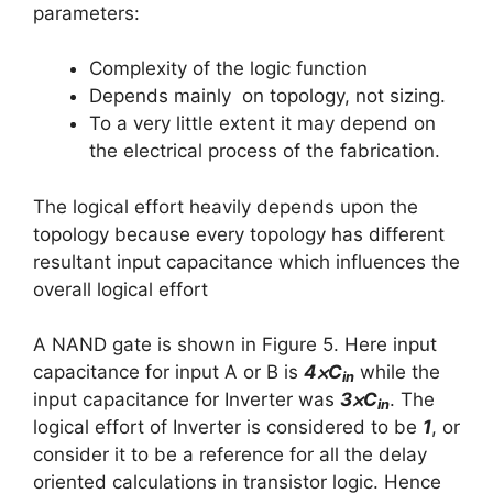
parameters:
Complexity of the logic function
Depends mainly on topology, not sizing.
To a very little extent it may depend on
the electrical process of the fabrication.
The logical effort heavily depends upon the
topology because every topology has different
resultant input capacitance which influences the
overall logical effort
A NAND gate is shown in Figure 5. Here input
capacitance for input A or B is
4⨉C
while the
in
input capacitance for Inverter was
3⨉C
. The
in
logical effort of Inverter is considered to be
1
, or
consider it to be a reference for all the delay
oriented calculations in transistor logic. Hence