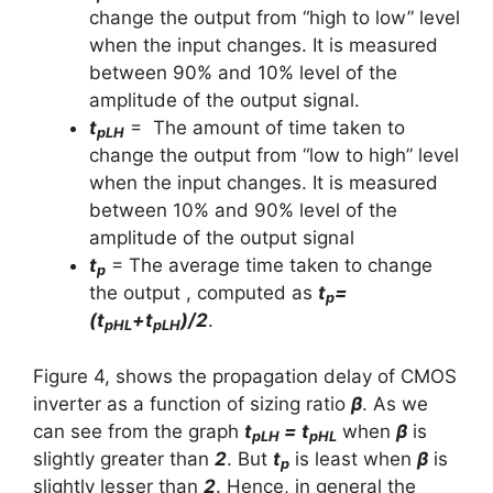
change the output from “high to low” level
when the input changes. It is measured
between 90% and 10% level of the
amplitude of the output signal.
t
= The amount of time taken to
pLH
change the output from “low to high” level
when the input changes. It is measured
between 10% and 90% level of the
amplitude of the output signal
t
= The average time taken to change
p
the output , computed as
t
=
p
(t
+t
)/2
.
pHL
pLH
Figure 4, shows the propagation delay of CMOS
inverter as a function of sizing ratio
β
. As we
can see from the graph
t
= t
when
β
is
pLH
pHL
slightly greater than
2
. But
t
is least when
β
is
p
slightly lesser than
2
. Hence, in general the