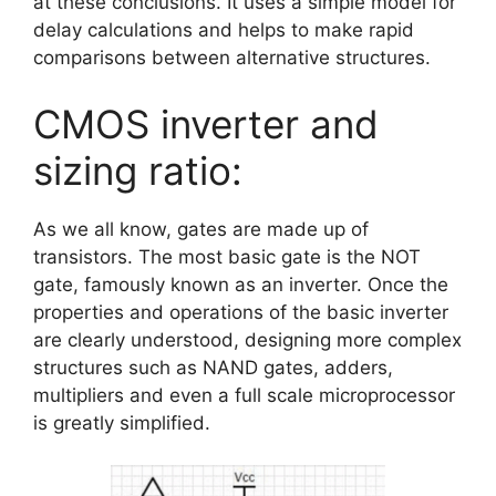
at these conclusions. It uses a simple model for
delay calculations and helps to make rapid
comparisons between alternative structures.
CMOS inverter and
sizing ratio:
As we all know, gates are made up of
transistors. The most basic gate is the NOT
gate, famously known as an inverter. Once the
properties and operations of the basic inverter
are clearly understood, designing more complex
structures such as NAND gates, adders,
multipliers and even a full scale microprocessor
is greatly simplified.