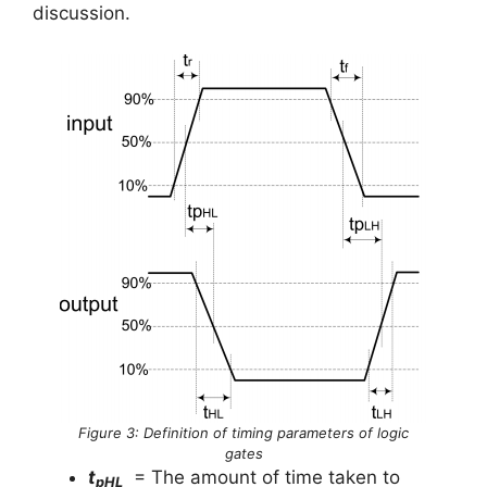
discussion.
Figure 3: Definition of timing parameters of logic
gates
t
= The amount of time taken to
pHL