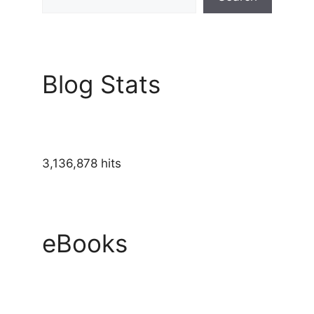
Blog Stats
3,136,878 hits
eBooks