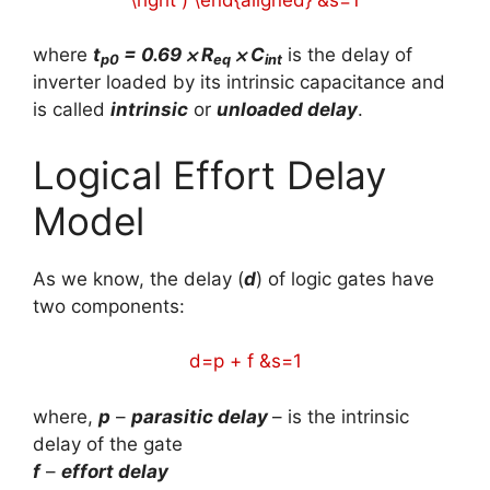
where
t
= 0.69 ⨉ R
⨉ C
is the delay of
p0
eq
int
inverter loaded by its intrinsic capacitance and
is called
intrinsic
or
unloaded delay
.
Logical Effort Delay
Model
As we know, the delay (
d
) of logic gates have
two components:
d=p + f &s=1
where,
p
–
parasitic delay
– is the intrinsic
delay of the gate
f
–
effort delay