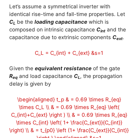
Let’s assume a symmetrical inverter with
identical rise-time and fall-time properties. Let
C
be the
loading capacitance
which is
L
composed on intrinsic capacitance
C
and the
int
capacitance due to extrinsic components
C
.
ext
C_L = C_{int} + C_{ext} &s=1
Given the
equivalent resistance
of the gate
R
and load capacitance
C
, the propagation
eq
L
delay is given by
\begin{aligned} t_p & = 0.69 \times R_{eq}
\times C_L \\ & = 0.69 \times R_{eq} \left(
C_{int}+C_{ext} \right ) \\ & = 0.69 \times R_{eq}
\times C_{int} \left( 1+ \frac{C_{ext}}{C_{int}}
\right) \\ & = t_{p0} \left (1+ \frac{C_{ext}}{C_{int}}
\right ) \end{aligned} &s=1