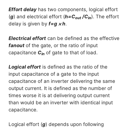
Effort delay
has two components, logical effort
(
g
) and electrical effort (
h=C
/C
). The effort
out
in
delay is given by
f=g ⨉ h
.
Electrical effort
can be defined as the effective
fanout
of the gate, or the ratio of input
capacitance
C
of gate to that of load.
in
Logical effort
is defined as the ratio of the
input capacitance of a gate to the input
capacitance of an inverter delivering the same
output current. It is defined as the number of
times worse it is at delivering output current
than would be an inverter with identical input
capacitance.
Logical effort (
g
) depends upon following