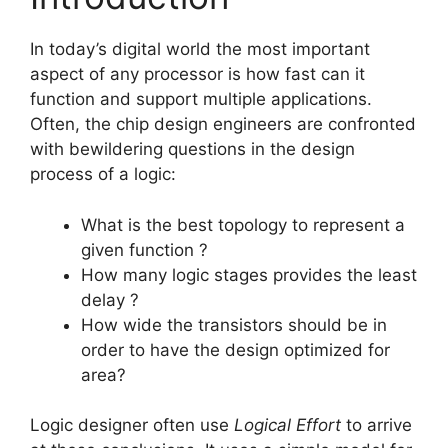
In today’s digital world the most important
aspect of any processor is how fast can it
function and support multiple applications.
Often, the chip design engineers are confronted
with bewildering questions in the design
process of a logic:
What is the best topology to represent a
given function ?
How many logic stages provides the least
delay ?
How wide the transistors should be in
order to have the design optimized for
area?
Logic designer often use
Logical Effort
to arrive