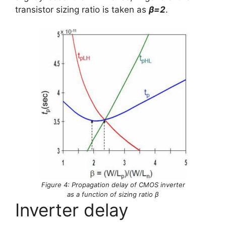
transistor sizing ratio is taken as
β=2
.
Figure 4: Propagation delay of CMOS inverter
as a function of sizing ratio β
Inverter delay