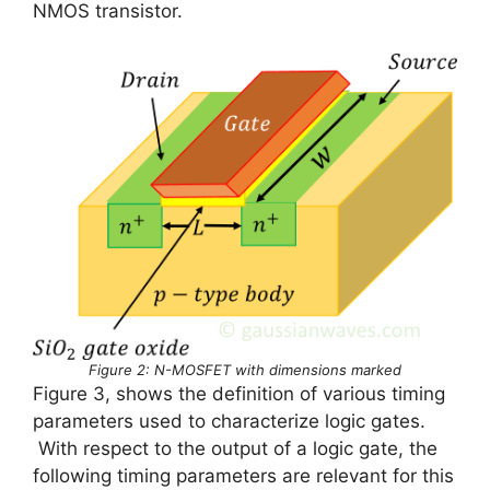
NMOS transistor.
Figure 2: N-MOSFET with dimensions marked
Figure 3, shows the definition of various timing
parameters used to characterize logic gates.
With respect to the output of a logic gate, the
following timing parameters are relevant for this