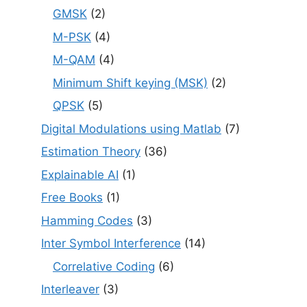
GMSK
(2)
M-PSK
(4)
M-QAM
(4)
Minimum Shift keying (MSK)
(2)
QPSK
(5)
Digital Modulations using Matlab
(7)
Estimation Theory
(36)
Explainable AI
(1)
Free Books
(1)
Hamming Codes
(3)
Inter Symbol Interference
(14)
Correlative Coding
(6)
Interleaver
(3)