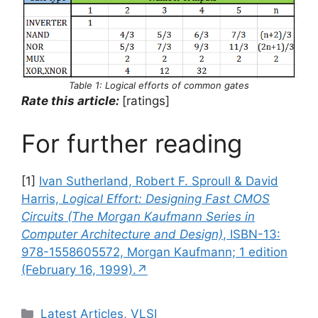
Table 1: Logical efforts of common gates
Rate this article:
[ratings]
For further reading
[1]
Ivan Sutherland, Robert F. Sproull & David
Harris,
Logical Effort: Designing Fast CMOS
Circuits (The Morgan Kaufmann Series in
Computer Architecture and Design)
, ISBN-13:
978-1558605572, Morgan Kaufmann; 1 edition
(February 16, 1999).↗
Categories
Latest Articles
,
VLSI