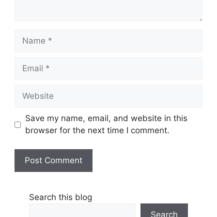
Name
Email
Website
Save my name, email, and website in this
browser for the next time I comment.
Search this blog
Search