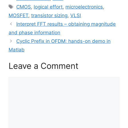
Tags
CMOS
,
logical effort
,
microelectronics
,
MOSFET
,
transistor sizing
,
VLSI
Interpret FFT results – obtaining magnitude
and phase information
Cyclic Prefix in OFDM: hands-on demo in
Matlab
Leave a Comment
Comment