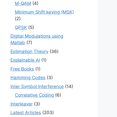
M-QAM
(4)
Minimum Shift keying (MSK)
(2)
QPSK
(5)
Digital Modulations using
Matlab
(7)
Estimation Theory
(36)
Explainable AI
(1)
Free Books
(1)
Hamming Codes
(3)
Inter Symbol Interference
(14)
Correlative Coding
(6)
Interleaver
(3)
Latest Articles
(203)