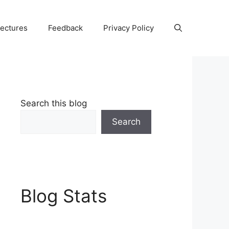
Lectures
Feedback
Privacy Policy
Search this blog
Search
Blog Stats