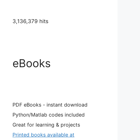
3,136,379 hits
eBooks
PDF eBooks - instant download
Python/Matlab codes included
Great for learning & projects
Printed books available at