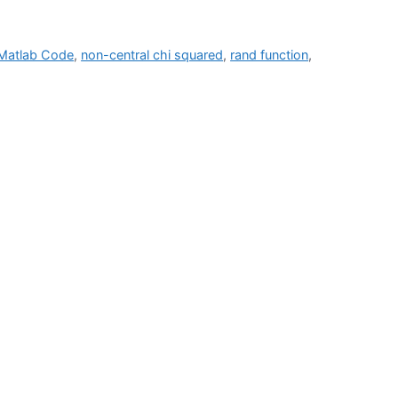
Matlab Code
,
non-central chi squared
,
rand function
,