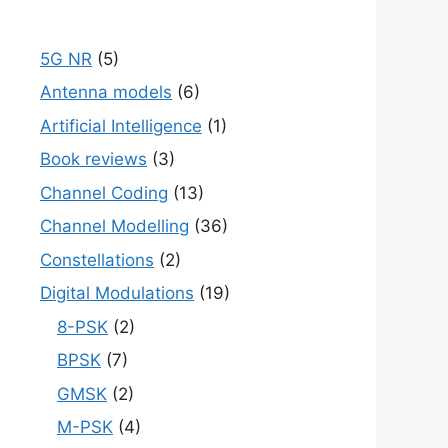
5G NR
(5)
Antenna models
(6)
Artificial Intelligence
(1)
Book reviews
(3)
Channel Coding
(13)
Channel Modelling
(36)
Constellations
(2)
Digital Modulations
(19)
8-PSK
(2)
BPSK
(7)
GMSK
(2)
M-PSK
(4)