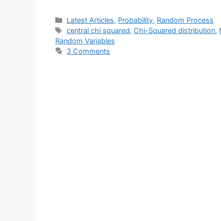
Categories
Latest Articles
,
Probability
,
Random Process
Tags
central chi squared
,
Chi-Squared distribution
,
Random Variables
3 Comments