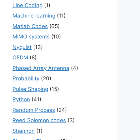
Line Coding
(1)
Machine learning
(11)
Matlab Codes
(65)
MIMO systems
(10)
Nyquist
(13)
OFDM
(8)
Phased Array Antenna
(4)
Probability
(20)
Pulse Shaping
(15)
Python
(41)
Random Process
(24)
Reed Solomon codes
(3)
Shannon
(1)