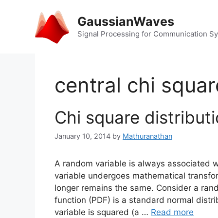
Skip
to
GaussianWaves
content
Signal Processing for Communication S
central chi squa
Chi square distribut
January 10, 2014
by
Mathuranathan
A random variable is always associated w
variable undergoes mathematical transform
longer remains the same. Consider a ran
function (PDF) is a standard normal distri
variable is squared (a …
Read more