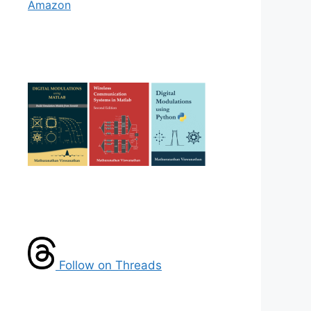
Amazon
Follow on Threads