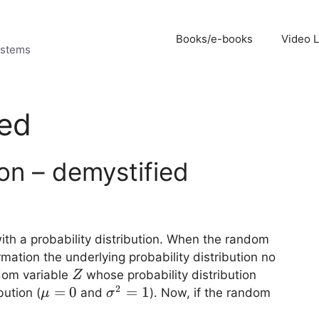
Books/e-books
Video 
ystems
red
ion – demystified
ith a probability distribution. When the random
ation the underlying probability distribution no
Z
dom variable
whose probability distribution
Z
2
\mu=0
=
0
\sigma^2=1
=
1
bution (
and
). Now, if the random
μ
σ