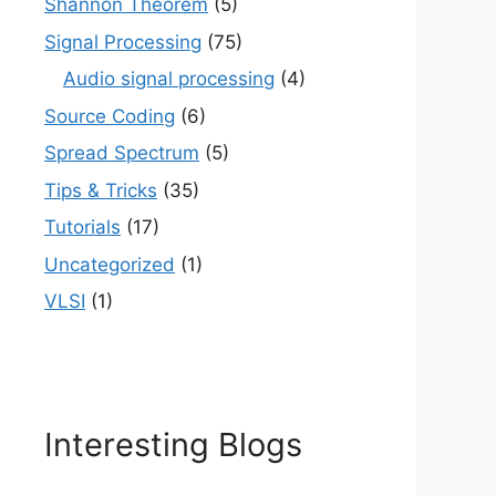
Shannon Theorem
(5)
Signal Processing
(75)
Audio signal processing
(4)
Source Coding
(6)
Spread Spectrum
(5)
Tips & Tricks
(35)
Tutorials
(17)
Uncategorized
(1)
VLSI
(1)
Interesting Blogs