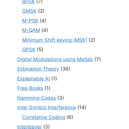
BPSK
(7)
GMSK
(2)
M-PSK
(4)
M-QAM
(4)
Minimum Shift keying (MSK)
(2)
QPSK
(5)
Digital Modulations using Matlab
(7)
Estimation Theory
(36)
Explainable AI
(1)
Free Books
(1)
Hamming Codes
(3)
Inter Symbol Interference
(14)
Correlative Coding
(6)
Interleaver
(3)