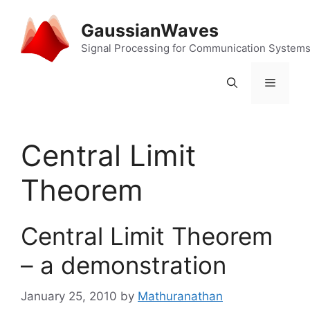
Skip
to
GaussianWaves
content
Signal Processing for Communication System
Menu
Central Limit
Theorem
Central Limit Theorem
– a demonstration
January 25, 2010
by
Mathuranathan