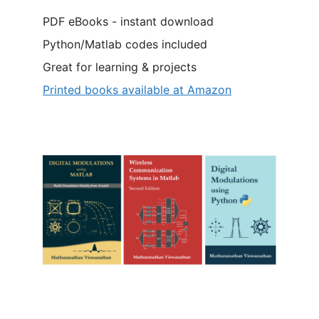
PDF eBooks - instant download
Python/Matlab codes included
Great for learning & projects
Printed books available at Amazon