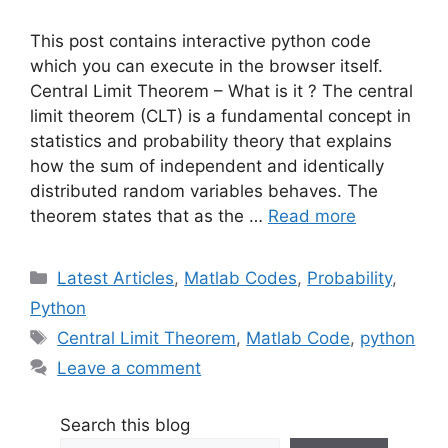
This post contains interactive python code
which you can execute in the browser itself.
Central Limit Theorem – What is it ? The central
limit theorem (CLT) is a fundamental concept in
statistics and probability theory that explains
how the sum of independent and identically
distributed random variables behaves. The
theorem states that as the …
Read more
Categories
Latest Articles
,
Matlab Codes
,
Probability
,
Python
Tags
Central Limit Theorem
,
Matlab Code
,
python
Leave a comment
Search this blog