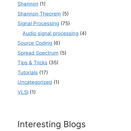
Shannon
(1)
Shannon Theorem
(5)
Signal Processing
(75)
Audio signal processing
(4)
Source Coding
(6)
Spread Spectrum
(5)
Tips & Tricks
(35)
Tutorials
(17)
Uncategorized
(1)
VLSI
(1)
Interesting Blogs