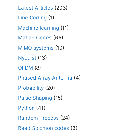
Latest Articles
(203)
Line Coding
(1)
Machine learning
(11)
Matlab Codes
(65)
MIMO systems
(10)
Nyquist
(13)
OFDM
(8)
Phased Array Antenna
(4)
Probability
(20)
Pulse Shaping
(15)
Python
(41)
Random Process
(24)
Reed Solomon codes
(3)