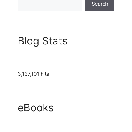
Search
Blog Stats
3,137,101 hits
eBooks