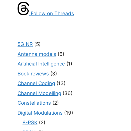
Follow on Threads
5G NR
(5)
Antenna models
(6)
Artificial Intelligence
(1)
Book reviews
(3)
Channel Coding
(13)
Channel Modelling
(36)
Constellations
(2)
Digital Modulations
(19)
8-PSK
(2)