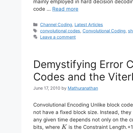
mainly employed in hard decision decoding,
code …
Read more
Categories
Channel Coding
,
Latest Articles
Tags
convolutional codes
,
Convolutional Coding
,
sh
Leave a comment
Demystifying Error C
Codes and the Viter
June 17, 2010
by
Mathuranathan
Convolutional Encoding Unlike block cod
not have a fixed block size. Instead, they
any given time depends not only on the cu
K
bits, where
is the Constraint Length.+
K