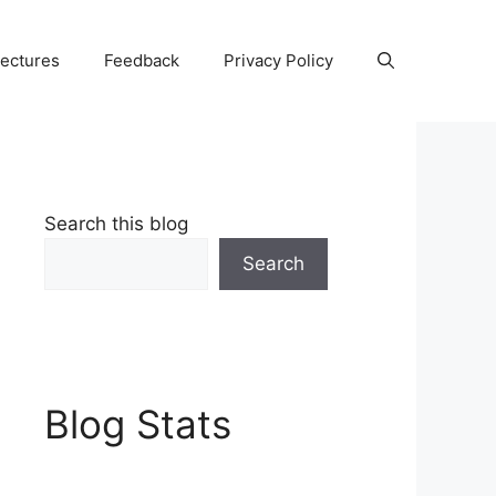
Lectures
Feedback
Privacy Policy
Search this blog
Search
Blog Stats