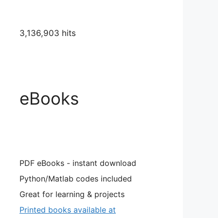
3,136,903 hits
eBooks
PDF eBooks - instant download
Python/Matlab codes included
Great for learning & projects
Printed books available at