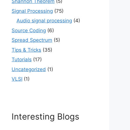
Shannon Theorem
(5)
Signal Processing
(75)
Audio signal processing
(4)
Source Coding
(6)
Spread Spectrum
(5)
Tips & Tricks
(35)
Tutorials
(17)
Uncategorized
(1)
VLSI
(1)
Interesting Blogs