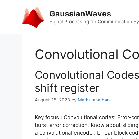
Skip
to
GaussianWaves
content
Signal Processing for Communication S
Convolutional C
Convolutional Codes
shift register
August 25, 2023
by
Mathuranathan
Key focus : Convolutional codes: Error-co
burst error correction. Know about slidin
a convolutional encoder. Linear block co