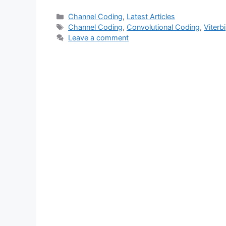
Categories
Channel Coding
,
Latest Articles
Tags
Channel Coding
,
Convolutional Coding
,
Viterbi
Leave a comment