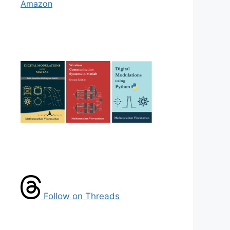
Amazon
Follow on Threads