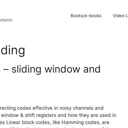
Books/e-books
Video 
ystems
oding
 – sliding window and
rrecting codes effective in noisy channels and
g window & shift registers and how they are used in
des Linear block codes, like Hamming codes, are