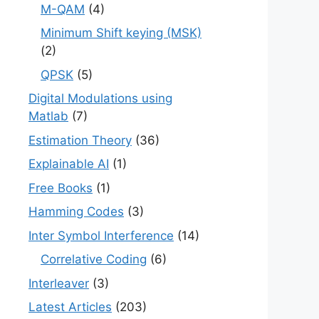
M-QAM
(4)
Minimum Shift keying (MSK)
(2)
QPSK
(5)
Digital Modulations using
Matlab
(7)
Estimation Theory
(36)
Explainable AI
(1)
Free Books
(1)
Hamming Codes
(3)
Inter Symbol Interference
(14)
Correlative Coding
(6)
Interleaver
(3)
Latest Articles
(203)