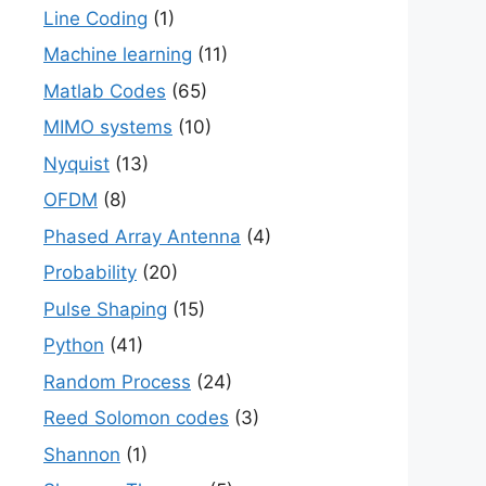
Line Coding
(1)
Machine learning
(11)
Matlab Codes
(65)
MIMO systems
(10)
Nyquist
(13)
OFDM
(8)
Phased Array Antenna
(4)
Probability
(20)
Pulse Shaping
(15)
Python
(41)
Random Process
(24)
Reed Solomon codes
(3)
Shannon
(1)