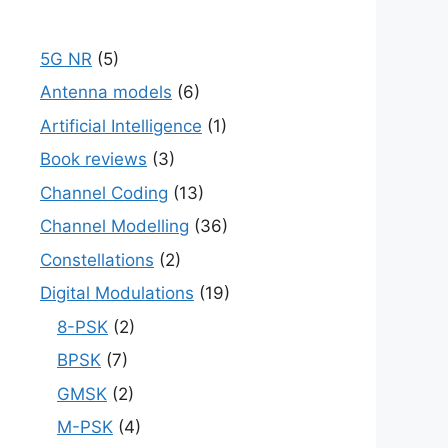
5G NR
(5)
Antenna models
(6)
Artificial Intelligence
(1)
Book reviews
(3)
Channel Coding
(13)
Channel Modelling
(36)
Constellations
(2)
Digital Modulations
(19)
8-PSK
(2)
BPSK
(7)
GMSK
(2)
M-PSK
(4)