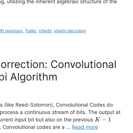
 utilizing the inherent algebraic structure of the
ift registers
,
Trellis
,
Viterbi
,
viterbi decoding
orrection: Convolutional
bi Algorithm
es (like Reed-Solomon), Convolutional Codes do
 process a continuous stream of bits. The output at
K-
−
1
rrent input bit but also on the previous
K
1
1. Convolutional codes are a …
Read more