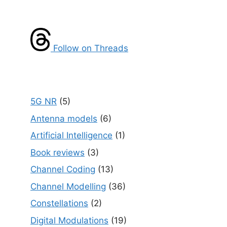
Follow on Threads
5G NR
(5)
Antenna models
(6)
Artificial Intelligence
(1)
Book reviews
(3)
Channel Coding
(13)
Channel Modelling
(36)
Constellations
(2)
Digital Modulations
(19)