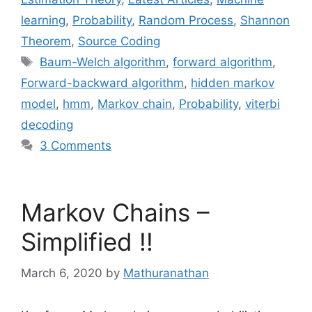
learning
,
Probability
,
Random Process
,
Shannon
Theorem
,
Source Coding
Tags
Baum-Welch algorithm
,
forward algorithm
,
Forward-backward algorithm
,
hidden markov
model
,
hmm
,
Markov chain
,
Probability
,
viterbi
decoding
3 Comments
Markov Chains –
Simplified !!
March 6, 2020
by
Mathuranathan