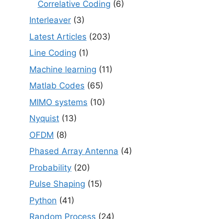
Correlative Coding
(6)
Interleaver
(3)
Latest Articles
(203)
Line Coding
(1)
Machine learning
(11)
Matlab Codes
(65)
MIMO systems
(10)
Nyquist
(13)
OFDM
(8)
Phased Array Antenna
(4)
Probability
(20)
Pulse Shaping
(15)
Python
(41)
Random Process
(24)