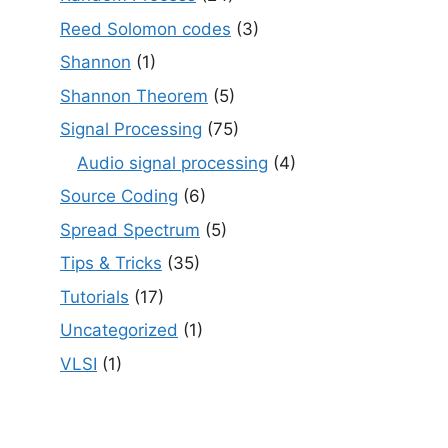
Reed Solomon codes
(3)
Shannon
(1)
Shannon Theorem
(5)
Signal Processing
(75)
Audio signal processing
(4)
Source Coding
(6)
Spread Spectrum
(5)
Tips & Tricks
(35)
Tutorials
(17)
Uncategorized
(1)
VLSI
(1)