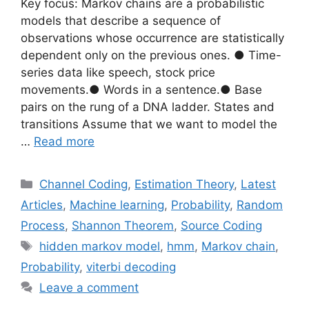
Key focus: Markov chains are a probabilistic
models that describe a sequence of
observations whose occurrence are statistically
dependent only on the previous ones. ● Time-
series data like speech, stock price
movements.● Words in a sentence.● Base
pairs on the rung of a DNA ladder. States and
transitions Assume that we want to model the
…
Read more
Categories
Channel Coding
,
Estimation Theory
,
Latest
Articles
,
Machine learning
,
Probability
,
Random
Process
,
Shannon Theorem
,
Source Coding
Tags
hidden markov model
,
hmm
,
Markov chain
,
Probability
,
viterbi decoding
Leave a comment