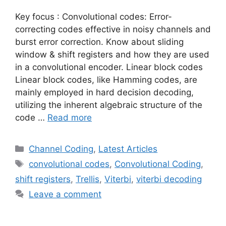
Key focus : Convolutional codes: Error-
correcting codes effective in noisy channels and
burst error correction. Know about sliding
window & shift registers and how they are used
in a convolutional encoder. Linear block codes
Linear block codes, like Hamming codes, are
mainly employed in hard decision decoding,
utilizing the inherent algebraic structure of the
code …
Read more
Categories
Channel Coding
,
Latest Articles
Tags
convolutional codes
,
Convolutional Coding
,
shift registers
,
Trellis
,
Viterbi
,
viterbi decoding
Leave a comment