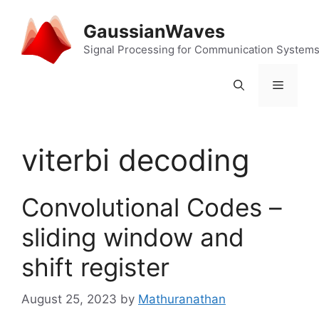
Skip
to
GaussianWaves
content
Signal Processing for Communication System
Menu
viterbi decoding
Convolutional Codes –
sliding window and
shift register
August 25, 2023
by
Mathuranathan