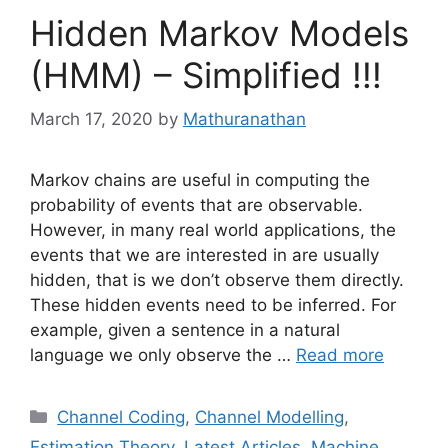
Hidden Markov Models
(HMM) – Simplified !!!
March 17, 2020
by
Mathuranathan
Markov chains are useful in computing the
probability of events that are observable.
However, in many real world applications, the
events that we are interested in are usually
hidden, that is we don’t observe them directly.
These hidden events need to be inferred. For
example, given a sentence in a natural
language we only observe the …
Read more
Categories
Channel Coding
,
Channel Modelling
,
Estimation Theory
,
Latest Articles
,
Machine