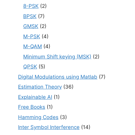
8-PSK
(2)
BPSK
(7)
GMSK
(2)
M-PSK
(4)
M-QAM
(4)
Minimum Shift keying (MSK)
(2)
QPSK
(5)
Digital Modulations using Matlab
(7)
Estimation Theory
(36)
Explainable AI
(1)
Free Books
(1)
Hamming Codes
(3)
Inter Symbol Interference
(14)