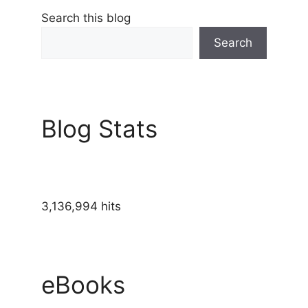
Search this blog
Search
Blog Stats
3,136,994 hits
eBooks