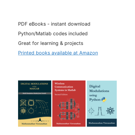
PDF eBooks - instant download
Python/Matlab codes included
Great for learning & projects
Printed books available at Amazon