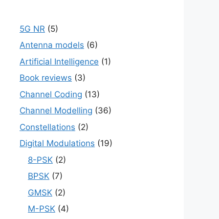
5G NR
(5)
Antenna models
(6)
Artificial Intelligence
(1)
Book reviews
(3)
Channel Coding
(13)
Channel Modelling
(36)
Constellations
(2)
Digital Modulations
(19)
8-PSK
(2)
BPSK
(7)
GMSK
(2)
M-PSK
(4)