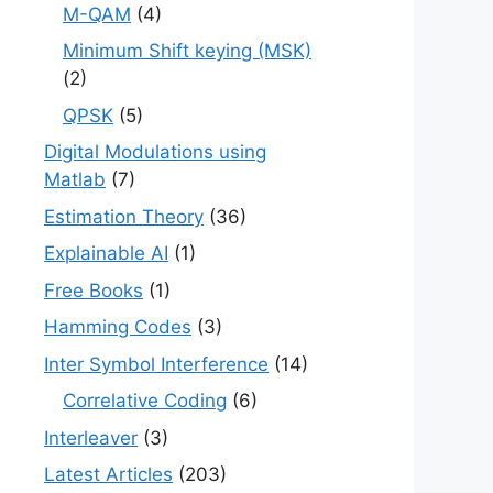
M-QAM
(4)
Minimum Shift keying (MSK)
(2)
QPSK
(5)
Digital Modulations using
Matlab
(7)
Estimation Theory
(36)
Explainable AI
(1)
Free Books
(1)
Hamming Codes
(3)
Inter Symbol Interference
(14)
Correlative Coding
(6)
Interleaver
(3)
Latest Articles
(203)