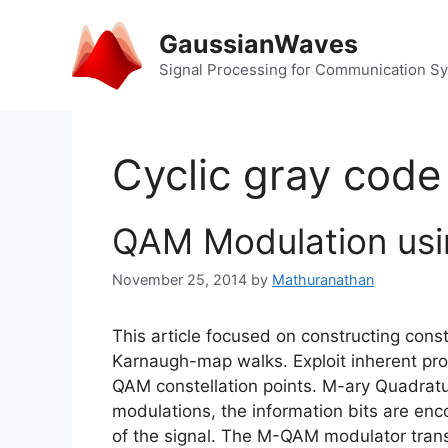
Skip
to
GaussianWaves
content
Signal Processing for Communication S
Cyclic gray code
QAM Modulation us
November 25, 2014
by
Mathuranathan
This article focused on constructing cons
Karnaugh-map walks. Exploit inherent pr
QAM constellation points. M-ary Quadra
modulations, the information bits are enc
of the signal. The M-QAM modulator tran