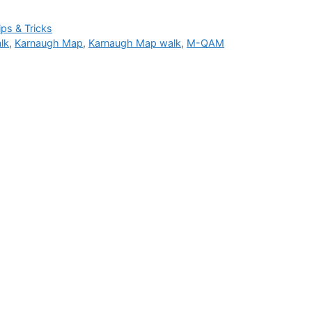
ips & Tricks
lk
,
Karnaugh Map
,
Karnaugh Map walk
,
M-QAM