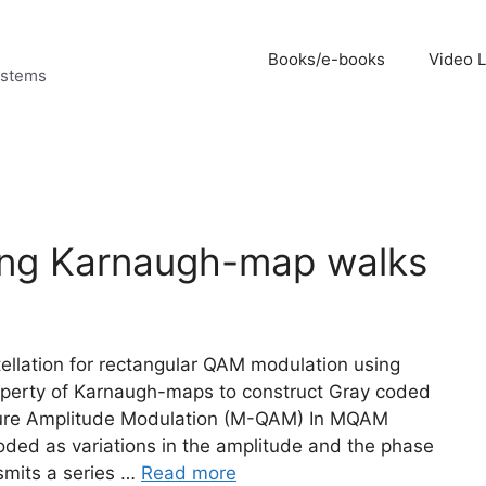
Books/e-books
Video 
ystems
ing Karnaugh-map walks
tellation for rectangular QAM modulation using
operty of Karnaugh-maps to construct Gray coded
ture Amplitude Modulation (M-QAM) In MQAM
oded as variations in the amplitude and the phase
smits a series …
Read more