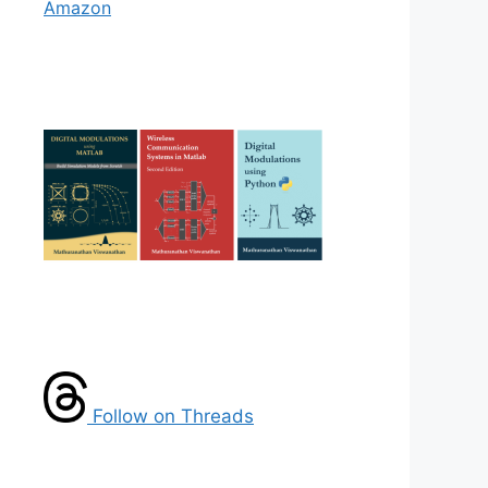
Amazon
Follow on Threads