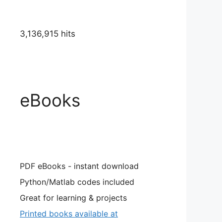
3,136,915 hits
eBooks
PDF eBooks - instant download
Python/Matlab codes included
Great for learning & projects
Printed books available at