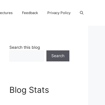
Lectures
Feedback
Privacy Policy
Search this blog
Search
Blog Stats