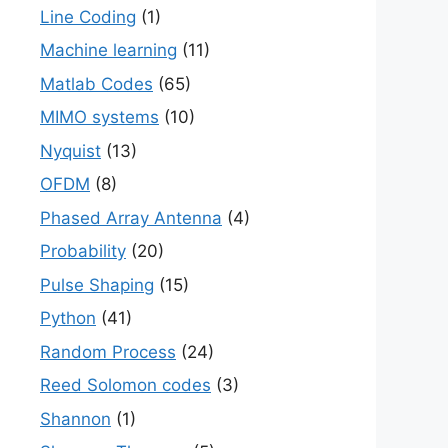
Line Coding
(1)
Machine learning
(11)
Matlab Codes
(65)
MIMO systems
(10)
Nyquist
(13)
OFDM
(8)
Phased Array Antenna
(4)
Probability
(20)
Pulse Shaping
(15)
Python
(41)
Random Process
(24)
Reed Solomon codes
(3)
Shannon
(1)