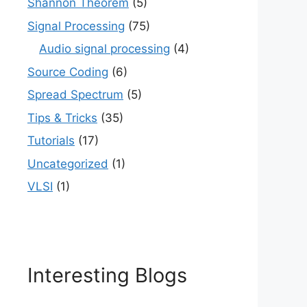
Shannon Theorem
(5)
Signal Processing
(75)
Audio signal processing
(4)
Source Coding
(6)
Spread Spectrum
(5)
Tips & Tricks
(35)
Tutorials
(17)
Uncategorized
(1)
VLSI
(1)
Interesting Blogs