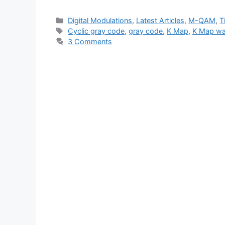
Categories
Digital Modulations
,
Latest Articles
,
M-QAM
,
T
Tags
Cyclic gray code
,
gray code
,
K Map
,
K Map wa
3 Comments