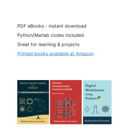
PDF eBooks - instant download
Python/Matlab codes included
Great for learning & projects
Printed books available at Amazon