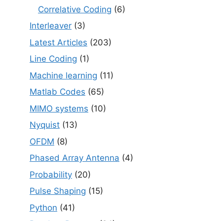
Correlative Coding
(6)
Interleaver
(3)
Latest Articles
(203)
Line Coding
(1)
Machine learning
(11)
Matlab Codes
(65)
MIMO systems
(10)
Nyquist
(13)
OFDM
(8)
Phased Array Antenna
(4)
Probability
(20)
Pulse Shaping
(15)
Python
(41)