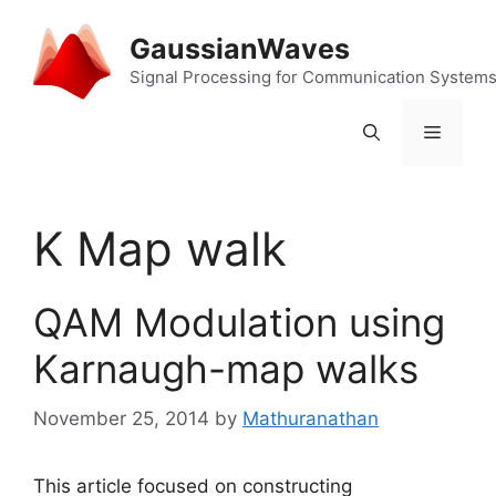
Skip
to
GaussianWaves
content
Signal Processing for Communication System
Menu
K Map walk
QAM Modulation using
Karnaugh-map walks
November 25, 2014
by
Mathuranathan
This article focused on constructing