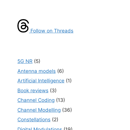
Follow on Threads
5G NR
(5)
Antenna models
(6)
Artificial Intelligence
(1)
Book reviews
(3)
Channel Coding
(13)
Channel Modelling
(36)
Constellations
(2)
Digital Modulations
(19)