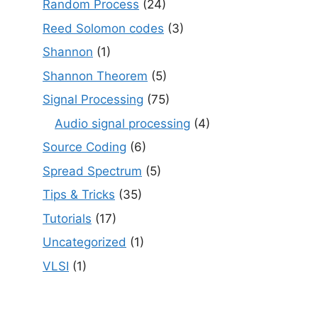
Random Process
(24)
Reed Solomon codes
(3)
Shannon
(1)
Shannon Theorem
(5)
Signal Processing
(75)
Audio signal processing
(4)
Source Coding
(6)
Spread Spectrum
(5)
Tips & Tricks
(35)
Tutorials
(17)
Uncategorized
(1)
VLSI
(1)