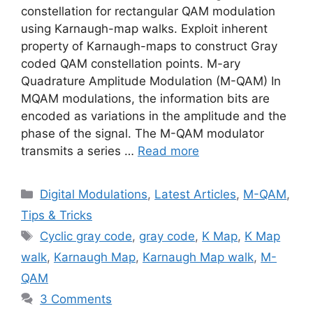
constellation for rectangular QAM modulation
using Karnaugh-map walks. Exploit inherent
property of Karnaugh-maps to construct Gray
coded QAM constellation points. M-ary
Quadrature Amplitude Modulation (M-QAM) In
MQAM modulations, the information bits are
encoded as variations in the amplitude and the
phase of the signal. The M-QAM modulator
transmits a series …
Read more
Categories
Digital Modulations
,
Latest Articles
,
M-QAM
,
Tips & Tricks
Tags
Cyclic gray code
,
gray code
,
K Map
,
K Map
walk
,
Karnaugh Map
,
Karnaugh Map walk
,
M-
QAM
3 Comments