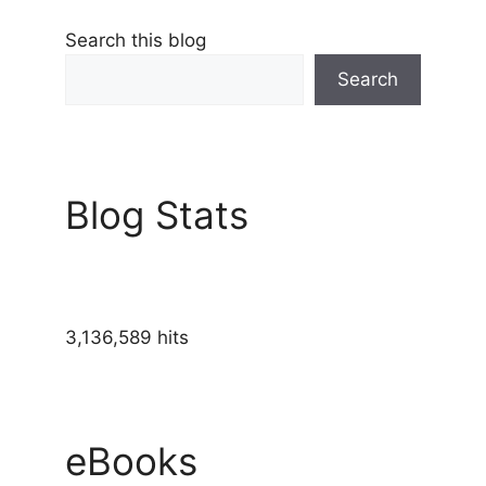
Search this blog
Search
Blog Stats
3,136,589 hits
eBooks