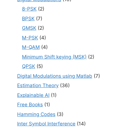
8-PSK
(2)
BPSK
(7)
GMSK
(2)
M-PSK
(4)
M-QAM
(4)
Minimum Shift keying (MSK)
(2)
QPSK
(5)
Digital Modulations using Matlab
(7)
Estimation Theory
(36)
Explainable AI
(1)
Free Books
(1)
Hamming Codes
(3)
Inter Symbol Interference
(14)