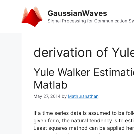
Skip
to
GaussianWaves
content
Signal Processing for Communication S
derivation of Yul
Yule Walker Estimati
Matlab
May 27, 2014
by
Mathuranathan
If a time series data is assumed to be fo
given form, the natural tendency is to e
Least squares method can be applied her