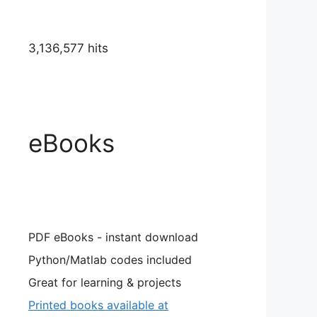
3,136,577 hits
eBooks
PDF eBooks - instant download
Python/Matlab codes included
Great for learning & projects
Printed books available at