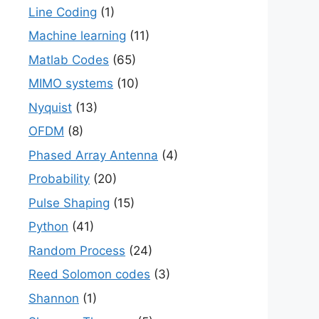
Line Coding
(1)
Machine learning
(11)
Matlab Codes
(65)
MIMO systems
(10)
Nyquist
(13)
OFDM
(8)
Phased Array Antenna
(4)
Probability
(20)
Pulse Shaping
(15)
Python
(41)
Random Process
(24)
Reed Solomon codes
(3)
Shannon
(1)