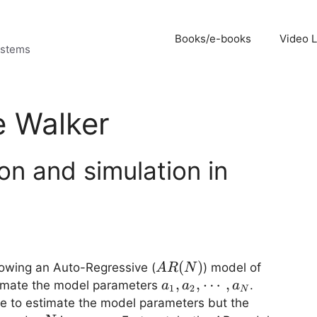
Books/e-books
Video 
ystems
e Walker
on and simulation in
AR(N)
(
)
llowing an Auto-Regressive (
) model of
A
R
N
a_1,a_2,
,
,
⋯
,
stimate the model parameters
.
a
a
a
1
2
N
\cdots,
e to estimate the model parameters but the