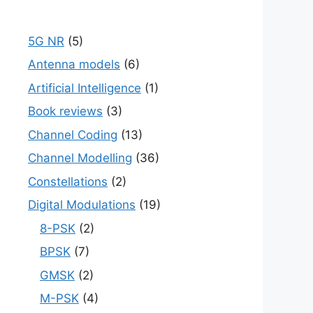
5G NR
(5)
Antenna models
(6)
Artificial Intelligence
(1)
Book reviews
(3)
Channel Coding
(13)
Channel Modelling
(36)
Constellations
(2)
Digital Modulations
(19)
8-PSK
(2)
BPSK
(7)
GMSK
(2)
M-PSK
(4)