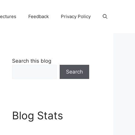
Lectures
Feedback
Privacy Policy
Search this blog
Search
Blog Stats