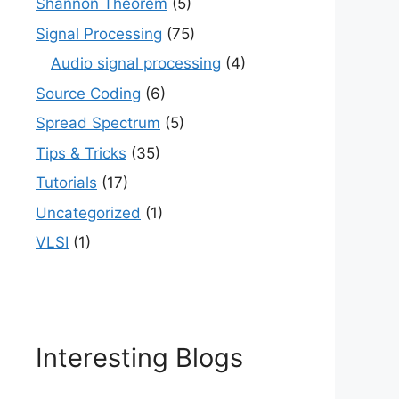
Shannon Theorem
(5)
Signal Processing
(75)
Audio signal processing
(4)
Source Coding
(6)
Spread Spectrum
(5)
Tips & Tricks
(35)
Tutorials
(17)
Uncategorized
(1)
VLSI
(1)
Interesting Blogs