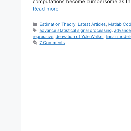
computations become cumbersome as th
Read more
Categories
Estimation Theory
,
Latest Articles
,
Matlab Co
Tags
advance statistical signal processing
,
advanced
regressive
,
derivation of Yule Walker
,
linear model
7 Comments