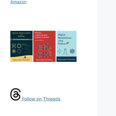
Amazon
Follow on Threads