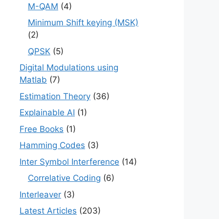
M-QAM
(4)
Minimum Shift keying (MSK)
(2)
QPSK
(5)
Digital Modulations using
Matlab
(7)
Estimation Theory
(36)
Explainable AI
(1)
Free Books
(1)
Hamming Codes
(3)
Inter Symbol Interference
(14)
Correlative Coding
(6)
Interleaver
(3)
Latest Articles
(203)