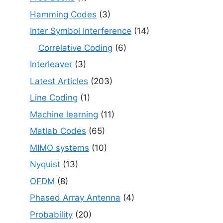
Hamming Codes
(3)
Inter Symbol Interference
(14)
Correlative Coding
(6)
Interleaver
(3)
Latest Articles
(203)
Line Coding
(1)
Machine learning
(11)
Matlab Codes
(65)
MIMO systems
(10)
Nyquist
(13)
OFDM
(8)
Phased Array Antenna
(4)
Probability
(20)