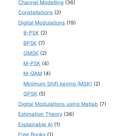
Channel Modelling
(36)
Constellations
(2)
Digital Modulations
(19)
8-PSK
(2)
BPSK
(7)
GMSK
(2)
M-PSK
(4)
M-QAM
(4)
Minimum Shift keying (MSK)
(2)
QPSK
(5)
Digital Modulations using Matlab
(7)
Estimation Theory
(36)
Explainable AI
(1)
Free Books
(1)