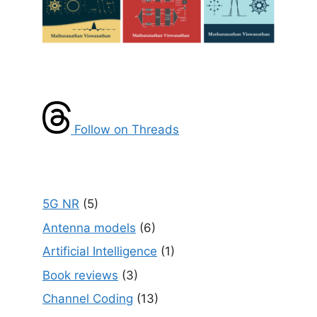
Follow on Threads
5G NR
(5)
Antenna models
(6)
Artificial Intelligence
(1)
Book reviews
(3)
Channel Coding
(13)