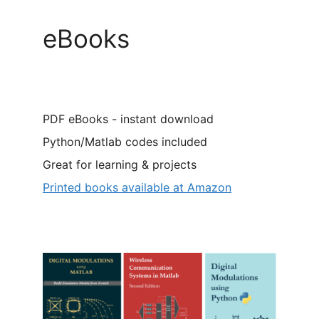
eBooks
PDF eBooks - instant download
Python/Matlab codes included
Great for learning & projects
Printed books available at Amazon