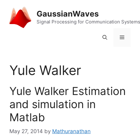
Skip
to
GaussianWaves
content
Signal Processing for Communication System
Menu
Yule Walker
Yule Walker Estimation
and simulation in
Matlab
May 27, 2014
by
Mathuranathan