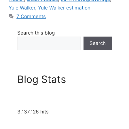
Yule Walker
,
Yule Walker estimation
7 Comments
Search this blog
Search
Blog Stats
3,137,126 hits