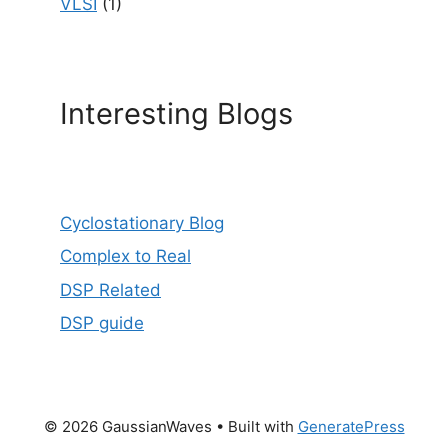
VLSI
(1)
Interesting Blogs
Cyclostationary Blog
Complex to Real
DSP Related
DSP guide
© 2026 GaussianWaves
• Built with
GeneratePress