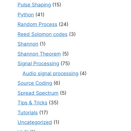
Pulse Shaping
(15)
Python
(41)
Random Process
(24)
Reed Solomon codes
(3)
Shannon
(1)
Shannon Theorem
(5)
Signal Processing
(75)
Audio signal processing
(4)
Source Coding
(6)
Spread Spectrum
(5)
Tips & Tricks
(35)
Tutorials
(17)
Uncategorized
(1)