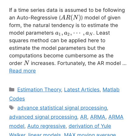
If a time series data is assumed to be following
AR(N)
(
)
an Auto-Regressive (
) model of given
A
R
N
form, the natural tendency is to estimate the
a_1,a_2,
,
,
⋯
,
model parameters
. Least
a
a
a
1
2
N
\cdots,
squares method can be applied here to
a_N
estimate the model parameters but the
computations become cumbersome as the
N
order
increases. Fortunately, the AR model …
N
Read more
Categories
Estimation Theory
,
Latest Articles
,
Matlab
Codes
Tags
advance statistical signal processing
,
advanced signal processing
,
AR
,
ARMA
,
ARMA
model
,
Auto regressive
,
derivation of Yule
Walker
,
linear models
,
MAX moving average
,