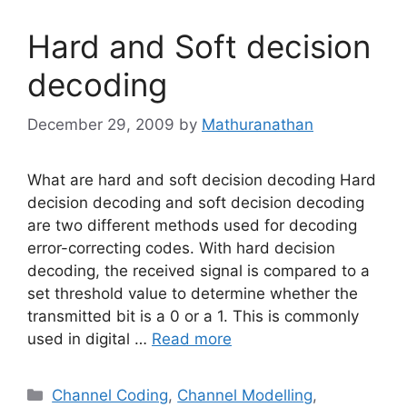
Hard and Soft decision
decoding
December 29, 2009
by
Mathuranathan
What are hard and soft decision decoding Hard
decision decoding and soft decision decoding
are two different methods used for decoding
error-correcting codes. With hard decision
decoding, the received signal is compared to a
set threshold value to determine whether the
transmitted bit is a 0 or a 1. This is commonly
used in digital …
Read more
Categories
Channel Coding
,
Channel Modelling
,