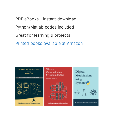
PDF eBooks - instant download
Python/Matlab codes included
Great for learning & projects
Printed books available at Amazon