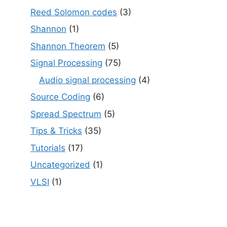
Reed Solomon codes
(3)
Shannon
(1)
Shannon Theorem
(5)
Signal Processing
(75)
Audio signal processing
(4)
Source Coding
(6)
Spread Spectrum
(5)
Tips & Tricks
(35)
Tutorials
(17)
Uncategorized
(1)
VLSI
(1)