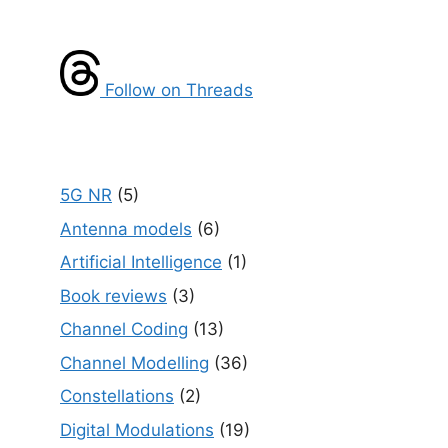
Follow on Threads
5G NR
(5)
Antenna models
(6)
Artificial Intelligence
(1)
Book reviews
(3)
Channel Coding
(13)
Channel Modelling
(36)
Constellations
(2)
Digital Modulations
(19)