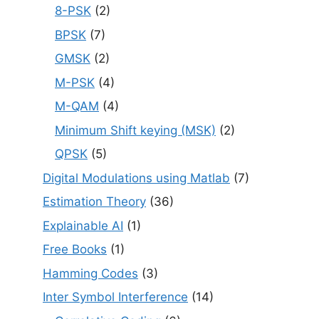
8-PSK
(2)
BPSK
(7)
GMSK
(2)
M-PSK
(4)
M-QAM
(4)
Minimum Shift keying (MSK)
(2)
QPSK
(5)
Digital Modulations using Matlab
(7)
Estimation Theory
(36)
Explainable AI
(1)
Free Books
(1)
Hamming Codes
(3)
Inter Symbol Interference
(14)