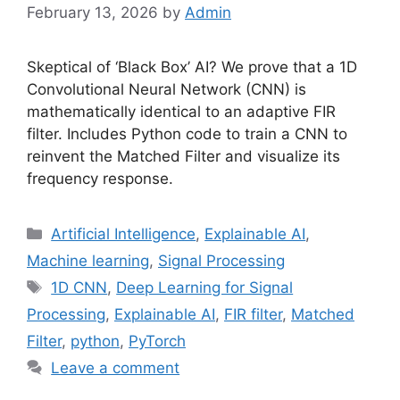
February 13, 2026
by
Admin
Skeptical of ‘Black Box’ AI? We prove that a 1D
Convolutional Neural Network (CNN) is
mathematically identical to an adaptive FIR
filter. Includes Python code to train a CNN to
reinvent the Matched Filter and visualize its
frequency response.
Categories
Artificial Intelligence
,
Explainable AI
,
Machine learning
,
Signal Processing
Tags
1D CNN
,
Deep Learning for Signal
Processing
,
Explainable AI
,
FIR filter
,
Matched
Filter
,
python
,
PyTorch
Leave a comment