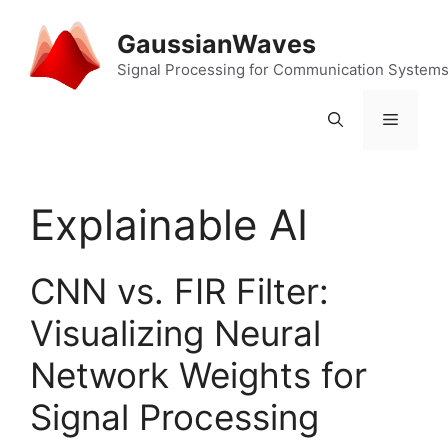
Skip
to
GaussianWaves
content
Signal Processing for Communication System
Menu
Explainable AI
CNN vs. FIR Filter:
Visualizing Neural
Network Weights for
Signal Processing