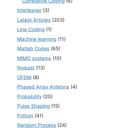
Correlative Coding
(6)
Interleaver
(3)
Latest Articles
(203)
Line Coding
(1)
Machine learning
(11)
Matlab Codes
(65)
MIMO systems
(10)
Nyquist
(13)
OFDM
(8)
Phased Array Antenna
(4)
Probability
(20)
Pulse Shaping
(15)
Python
(41)
Random Process
(24)