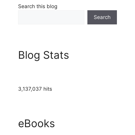
Search this blog
Search
Blog Stats
3,137,037 hits
eBooks